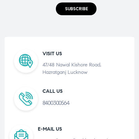
SUBSCRIBE
VISIT US
47/48 Nawal Kishore Road,
Hazratganj Lucknow
CALL US
8400300564
E-MAIL US