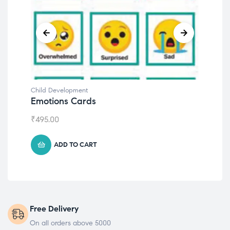
Child Development
Chil
Emotions Cards
Con
₹
495.00
₹
55
ADD TO CART
Free Delivery
On all orders above 5000