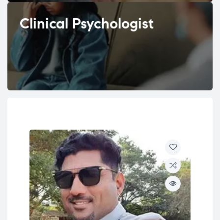
Clinical Psychologist