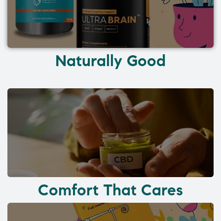
Naturally Good
Comfort That Cares