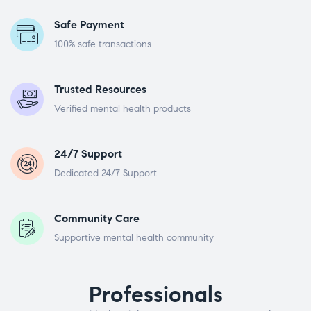
Safe Payment
100% safe transactions
Trusted Resources
Verified mental health products
24/7 Support
Dedicated 24/7 Support
Community Care
Supportive mental health community
Professionals