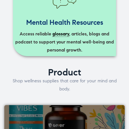
Mental Health Resources
Access reliable
glossary
, articles, blogs and
podcast to support your mental well-being and
personal growth.
Product
Shop wellness supplies that care for your mind and
body.