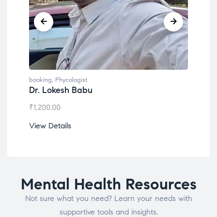
booking
,
Phycologist
book
Dr. Lokesh Babu
Mis
₹
1,200.00
₹
1,0
View Details
View
Mental Health Resources
Not sure what you need? Learn your needs with
supportive tools and insights.