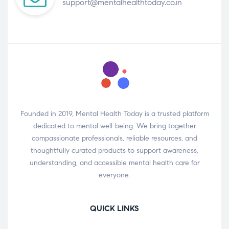
support@mentalhealthtoday.co.in
Founded in 2019, Mental Health Today is a trusted platform
dedicated to mental well-being. We bring together
compassionate professionals, reliable resources, and
thoughtfully curated products to support awareness,
understanding, and accessible mental health care for
everyone.
QUICK LINKS