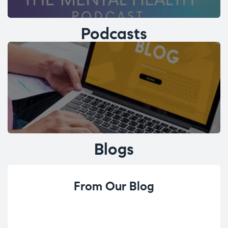
Podcasts
Blogs
From Our Blog