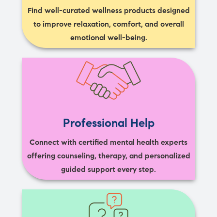
Find well-curated wellness products designed
to improve relaxation, comfort, and overall
emotional well-being.
Professional Help
Connect with certified mental health experts
offering counseling, therapy, and personalized
guided support every step.