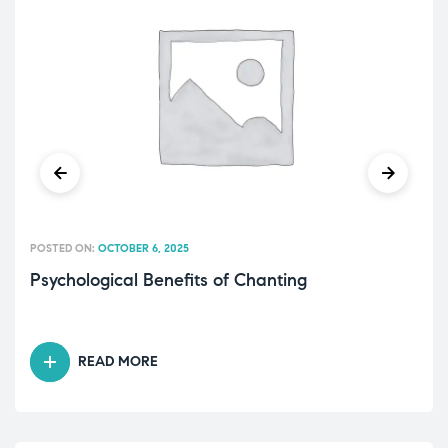
POSTED ON:
OCTOBER 6, 2025
Psychological Benefits of Chanting
READ MORE