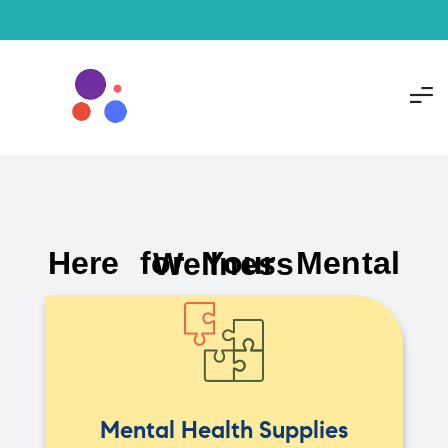
Here for Your Mental Wellness
Mental Health Supplies