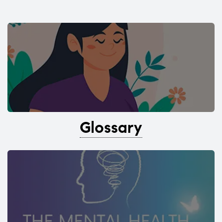
Glossary