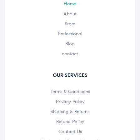
Home
About
Store
Professional
Blog
contact
OUR SERVICES
Terms & Conditions
Privacy Policy
Shipping & Returns
Refund Policy
Contact Us