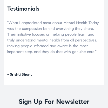
Testimonials
"What I appreciated most about Mental Health Today
“Wh
elp.
was the compassion behind everything they share.
was
r
Their initiative focuses on helping people learn and
don’
tand
truly understand mental health from all perspectives.
heal
Making people informed and aware is the most
The
important step, and they do that with genuine care."
a di
inst
- Srishti Shant
- A
Sign Up For Newsletter