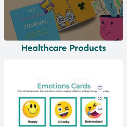
Healthcare Products