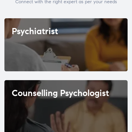
Connect with the right expert as per your needs
Psychiatrist
Counselling Psychologist