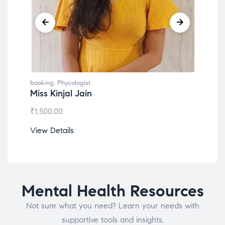
booking
,
Phycologist
book
Miss Kinjal Jain
Dr.
₹
1,500.00
₹
1,2
View Details
View
Mental Health Resources
Not sure what you need? Learn your needs with
supportive tools and insights.