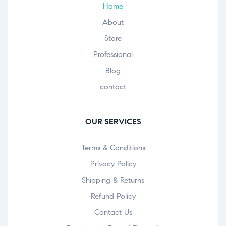
Home
About
Store
Professional
Blog
contact
OUR SERVICES
Terms & Conditions
Privacy Policy
Shipping & Returns
Refund Policy
Contact Us