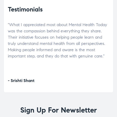
Testimonials
"What I appreciated most about Mental Health Today
“Wh
elp.
was the compassion behind everything they share.
was
r
Their initiative focuses on helping people learn and
don’
tand
truly understand mental health from all perspectives.
heal
Making people informed and aware is the most
The
important step, and they do that with genuine care."
a di
inst
- Srishti Shant
- A
Sign Up For Newsletter