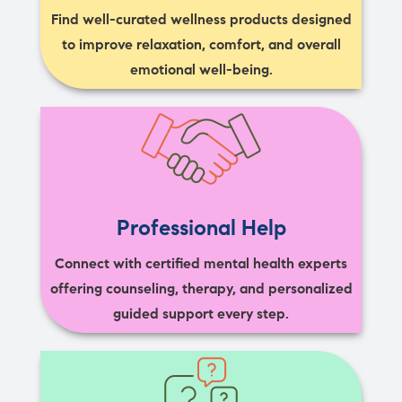
Find well-curated wellness products designed
to improve relaxation, comfort, and overall
emotional well-being.
Professional Help
Connect with certified mental health experts
offering counseling, therapy, and personalized
guided support every step.