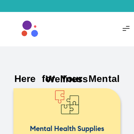
Here for Your Mental Wellness
Mental Health Supplies