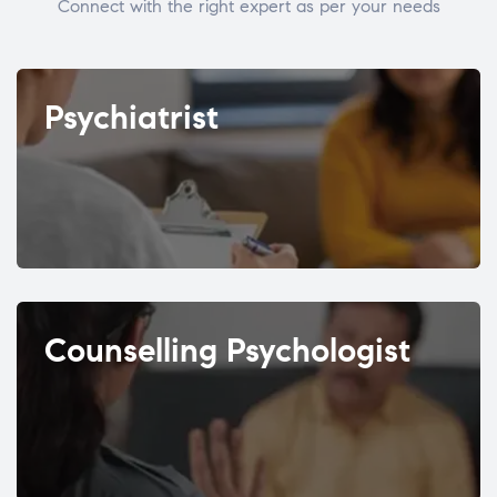
Connect with the right expert as per your needs
Psychiatrist
Counselling Psychologist