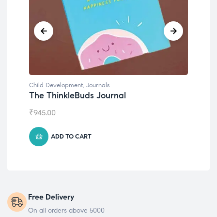
Child Development
,
Journals
Chil
The ThinkleBuds Journal
Emo
₹
945.00
₹
49
ADD TO CART
Free Delivery
On all orders above 5000