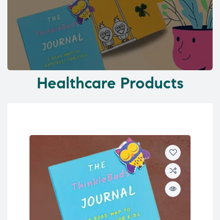
Healthcare Products