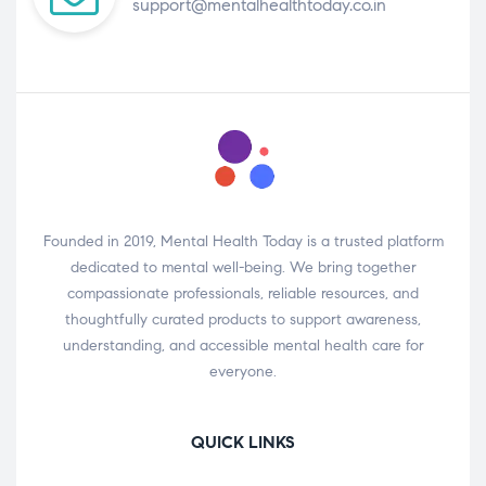
support@mentalhealthtoday.co.in
Founded in 2019, Mental Health Today is a trusted platform
dedicated to mental well-being. We bring together
compassionate professionals, reliable resources, and
thoughtfully curated products to support awareness,
understanding, and accessible mental health care for
everyone.
QUICK LINKS