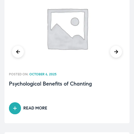
POSTED ON:
OCTOBER 6, 2025
Psychological Benefits of Chanting
READ MORE