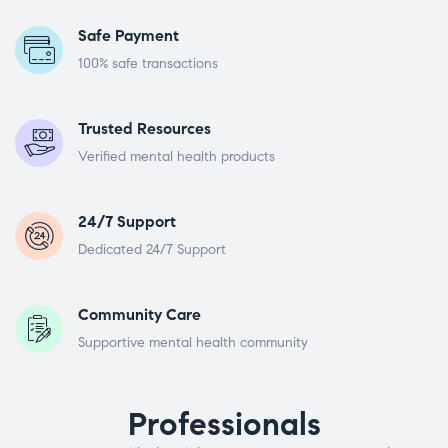
Safe Payment
100% safe transactions
Trusted Resources
Verified mental health products
24/7 Support
Dedicated 24/7 Support
Community Care
Supportive mental health community
Professionals