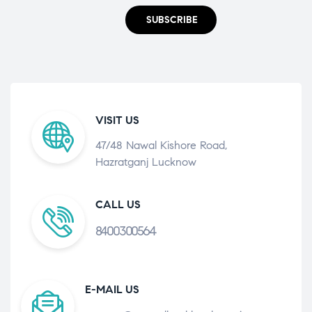
SUBSCRIBE
VISIT US
47/48 Nawal Kishore Road,
Hazratganj Lucknow
CALL US
8400300564
E-MAIL US