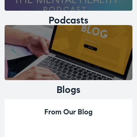
Podcasts
Blogs
From Our Blog