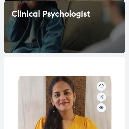
Clinical Psychologist