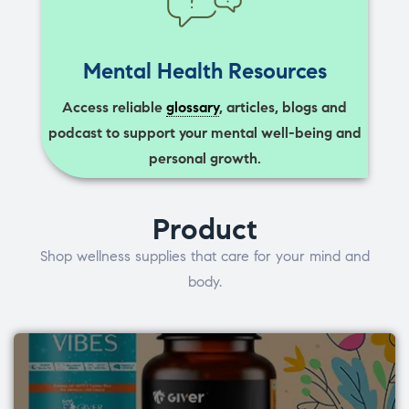
Mental Health Resources
Access reliable
glossary
, articles, blogs and
podcast to support your mental well-being and
personal growth.
Product
Shop wellness supplies that care for your mind and
body.