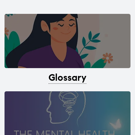
Glossary