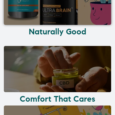
Naturally Good
Comfort That Cares