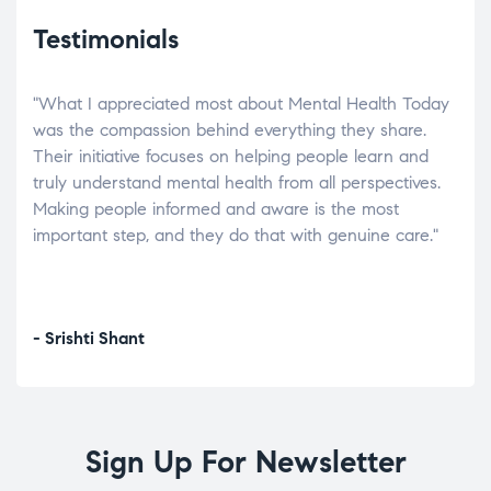
Testimonials
"What I appreciated most about Mental Health Today
“Wh
elp.
was the compassion behind everything they share.
was
r
Their initiative focuses on helping people learn and
don’
tand
truly understand mental health from all perspectives.
heal
Making people informed and aware is the most
The
important step, and they do that with genuine care."
a di
inst
- Srishti Shant
- A
Sign Up For Newsletter