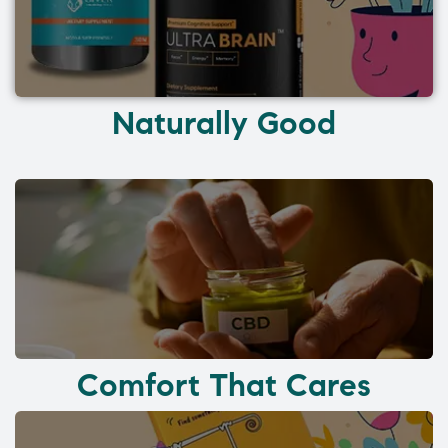
Naturally Good
Comfort That Cares