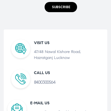
SUBSCRIBE
VISIT US
47/48 Nawal Kishore Road,
Hazratganj Lucknow
CALL US
8400300564
E-MAIL US