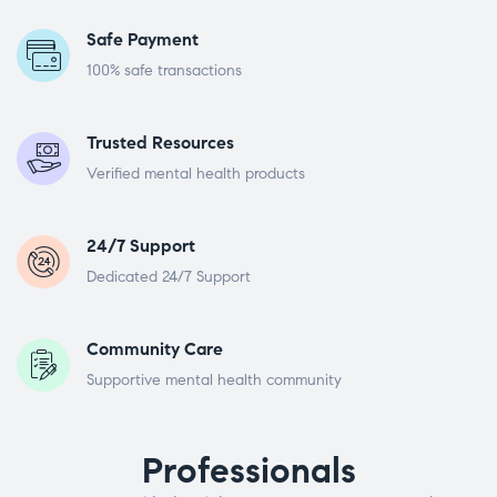
Safe Payment
100% safe transactions
Trusted Resources
Verified mental health products
24/7 Support
Dedicated 24/7 Support
Community Care
Supportive mental health community
Professionals