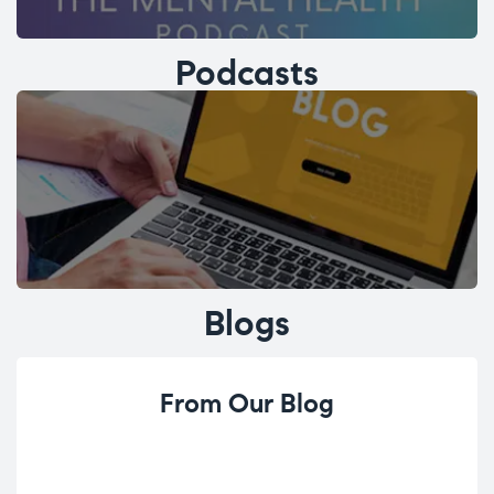
Podcasts
Blogs
From Our Blog