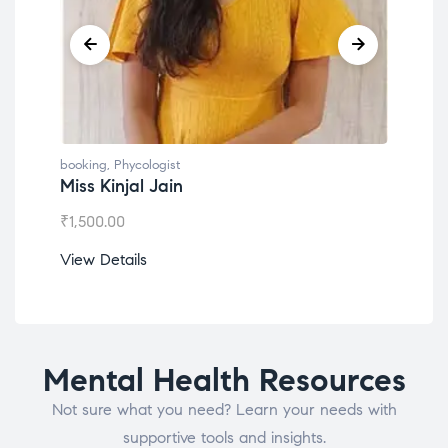
booking
,
Phycologist
book
Miss Kinjal Jain
Dr.
₹
1,500.00
₹
1,2
View Details
View
Mental Health Resources
Not sure what you need? Learn your needs with
supportive tools and insights.