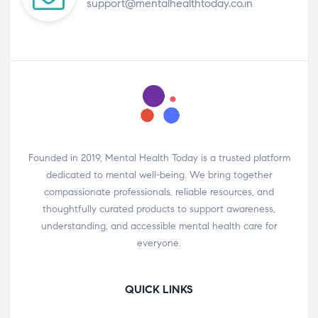
support@mentalhealthtoday.co.in
Founded in 2019, Mental Health Today is a trusted platform
dedicated to mental well-being. We bring together
compassionate professionals, reliable resources, and
thoughtfully curated products to support awareness,
understanding, and accessible mental health care for
everyone.
QUICK LINKS