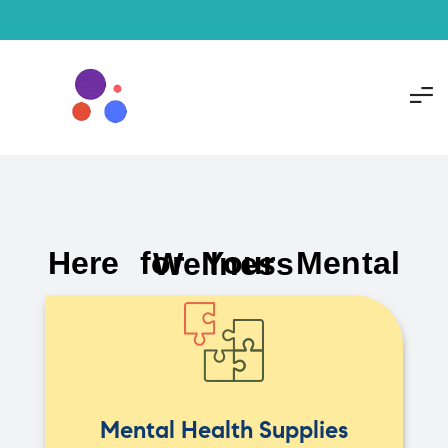
Here for Your Mental Wellness
Mental Health Supplies