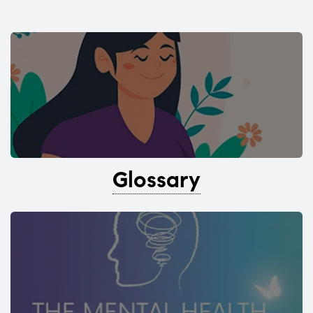
Glossary