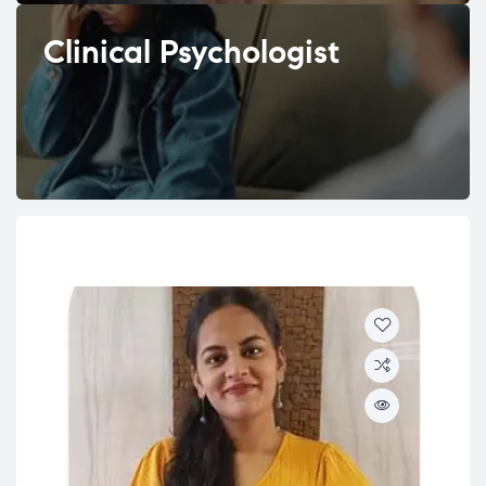
Clinical Psychologist