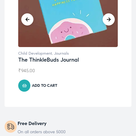
Child Development
,
Journals
Chil
The ThinkleBuds Journal
Emo
₹
945.00
₹
49
ADD TO CART
Free Delivery
On all orders above 5000