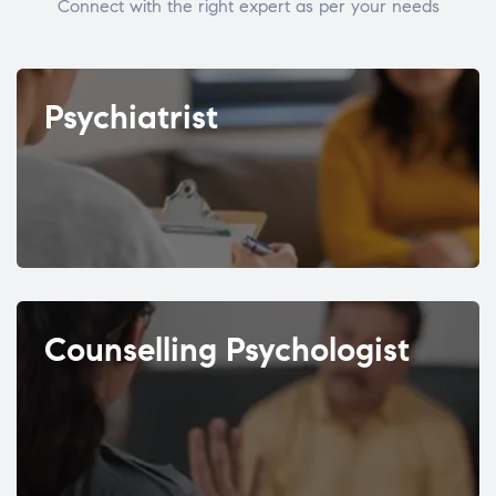
Connect with the right expert as per your needs
Psychiatrist
Counselling Psychologist