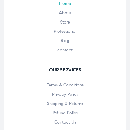
Home
About
Store
Professional
Blog
contact
OUR SERVICES
Terms & Conditions
Privacy Policy
Shipping & Returns
Refund Policy
Contact Us