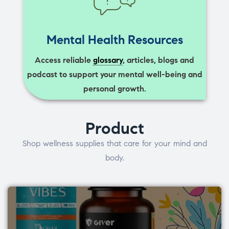
Mental Health Resources
Access reliable
glossary
, articles, blogs and
podcast to support your mental well-being and
personal growth.
Product
Shop wellness supplies that care for your mind and
body.