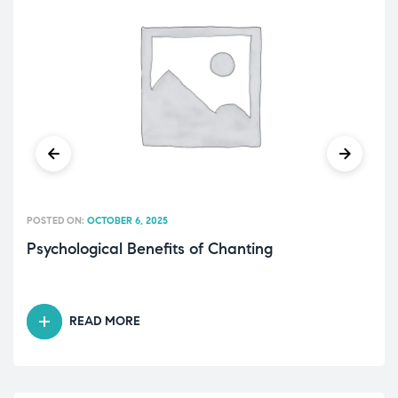
POSTED ON:
OCTOBER 6, 2025
Psychological Benefits of Chanting
READ MORE