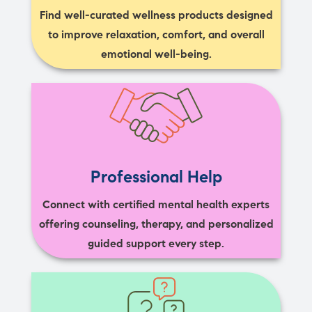
Find well-curated wellness products designed
to improve relaxation, comfort, and overall
emotional well-being.
Professional Help
Connect with certified mental health experts
offering counseling, therapy, and personalized
guided support every step.