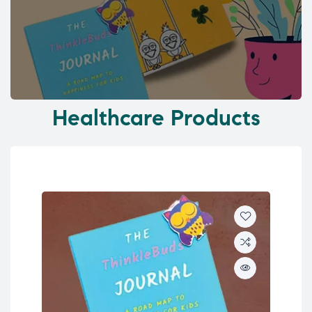
Healthcare Products