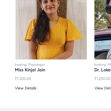
booking
,
Phycologist
booking
,
Ph
Miss Kinjal Jain
Dr. Lok
₹
1,500.00
₹
1,200.00
View Details
View Deta