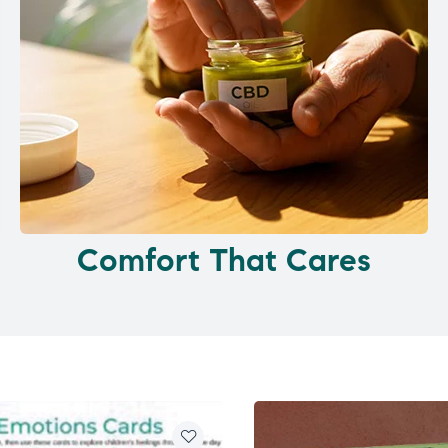
Comfort That Cares