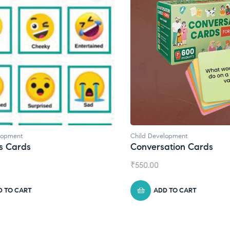
lopment
Child Development
s Cards
Conversation Cards
₹
550.00
D TO CART
ADD TO CART