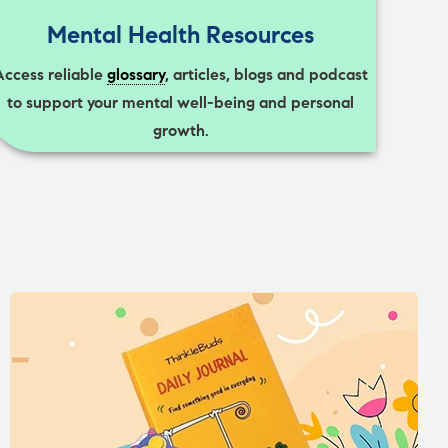
Mental Health Resources
Access reliable
glossary
, articles, blogs and podcast
to support your mental well-being and personal
growth.