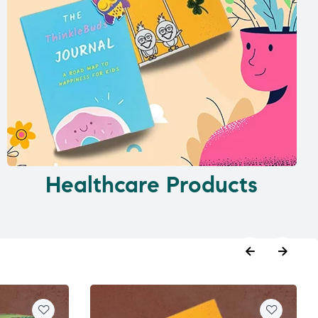
Healthcare Products