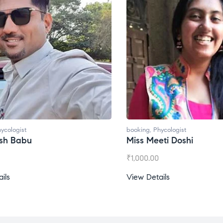
ycologist
booking
,
Phycologist
esh Babu
Miss Meeti Doshi
₹
1,000.00
ils
View Details