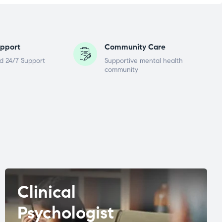
pport
Community Care
d 24/7 Support
Supportive mental health
community
Clinical
Psychologist