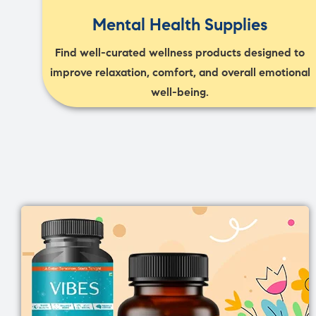
Mental Health Supplies
Find well-curated wellness products designed to
improve relaxation, comfort, and overall emotional
well-being.