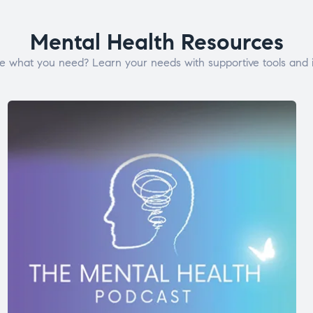
Mental Health Resources
e what you need? Learn your needs with supportive tools and i