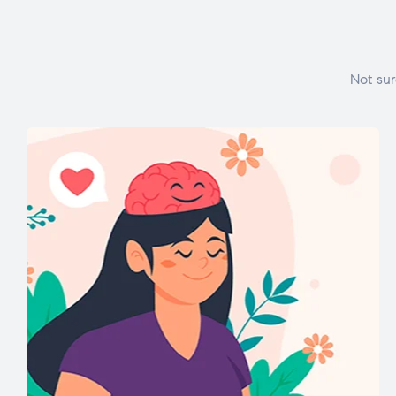
Not sur