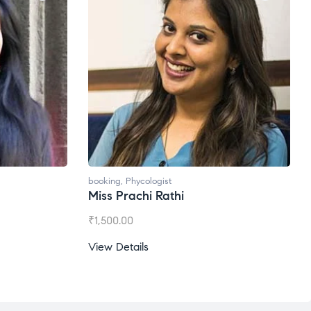
booking
,
Phycologist
Miss Prachi Rathi
₹
1,500.00
View Details