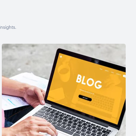
nsights.