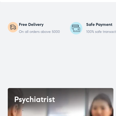
Free Delivery
Safe Payment
On all orders above 5000
100% safe transact
Psychiatrist