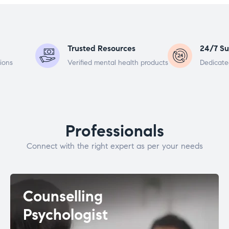
Trusted Resources
24/7 Su
ions
Verified mental health products
Dedicate
Professionals
Connect with the right expert as per your needs
Counselling
Psychologist