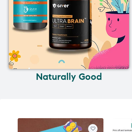
Naturally Good