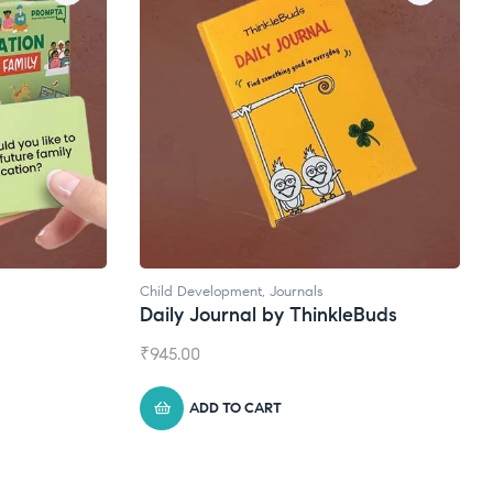
Child Development
,
Journals
Daily Journal by ThinkleBuds
₹
945.00
ADD TO CART