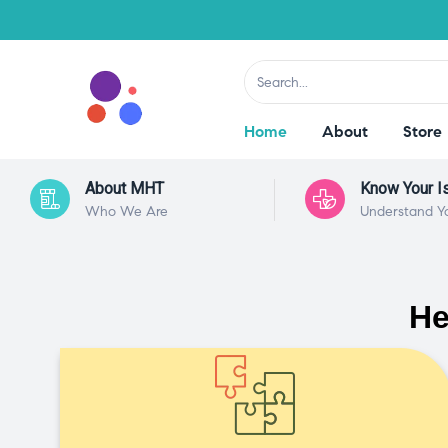
Home
About
Store
About MHT
Know Your I
Who We Are
Understand Y
He