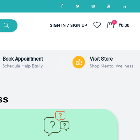
0
SIGN IN / SIGN UP
₹0.00
Book Appointment
Visit Store
Schedule Help Easily
Shop Mental Wellness
ss