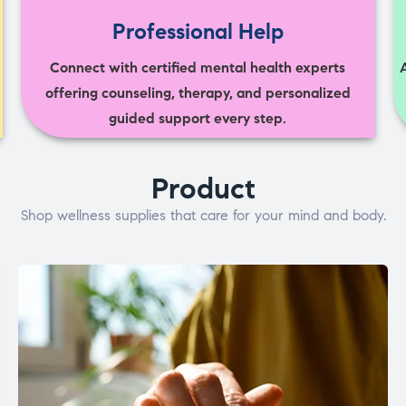
Professional Help
Connect with certified mental health experts
offering counseling, therapy, and personalized
guided support every step.
Product
Shop wellness supplies that care for your mind and body.