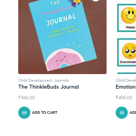
Child Development
,
Journals
Child Deve
The ThinkleBuds Journal
Emotion
₹
945.00
₹
495.00
ADD TO CART
AD