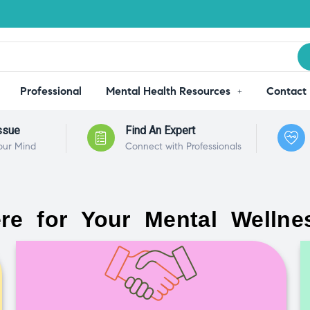
Professional
Mental Health Resources
Contact
ssue
Find An Expert
our Mind
Connect with Professionals
re for Your Mental Wellne