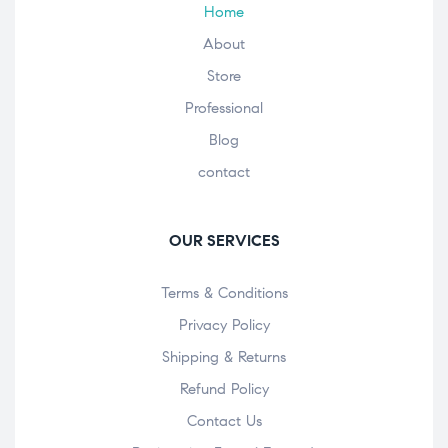
Home
About
Store
Professional
Blog
contact
OUR SERVICES
Terms & Conditions
Privacy Policy
Shipping & Returns
Refund Policy
Contact Us