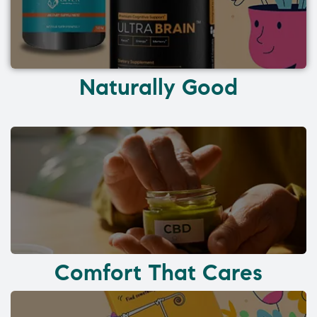
Naturally Good
Comfort That Cares