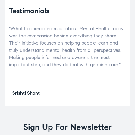
Testimonials
"What I appreciated most about Mental Health Today
“Wh
elp.
was the compassion behind everything they share.
was
r
Their initiative focuses on helping people learn and
don’
tand
truly understand mental health from all perspectives.
heal
Making people informed and aware is the most
The
important step, and they do that with genuine care."
a di
inst
- Srishti Shant
- A
Sign Up For Newsletter