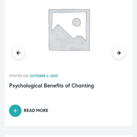
POSTED ON:
OCTOBER 6, 2025
Psychological Benefits of Chanting
READ MORE