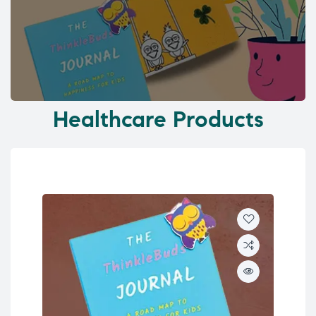
Healthcare Products