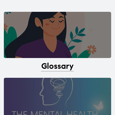
Glossary