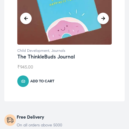
Child Development
,
Journals
Chil
The ThinkleBuds Journal
Emo
₹
945.00
₹
49
ADD TO CART
Free Delivery
On all orders above 5000