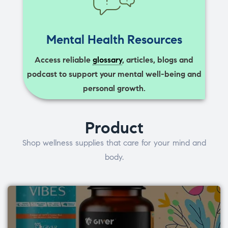
Mental Health Resources
Access reliable
glossary
, articles, blogs and
podcast to support your mental well-being and
personal growth.
Product
Shop wellness supplies that care for your mind and
body.