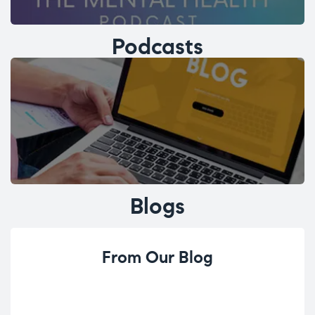
Podcasts
Blogs
From Our Blog