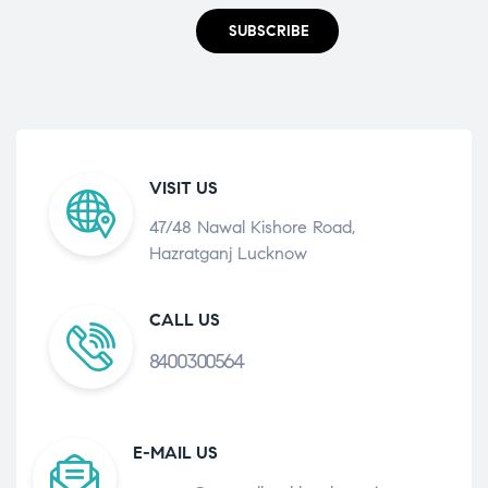
SUBSCRIBE
VISIT US
47/48 Nawal Kishore Road,
Hazratganj Lucknow
CALL US
8400300564
E-MAIL US