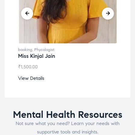
booking
,
Phycologist
book
Miss Kinjal Jain
Dr.
₹
1,500.00
₹
1,2
View Details
View
Mental Health Resources
Not sure what you need? Learn your needs with
supportive tools and insights.