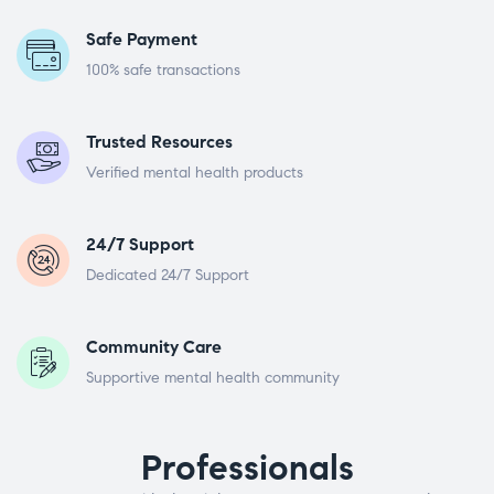
Safe Payment
100% safe transactions
Trusted Resources
Verified mental health products
24/7 Support
Dedicated 24/7 Support
Community Care
Supportive mental health community
Professionals