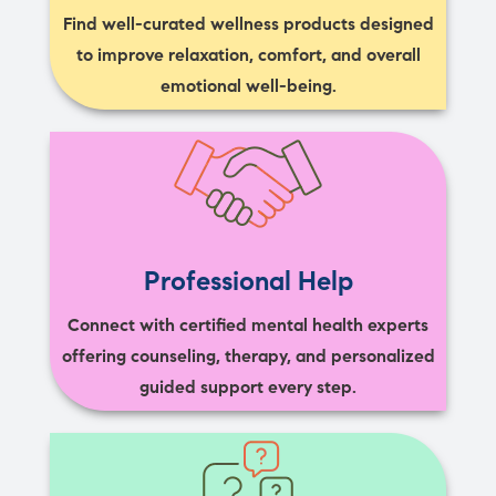
Find well-curated wellness products designed
to improve relaxation, comfort, and overall
emotional well-being.
Professional Help
Connect with certified mental health experts
offering counseling, therapy, and personalized
guided support every step.