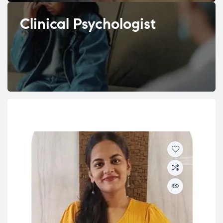
Clinical Psychologist