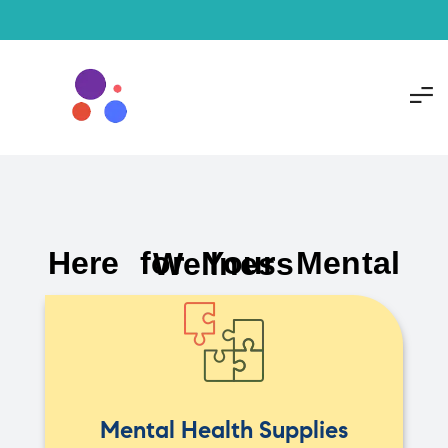
Here for Your Mental Wellness
Mental Health Supplies