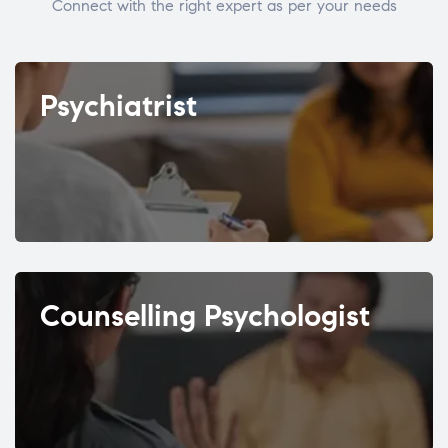
Connect with the right expert as per your needs
Psychiatrist
Counselling Psychologist