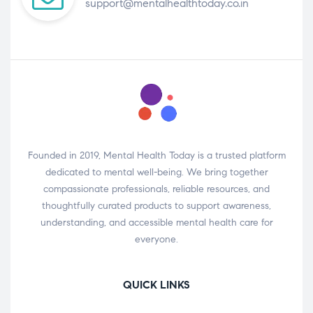
support@mentalhealthtoday.co.in
Founded in 2019, Mental Health Today is a trusted platform
dedicated to mental well-being. We bring together
compassionate professionals, reliable resources, and
thoughtfully curated products to support awareness,
understanding, and accessible mental health care for
everyone.
QUICK LINKS