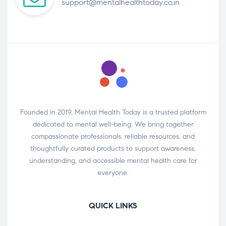
support@mentalhealthtoday.co.in
Founded in 2019, Mental Health Today is a trusted platform
dedicated to mental well-being. We bring together
compassionate professionals, reliable resources, and
thoughtfully curated products to support awareness,
understanding, and accessible mental health care for
everyone.
QUICK LINKS