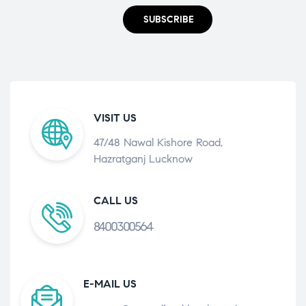
SUBSCRIBE
VISIT US
47/48 Nawal Kishore Road,
Hazratganj Lucknow
CALL US
8400300564
E-MAIL US