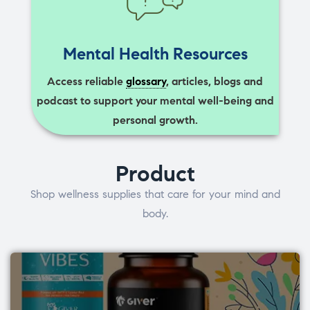
Mental Health Resources
Access reliable
glossary
, articles, blogs and
podcast to support your mental well-being and
personal growth.
Product
Shop wellness supplies that care for your mind and
body.