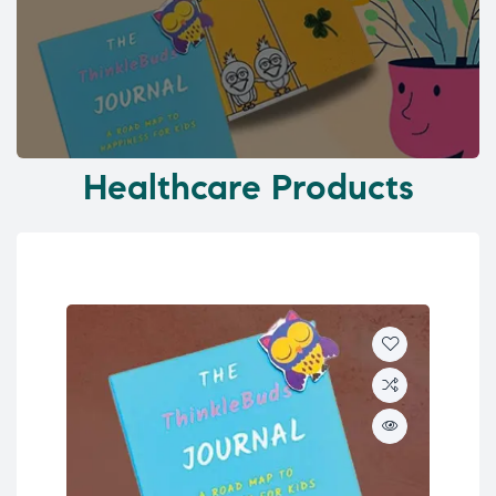
Healthcare Products