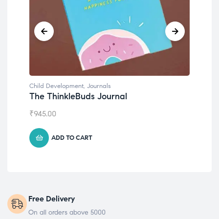
Child Development
,
Journals
Chil
The ThinkleBuds Journal
Emo
₹
945.00
₹
49
ADD TO CART
Free Delivery
On all orders above 5000