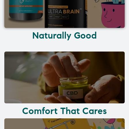
Naturally Good
Comfort That Cares