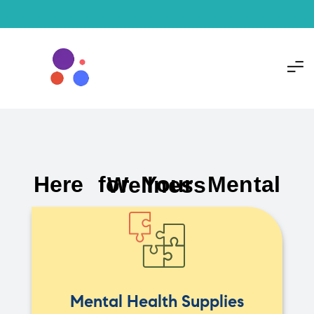
Here for Your Mental Wellness
Mental Health Supplies