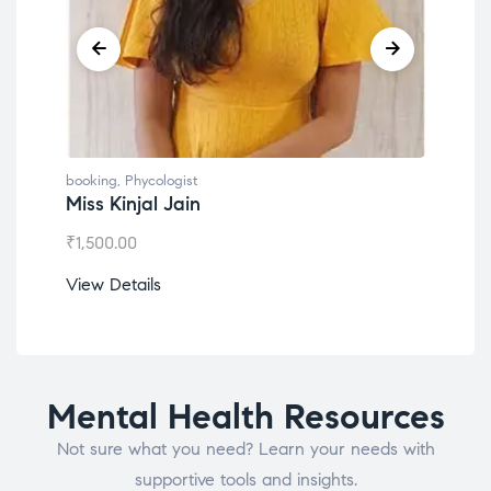
booking
,
Phycologist
book
Miss Kinjal Jain
Dr.
₹
1,500.00
₹
1,2
View Details
View
Mental Health Resources
Not sure what you need? Learn your needs with
supportive tools and insights.