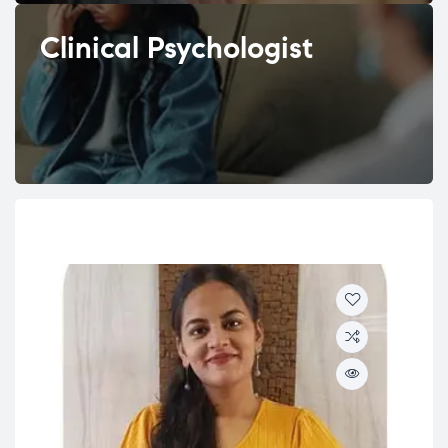
Clinical Psychologist