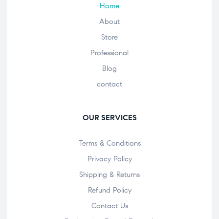
Home
About
Store
Professional
Blog
contact
OUR SERVICES
Terms & Conditions
Privacy Policy
Shipping & Returns
Refund Policy
Contact Us