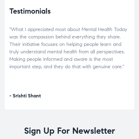
Testimonials
"What I appreciated most about Mental Health Today
“Wh
elp.
was the compassion behind everything they share.
was
r
Their initiative focuses on helping people learn and
don’
tand
truly understand mental health from all perspectives.
heal
Making people informed and aware is the most
The
important step, and they do that with genuine care."
a di
inst
- Srishti Shant
- A
Sign Up For Newsletter