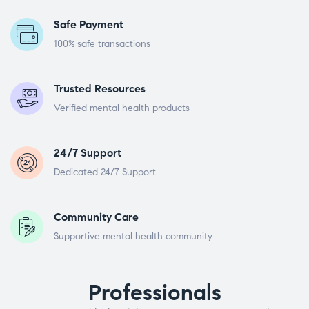
Safe Payment
100% safe transactions
Trusted Resources
Verified mental health products
24/7 Support
Dedicated 24/7 Support
Community Care
Supportive mental health community
Professionals