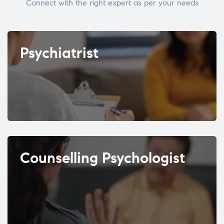
Connect with the right expert as per your needs
Psychiatrist
Counselling Psychologist