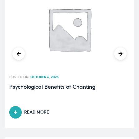
POSTED ON:
OCTOBER 6, 2025
Psychological Benefits of Chanting
READ MORE