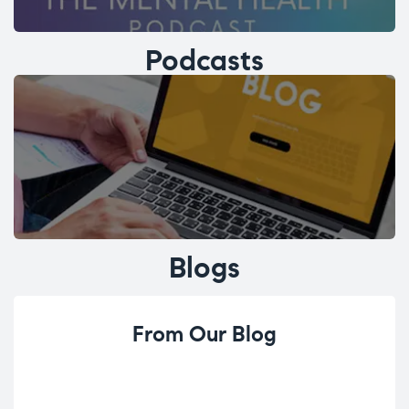
Podcasts
Blogs
From Our Blog