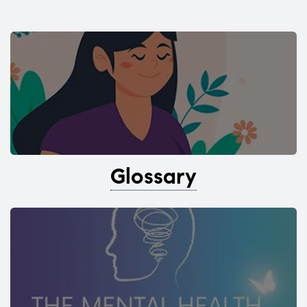
Glossary