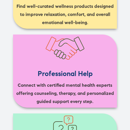
Find well-curated wellness products designed
to improve relaxation, comfort, and overall
emotional well-being.
Professional Help
Connect with certified mental health experts
offering counseling, therapy, and personalized
guided support every step.