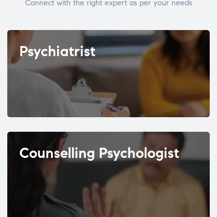
Connect with the right expert as per your needs
Psychiatrist
Counselling Psychologist