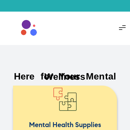
Here for Your Mental Wellness
Mental Health Supplies