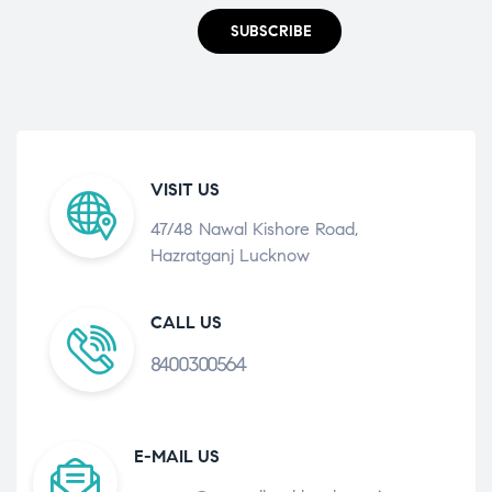
SUBSCRIBE
VISIT US
47/48 Nawal Kishore Road,
Hazratganj Lucknow
CALL US
8400300564
E-MAIL US