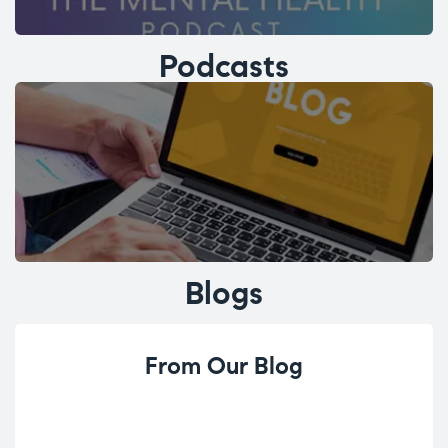
Podcasts
Blogs
From Our Blog