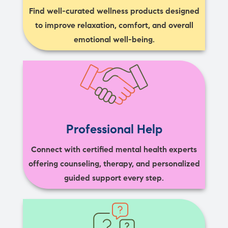
Find well-curated wellness products designed
to improve relaxation, comfort, and overall
emotional well-being.
Professional Help
Connect with certified mental health experts
offering counseling, therapy, and personalized
guided support every step.