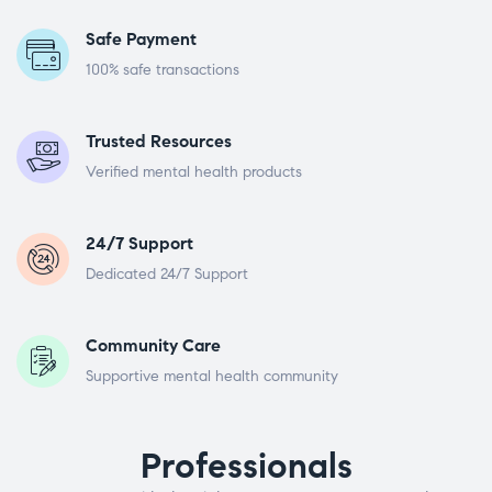
Safe Payment
100% safe transactions
Trusted Resources
Verified mental health products
24/7 Support
Dedicated 24/7 Support
Community Care
Supportive mental health community
Professionals