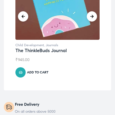
Child Development
al
Emotions Cards
₹
495.00
ADD TO CART
Free Delivery
On all orders above 5000