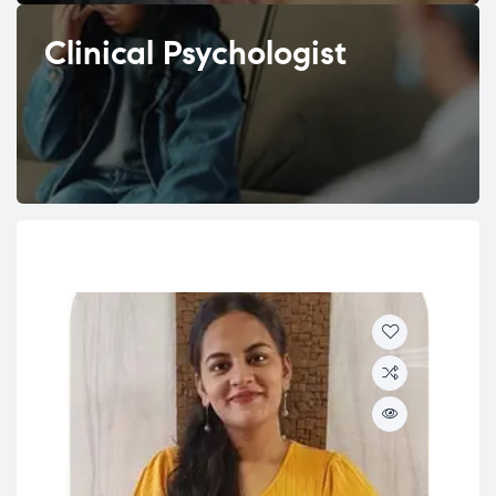
Clinical Psychologist