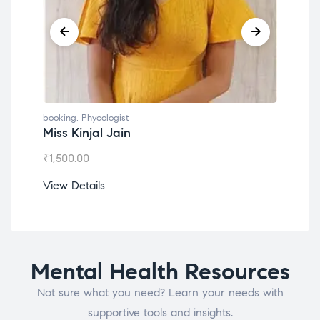
booking
,
Phycologist
booking
Miss Kinjal Jain
Dr. L
₹
1,500.00
₹
1,200
View Details
View D
Mental Health Resources
Not sure what you need? Learn your needs with
supportive tools and insights.