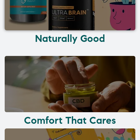
Naturally Good
Comfort That Cares