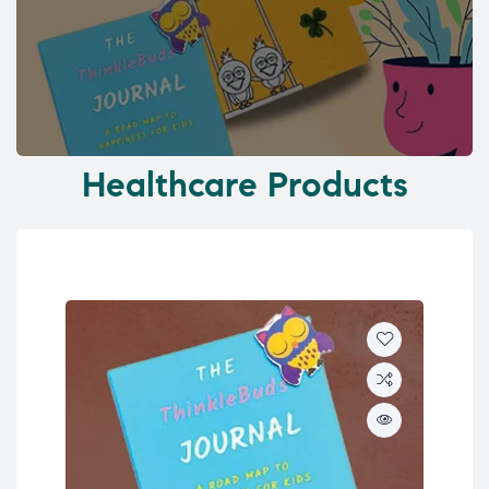
Healthcare Products