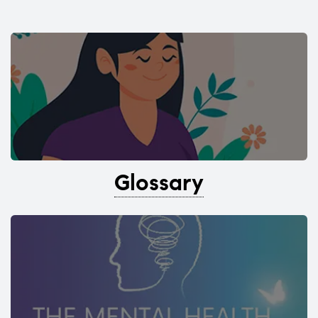
Glossary