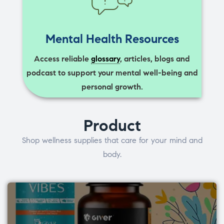
Mental Health Resources
Access reliable
glossary
, articles, blogs and
podcast to support your mental well-being and
personal growth.
Product
Shop wellness supplies that care for your mind and
body.