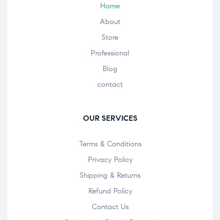
Home
About
Store
Professional
Blog
contact
OUR SERVICES
Terms & Conditions
Privacy Policy
Shipping & Returns
Refund Policy
Contact Us