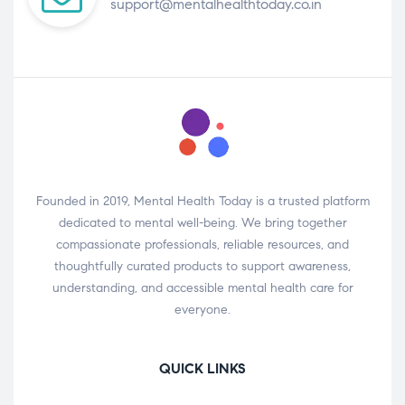
support@mentalhealthtoday.co.in
Founded in 2019, Mental Health Today is a trusted platform
dedicated to mental well-being. We bring together
compassionate professionals, reliable resources, and
thoughtfully curated products to support awareness,
understanding, and accessible mental health care for
everyone.
QUICK LINKS