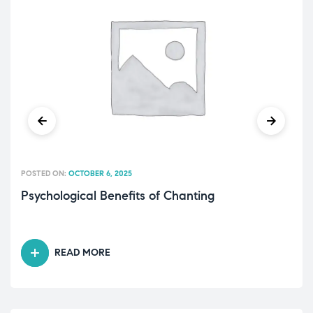
POSTED ON:
OCTOBER 6, 2025
Psychological Benefits of Chanting
READ MORE