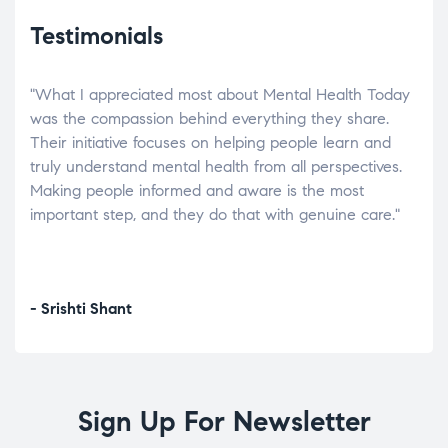
Testimonials
"What I appreciated most about Mental Health Today
“Wh
elp.
was the compassion behind everything they share.
was
r
Their initiative focuses on helping people learn and
don’
tand
truly understand mental health from all perspectives.
heal
Making people informed and aware is the most
The
important step, and they do that with genuine care."
a di
inst
- Srishti Shant
- A
Sign Up For Newsletter