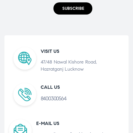
SUBSCRIBE
VISIT US
47/48 Nawal Kishore Road,
Hazratganj Lucknow
CALL US
8400300564
E-MAIL US