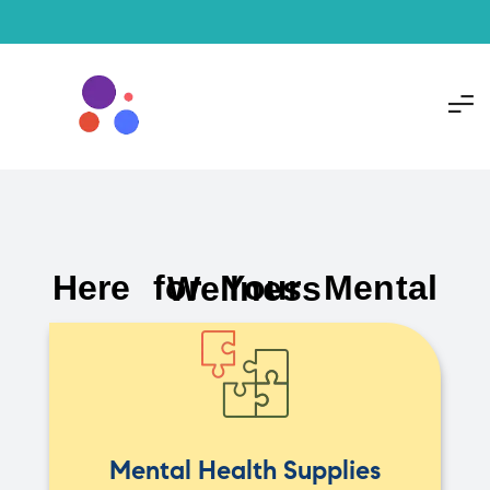
Here for Your Mental Wellness
Mental Health Supplies