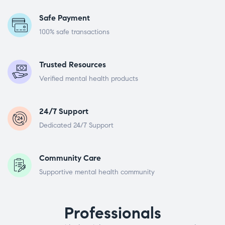
Safe Payment
100% safe transactions
Trusted Resources
Verified mental health products
24/7 Support
Dedicated 24/7 Support
Community Care
Supportive mental health community
Professionals