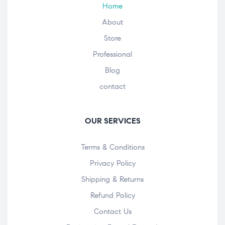
Home
About
Store
Professional
Blog
contact
OUR SERVICES
Terms & Conditions
Privacy Policy
Shipping & Returns
Refund Policy
Contact Us