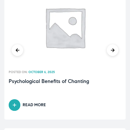
POSTED ON:
OCTOBER 6, 2025
Psychological Benefits of Chanting
READ MORE