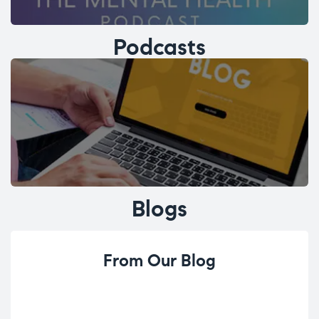
Podcasts
Blogs
From Our Blog