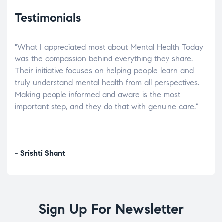
Testimonials
"What I appreciated most about Mental Health Today
“Wh
elp.
was the compassion behind everything they share.
was
r
Their initiative focuses on helping people learn and
don’
tand
truly understand mental health from all perspectives.
heal
Making people informed and aware is the most
The
important step, and they do that with genuine care."
a di
inst
- Srishti Shant
- A
Sign Up For Newsletter