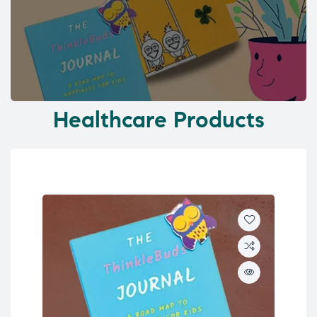
Healthcare Products