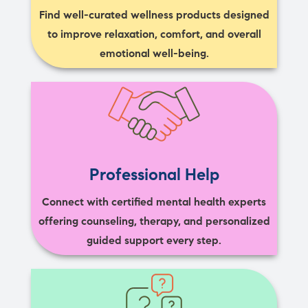
Find well-curated wellness products designed
to improve relaxation, comfort, and overall
emotional well-being.
Professional Help
Connect with certified mental health experts
offering counseling, therapy, and personalized
guided support every step.