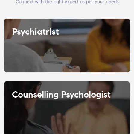
Connect with the right expert as per your needs
Psychiatrist
Counselling Psychologist