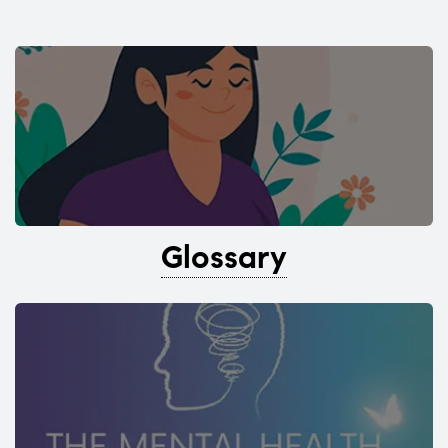
Glossary