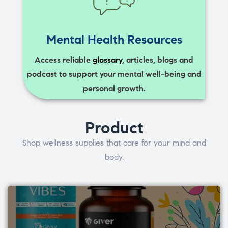
Mental Health Resources
Access reliable
glossary
, articles, blogs and
podcast to support your mental well-being and
personal growth.
Product
Shop wellness supplies that care for your mind and
body.