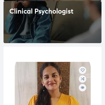
Clinical Psychologist