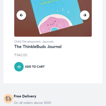
Child Development
,
Journals
Chil
The ThinkleBuds Journal
Emo
₹
945.00
₹
49
ADD TO CART
Free Delivery
On all orders above 5000