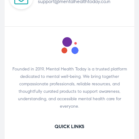
support@mentalhealthtoday.co.in
Founded in 2019, Mental Health Today is a trusted platform
dedicated to mental well-being. We bring together
compassionate professionals, reliable resources, and
thoughtfully curated products to support awareness,
understanding, and accessible mental health care for
everyone.
QUICK LINKS