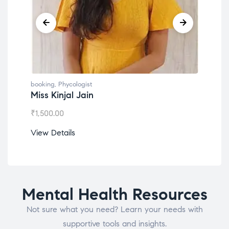
booking
,
Phycologist
book
Miss Kinjal Jain
Dr.
₹
1,500.00
₹
1,2
View Details
View
Mental Health Resources
Not sure what you need? Learn your needs with
supportive tools and insights.