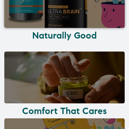
Naturally Good
Comfort That Cares