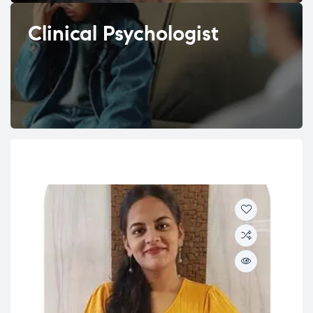
Clinical Psychologist