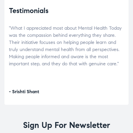
Testimonials
"What I appreciated most about Mental Health Today
“Wh
elp.
was the compassion behind everything they share.
was
r
Their initiative focuses on helping people learn and
don’
tand
truly understand mental health from all perspectives.
heal
Making people informed and aware is the most
The
important step, and they do that with genuine care."
a di
inst
- Srishti Shant
- A
Sign Up For Newsletter