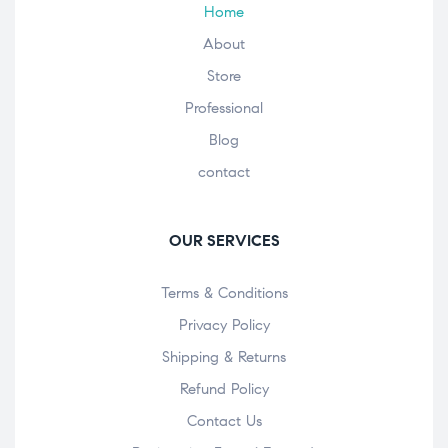
Home
About
Store
Professional
Blog
contact
OUR SERVICES
Terms & Conditions
Privacy Policy
Shipping & Returns
Refund Policy
Contact Us