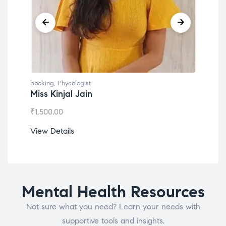
booking
,
Phycologist
book
Miss Kinjal Jain
Dr.
₹
1,500.00
₹
1,2
View Details
View
Mental Health Resources
Not sure what you need? Learn your needs with
supportive tools and insights.