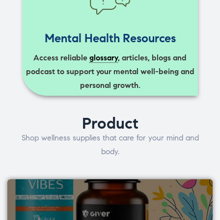
Mental Health Resources
Access reliable
glossary
, articles, blogs and
podcast to support your mental well-being and
personal growth.
Product
Shop wellness supplies that care for your mind and
body.