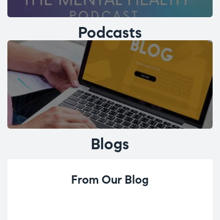
Podcasts
Blogs
From Our Blog