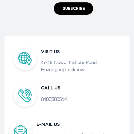
SUBSCRIBE
VISIT US
47/48 Nawal Kishore Road,
Hazratganj Lucknow
CALL US
8400300564
E-MAIL US