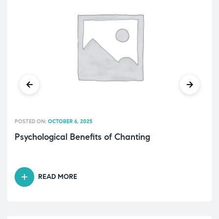
POSTED ON:
OCTOBER 6, 2025
Psychological Benefits of Chanting
READ MORE