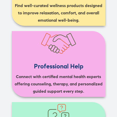
Find well-curated wellness products designed
to improve relaxation, comfort, and overall
emotional well-being.
Professional Help
Connect with certified mental health experts
offering counseling, therapy, and personalized
guided support every step.