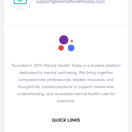
support@mentalhealthtoday.co.in
Founded in 2019, Mental Health Today is a trusted platform
dedicated to mental well-being. We bring together
compassionate professionals, reliable resources, and
thoughtfully curated products to support awareness,
understanding, and accessible mental health care for
everyone.
QUICK LINKS