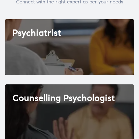
Connect with the right expert as per your needs
Psychiatrist
Counselling Psychologist