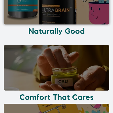
Naturally Good
Comfort That Cares