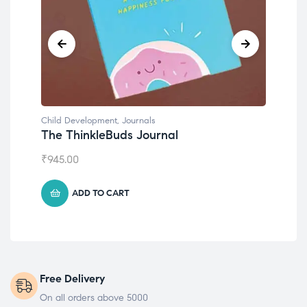
Child Development
,
Journals
Chil
The ThinkleBuds Journal
Emo
₹
945.00
₹
49
ADD TO CART
Free Delivery
On all orders above 5000