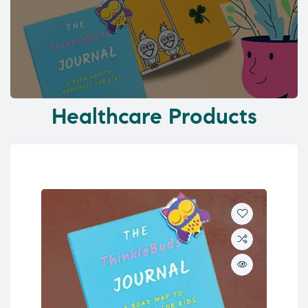
Healthcare Products