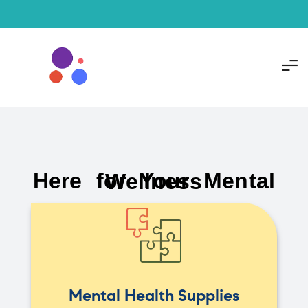
Here for Your Mental Wellness
Mental Health Supplies