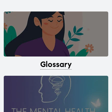
Glossary