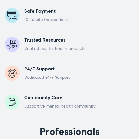
Safe Payment
100% safe transactions
Trusted Resources
Verified mental health products
24/7 Support
Dedicated 24/7 Support
Community Care
Supportive mental health community
Professionals