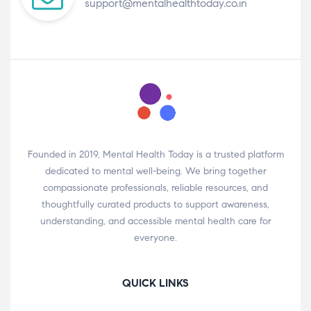
support@mentalhealthtoday.co.in
Founded in 2019, Mental Health Today is a trusted platform
dedicated to mental well-being. We bring together
compassionate professionals, reliable resources, and
thoughtfully curated products to support awareness,
understanding, and accessible mental health care for
everyone.
QUICK LINKS