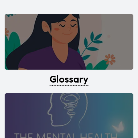
Glossary