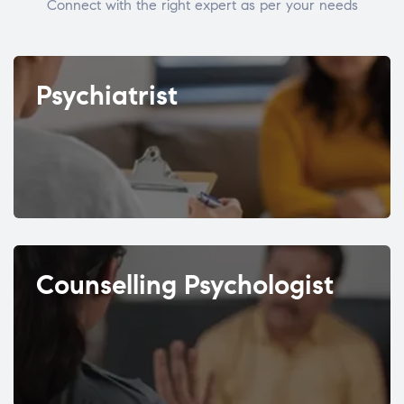
Connect with the right expert as per your needs
Psychiatrist
Counselling Psychologist