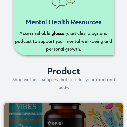
Mental Health Resources
Access reliable
glossary
, articles, blogs and
podcast to support your mental well-being and
personal growth.
Product
Shop wellness supplies that care for your mind and
body.