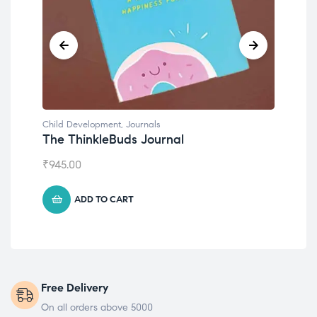
Child Development
Emotions Cards
₹
495.00
ADD TO CART
Free Delivery
On all orders above 5000