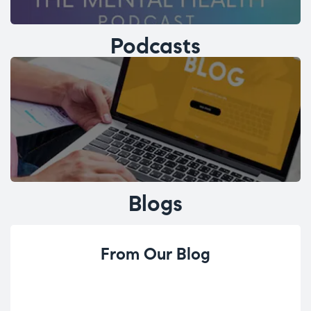
Podcasts
Blogs
From Our Blog