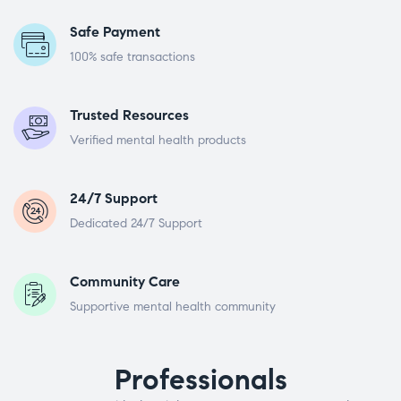
Safe Payment
100% safe transactions
Trusted Resources
Verified mental health products
24/7 Support
Dedicated 24/7 Support
Community Care
Supportive mental health community
Professionals