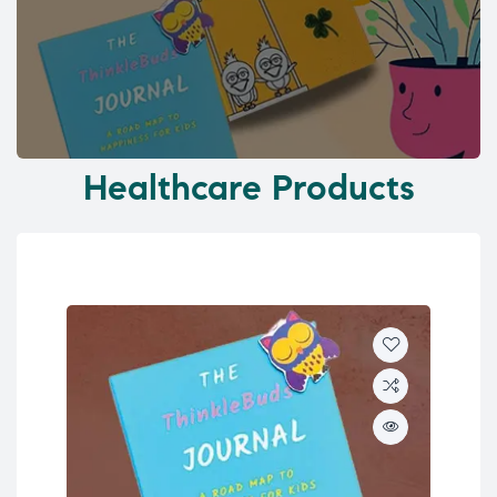
Healthcare Products