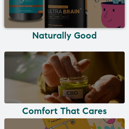
Naturally Good
Comfort That Cares