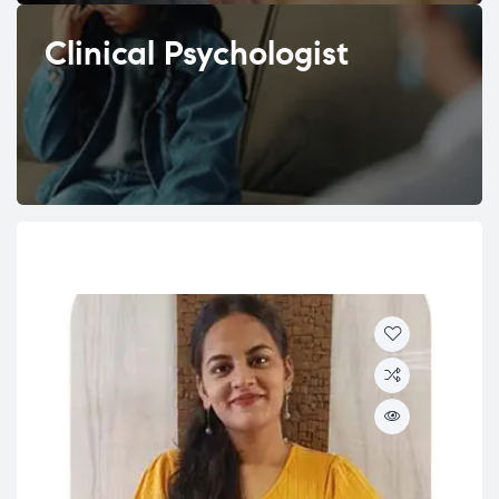
Clinical Psychologist