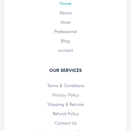
Home
About
Store
Professional
Blog
contact
OUR SERVICES
Terms & Conditions
Privacy Policy
Shipping & Returns
Refund Policy
Contact Us