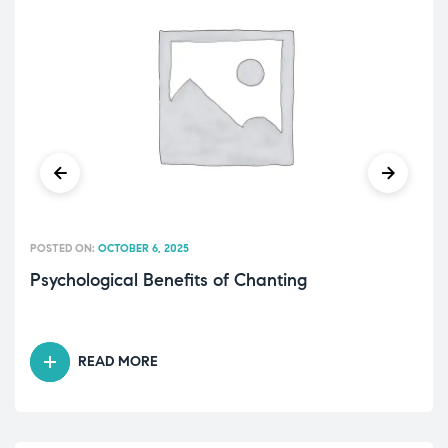
POSTED ON:
OCTOBER 6, 2025
Psychological Benefits of Chanting
READ MORE