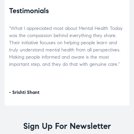
Testimonials
"What I appreciated most about Mental Health Today
“Wh
elp.
was the compassion behind everything they share.
was
r
Their initiative focuses on helping people learn and
don’
tand
truly understand mental health from all perspectives.
heal
Making people informed and aware is the most
The
important step, and they do that with genuine care."
a di
inst
- Srishti Shant
- A
Sign Up For Newsletter