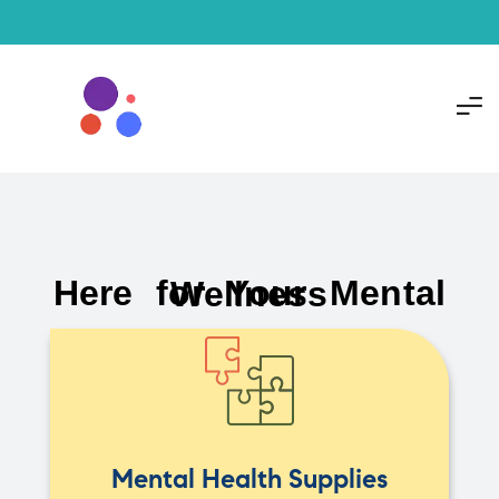
Here for Your Mental Wellness
Mental Health Supplies