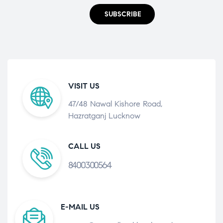
SUBSCRIBE
VISIT US
47/48 Nawal Kishore Road,
Hazratganj Lucknow
CALL US
8400300564
E-MAIL US