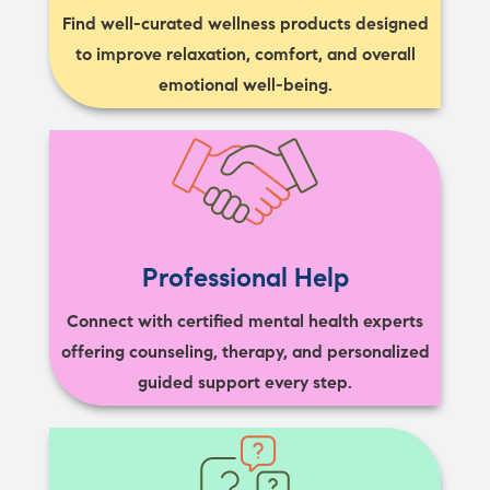
Find well-curated wellness products designed
to improve relaxation, comfort, and overall
emotional well-being.
Professional Help
Connect with certified mental health experts
offering counseling, therapy, and personalized
guided support every step.