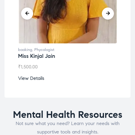
booking
,
Phycologist
booking
,
Phyco
Miss Kinjal Jain
Dr. Lokes
₹
1,500.00
₹
1,200.00
View Details
View Detail
Mental Health Resources
Not sure what you need? Learn your needs with
supportive tools and insights.