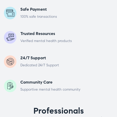
Safe Payment
100% safe transactions
Trusted Resources
Verified mental health products
24/7 Support
Dedicated 24/7 Support
Community Care
Supportive mental health community
Professionals