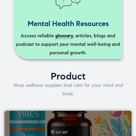
Mental Health Resources
Access reliable
glossary
, articles, blogs and
podcast to support your mental well-being and
personal growth.
Product
Shop wellness supplies that care for your mind and
body.