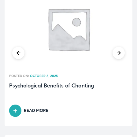
POSTED ON:
OCTOBER 6, 2025
Psychological Benefits of Chanting
READ MORE