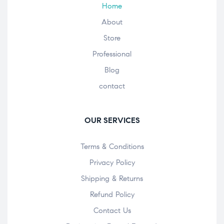
Home
About
Store
Professional
Blog
contact
OUR SERVICES
Terms & Conditions
Privacy Policy
Shipping & Returns
Refund Policy
Contact Us