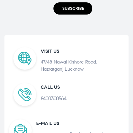
SUBSCRIBE
VISIT US
47/48 Nawal Kishore Road,
Hazratganj Lucknow
CALL US
8400300564
E-MAIL US