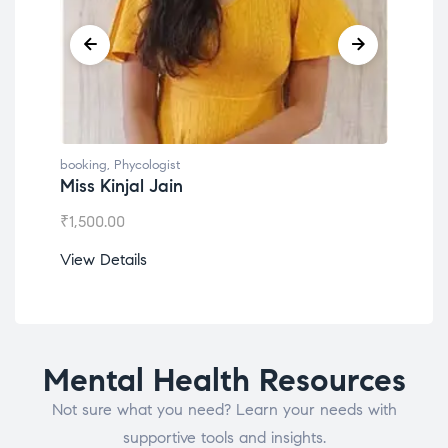
booking
,
Phycologist
book
Miss Kinjal Jain
Dr.
₹
1,500.00
₹
1,2
View Details
View
Mental Health Resources
Not sure what you need? Learn your needs with
supportive tools and insights.