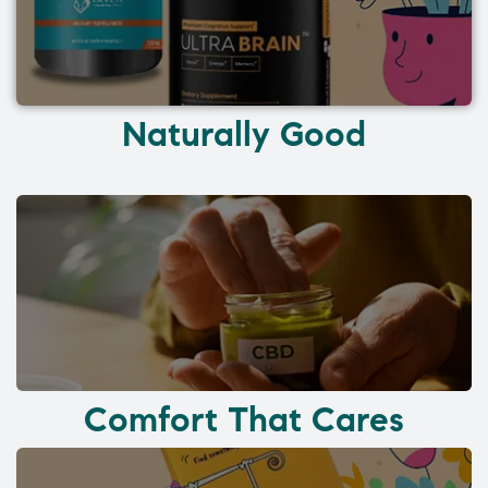
Naturally Good
Comfort That Cares