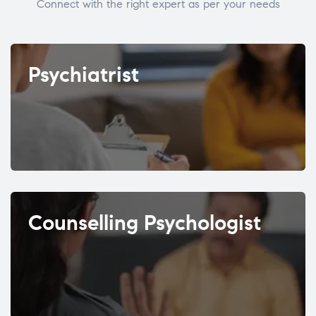
Connect with the right expert as per your needs
Psychiatrist
Counselling Psychologist