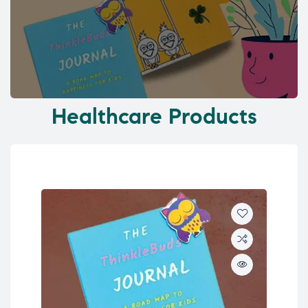
Healthcare Products