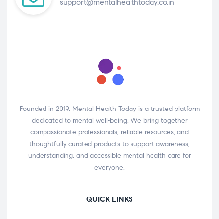
support@mentalhealthtoday.co.in
Founded in 2019, Mental Health Today is a trusted platform
dedicated to mental well-being. We bring together
compassionate professionals, reliable resources, and
thoughtfully curated products to support awareness,
understanding, and accessible mental health care for
everyone.
QUICK LINKS