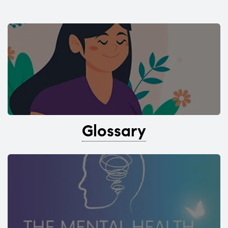
Glossary