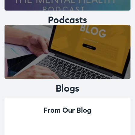
Podcasts
Blogs
From Our Blog