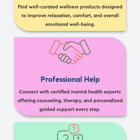
Find well-curated wellness products designed
to improve relaxation, comfort, and overall
emotional well-being.
Professional Help
Connect with certified mental health experts
offering counseling, therapy, and personalized
guided support every step.