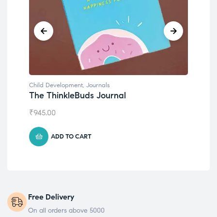
Child Development
,
Journals
Chil
The ThinkleBuds Journal
Emo
₹
945.00
₹
49
ADD TO CART
Free Delivery
On all orders above 5000