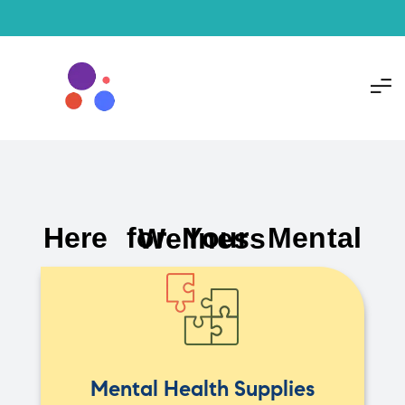
Here for Your Mental Wellness
Mental Health Supplies