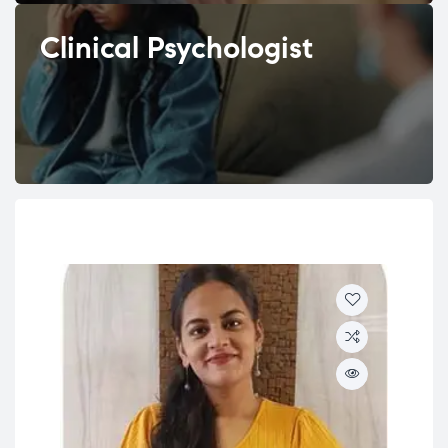
Clinical Psychologist