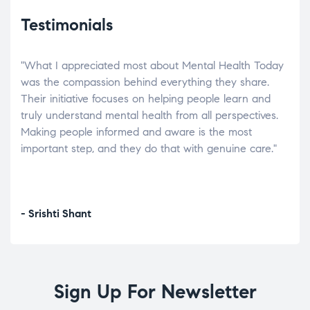
Testimonials
"What I appreciated most about Mental Health Today
“Wh
elp.
was the compassion behind everything they share.
was
r
Their initiative focuses on helping people learn and
don’
tand
truly understand mental health from all perspectives.
heal
Making people informed and aware is the most
The
important step, and they do that with genuine care."
a di
inst
- Srishti Shant
- A
Sign Up For Newsletter