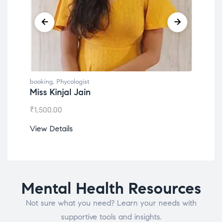
booking
,
Phycologist
book
Miss Kinjal Jain
Dr.
₹
1,500.00
₹
1,2
View Details
View
Mental Health Resources
Not sure what you need? Learn your needs with
supportive tools and insights.