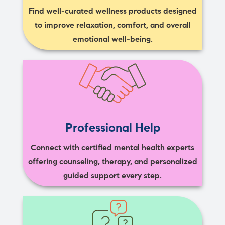
Find well-curated wellness products designed
to improve relaxation, comfort, and overall
emotional well-being.
Professional Help
Connect with certified mental health experts
offering counseling, therapy, and personalized
guided support every step.