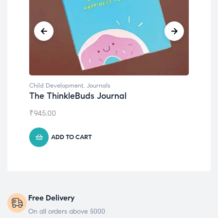
Child Development
,
Journals
Chil
The ThinkleBuds Journal
Emo
₹
945.00
₹
49
ADD TO CART
Free Delivery
On all orders above 5000