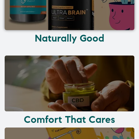
Naturally Good
Comfort That Cares