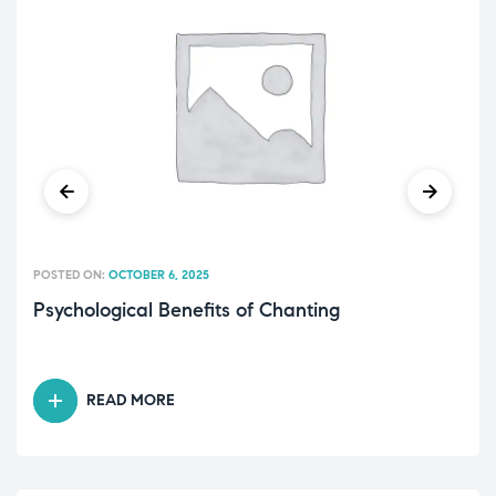
POSTED ON:
OCTOBER 6, 2025
Psychological Benefits of Chanting
READ MORE