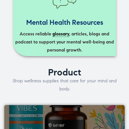
Mental Health Resources
Access reliable
glossary
, articles, blogs and
podcast to support your mental well-being and
personal growth.
Product
Shop wellness supplies that care for your mind and
body.