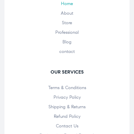
Home
About
Store
Professional
Blog
contact
OUR SERVICES
Terms & Conditions
Privacy Policy
Shipping & Returns
Refund Policy
Contact Us