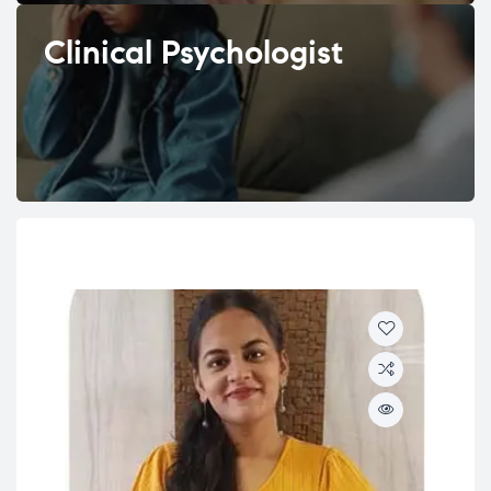
Clinical Psychologist