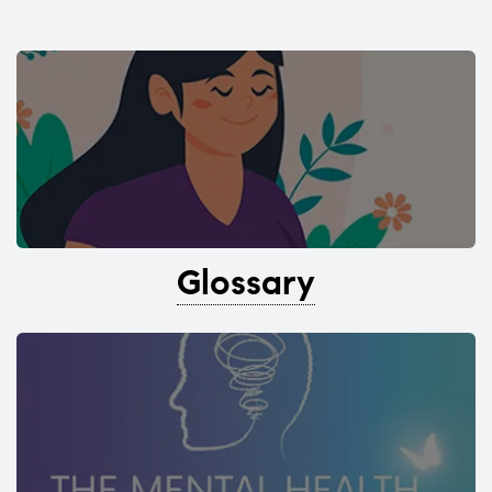
Glossary