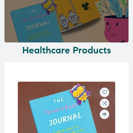
Healthcare Products