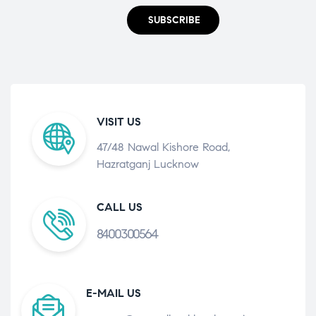
SUBSCRIBE
VISIT US
47/48 Nawal Kishore Road,
Hazratganj Lucknow
CALL US
8400300564
E-MAIL US