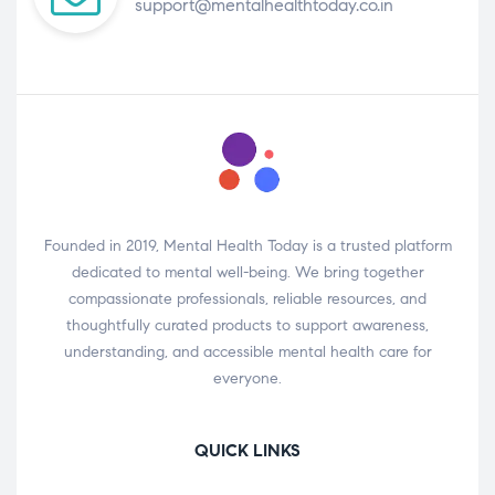
support@mentalhealthtoday.co.in
Founded in 2019, Mental Health Today is a trusted platform
dedicated to mental well-being. We bring together
compassionate professionals, reliable resources, and
thoughtfully curated products to support awareness,
understanding, and accessible mental health care for
everyone.
QUICK LINKS