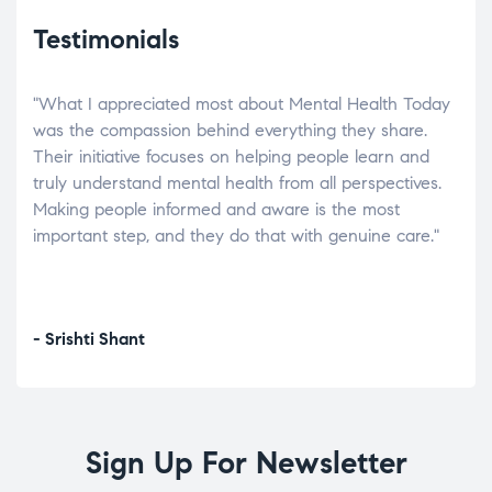
Testimonials
"What I appreciated most about Mental Health Today
“Wh
elp.
was the compassion behind everything they share.
was
r
Their initiative focuses on helping people learn and
don’
tand
truly understand mental health from all perspectives.
heal
Making people informed and aware is the most
The
important step, and they do that with genuine care."
a di
inst
- Srishti Shant
- A
Sign Up For Newsletter