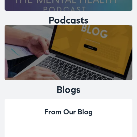
Podcasts
Blogs
From Our Blog