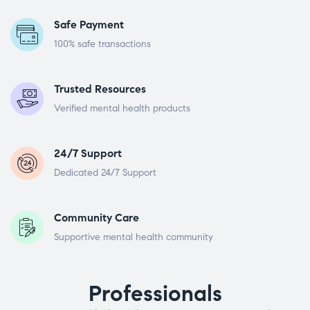
Safe Payment
100% safe transactions
Trusted Resources
Verified mental health products
24/7 Support
Dedicated 24/7 Support
Community Care
Supportive mental health community
Professionals