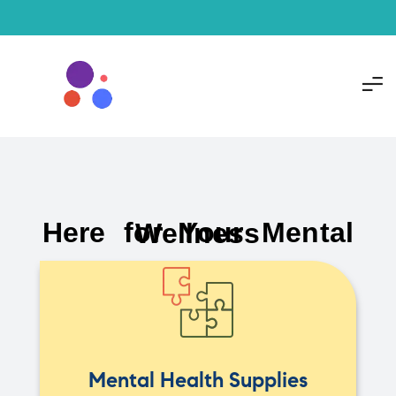
Here for Your Mental Wellness
Mental Health Supplies