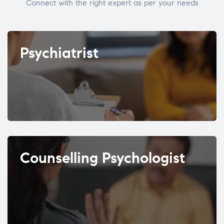
Connect with the right expert as per your needs
Psychiatrist
Counselling Psychologist