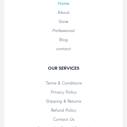
Home
About
Store
Professional
Blog
contact
OUR SERVICES
Terms & Conditions
Privacy Policy
Shipping & Returns
Refund Policy
Contact Us