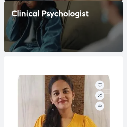
Clinical Psychologist