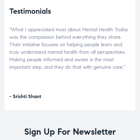
Testimonials
"What I appreciated most about Mental Health Today
“Wh
elp.
was the compassion behind everything they share.
was
r
Their initiative focuses on helping people learn and
don’
tand
truly understand mental health from all perspectives.
heal
Making people informed and aware is the most
The
important step, and they do that with genuine care."
a di
inst
- Srishti Shant
- A
Sign Up For Newsletter