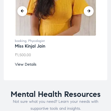
g
,
Phycologist
booking
,
Phycologist
Kinjal Jain
Dr. Lokesh Babu
.00
₹
1,200.00
etails
View Details
Mental Health Resources
Not sure what you need? Learn your needs with
supportive tools and insights.