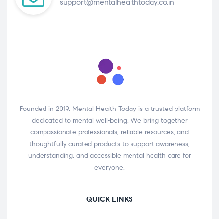
support@mentalhealthtoday.co.in
Founded in 2019, Mental Health Today is a trusted platform
dedicated to mental well-being. We bring together
compassionate professionals, reliable resources, and
thoughtfully curated products to support awareness,
understanding, and accessible mental health care for
everyone.
QUICK LINKS