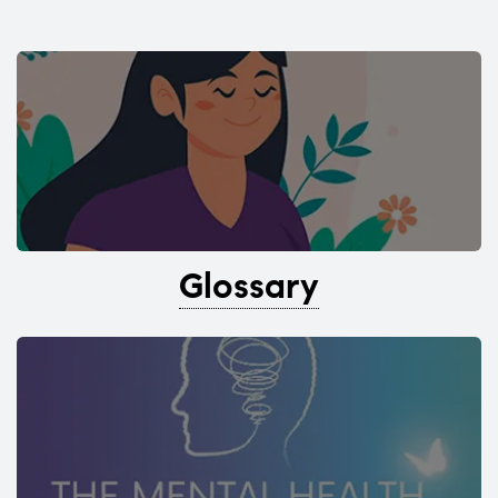
Glossary