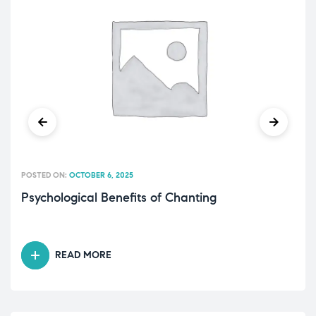
POSTED ON:
OCTOBER 6, 2025
Psychological Benefits of Chanting
READ MORE