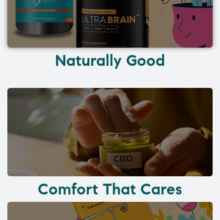
Naturally Good
Comfort That Cares