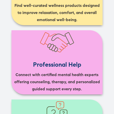
Find well-curated wellness products designed
to improve relaxation, comfort, and overall
emotional well-being.
Professional Help
Connect with certified mental health experts
offering counseling, therapy, and personalized
guided support every step.