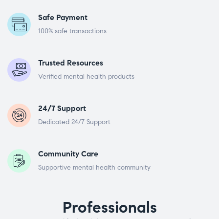
Safe Payment
100% safe transactions
Trusted Resources
Verified mental health products
24/7 Support
Dedicated 24/7 Support
Community Care
Supportive mental health community
Professionals