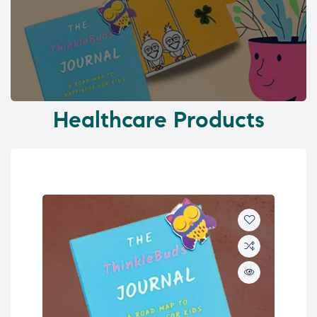
Healthcare Products