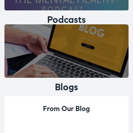
Podcasts
Blogs
From Our Blog