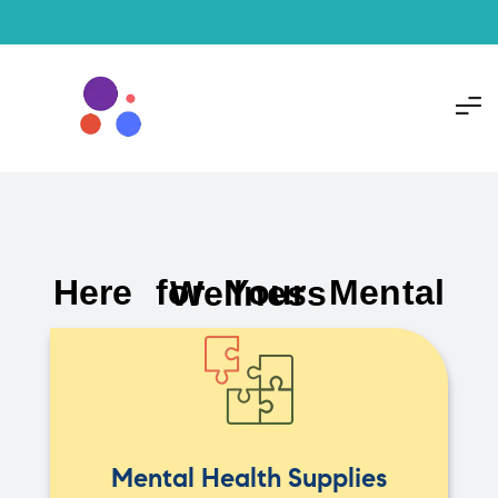
Here for Your Mental Wellness
Mental Health Supplies