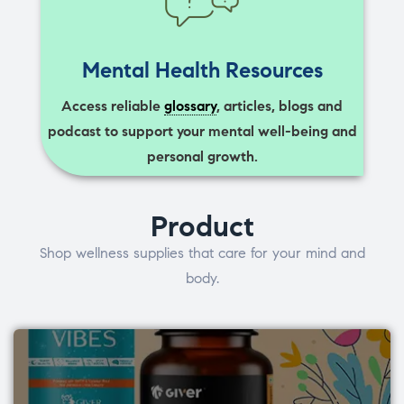
Mental Health Resources
Access reliable
glossary
, articles, blogs and
podcast to support your mental well-being and
personal growth.
Product
Shop wellness supplies that care for your mind and
body.