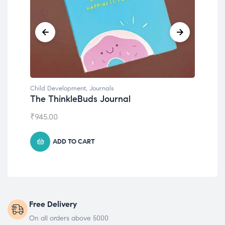
Child Development
Emotions Cards
₹
495.00
ADD TO CART
Free Delivery
On all orders above 5000