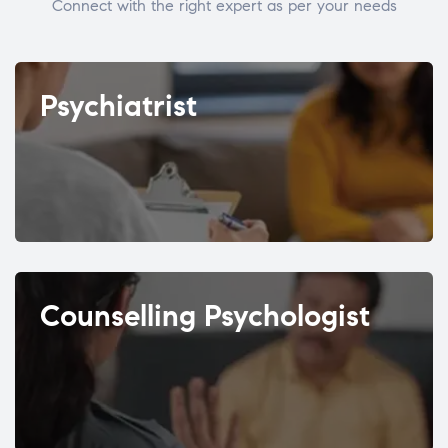
Connect with the right expert as per your needs
Psychiatrist
Counselling Psychologist