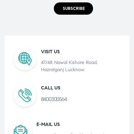
SUBSCRIBE
VISIT US
47/48 Nawal Kishore Road,
Hazratganj Lucknow
CALL US
8400300564
E-MAIL US