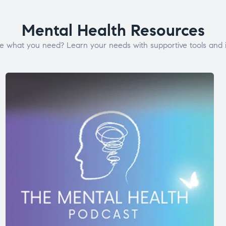
Mental Health Resources
e what you need? Learn your needs with supportive tools and i