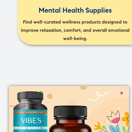
Mental Health Supplies
Find well-curated wellness products designed to
improve relaxation, comfort, and overall emotional
well-being.