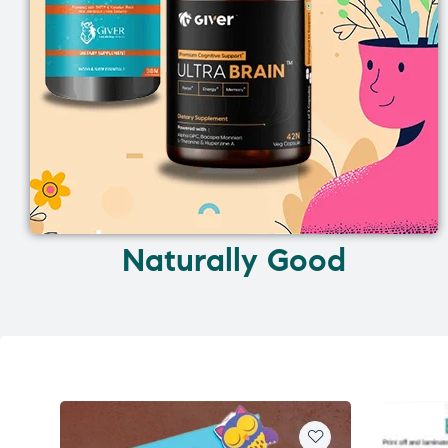
Naturally Good