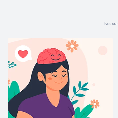
Not sur