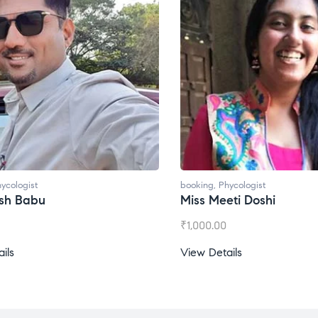
ycologist
booking
,
Phycologist
esh Babu
Miss Meeti Doshi
₹
1,000.00
ils
View Details