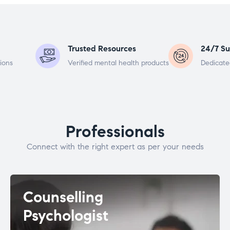
Trusted Resources
24/7 Su
ions
Verified mental health products
Dedicate
Professionals
Connect with the right expert as per your needs
Counselling
Psychologist