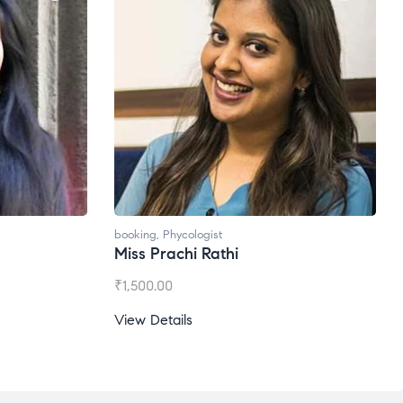
booking
,
Phycologist
Miss Prachi Rathi
₹
1,500.00
View Details