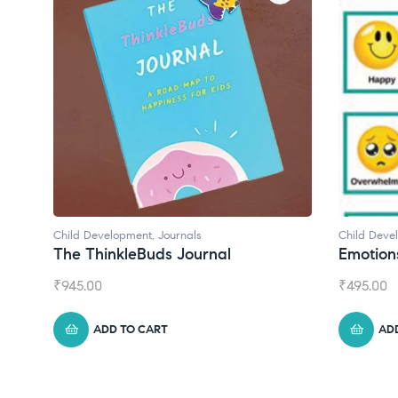
Child Development
,
Journals
Child Deve
The ThinkleBuds Journal
Emotion
₹
945.00
₹
495.00
ADD TO CART
AD