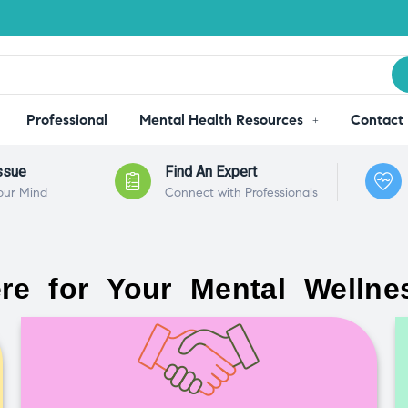
Professional
Mental Health Resources
Contact
ssue
Find An Expert
our Mind
Connect with Professionals
re for Your Mental Wellne