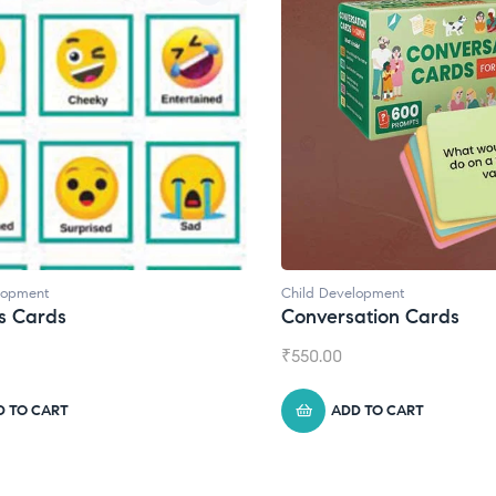
lopment
Child Development
s Cards
Conversation Cards
₹
550.00
D TO CART
ADD TO CART