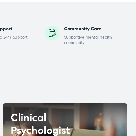
pport
Community Care
d 24/7 Support
Supportive mental health
community
Clinical
Psychologist