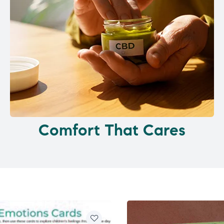
Comfort That Cares