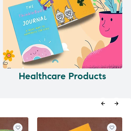
Healthcare Products