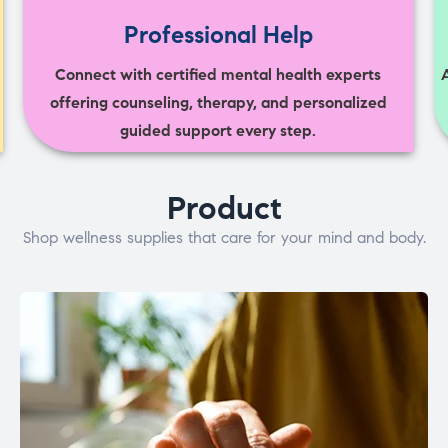
Professional Help
Connect with certified mental health experts
offering counseling, therapy, and personalized
guided support every step.
Product
Shop wellness supplies that care for your mind and body.