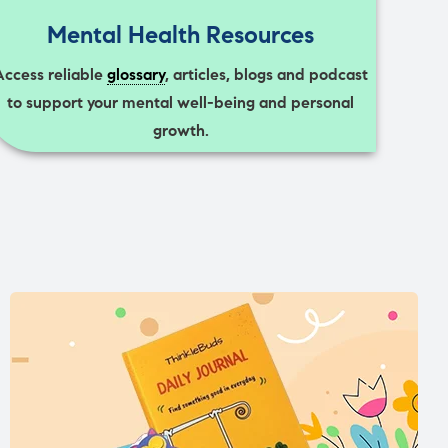
Mental Health Resources
Access reliable
glossary
, articles, blogs and podcast
to support your mental well-being and personal
growth.