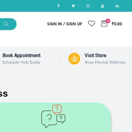
0
SIGN IN / SIGN UP
₹0.00
Book Appointment
Visit Store
Schedule Help Easily
Shop Mental Wellness
ss