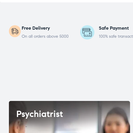
Free Delivery
Safe Payment
On all orders above 5000
100% safe transact
Psychiatrist