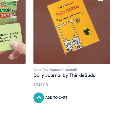
Child Development
,
Journals
Daily Journal by ThinkleBuds
₹
945.00
ADD TO CART