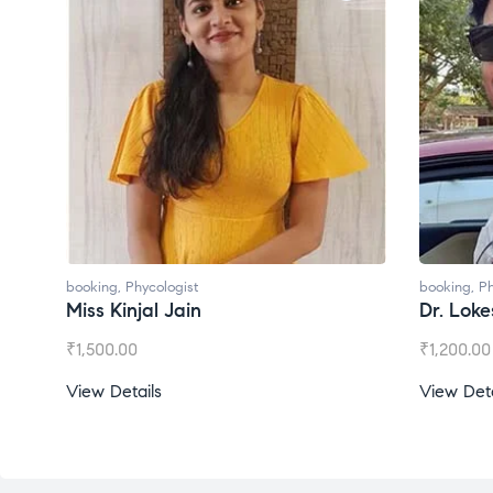
booking
,
Phycologist
booking
,
Ph
Miss Kinjal Jain
Dr. Lok
₹
1,500.00
₹
1,200.00
View Details
View Deta