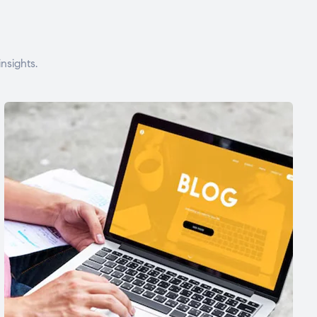
nsights.