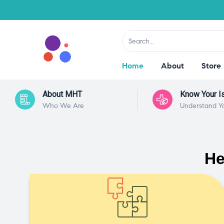
Home
About
Store
About MHT
Know Your I
Who We Are
Understand Y
He