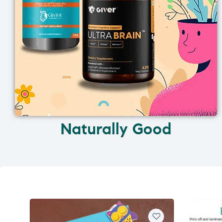
Naturally Good