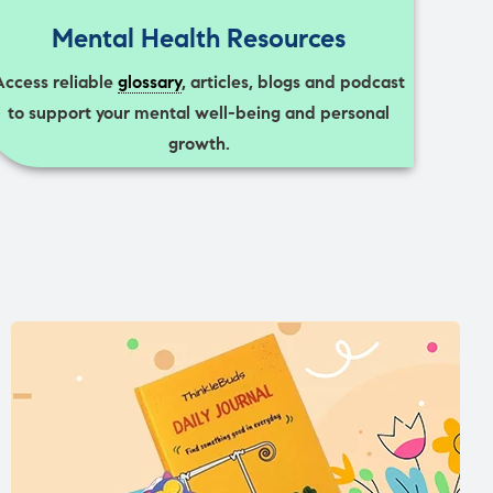
Mental Health Resources
Access reliable
glossary
, articles, blogs and podcast
to support your mental well-being and personal
growth.