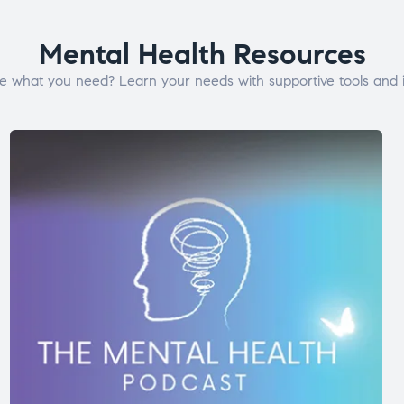
Mental Health Resources
e what you need? Learn your needs with supportive tools and i