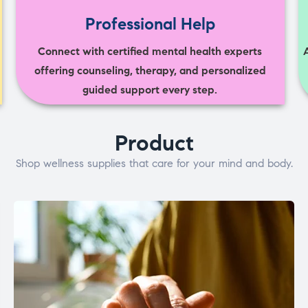
Professional Help
Connect with certified mental health experts
offering counseling, therapy, and personalized
guided support every step.
Product
Shop wellness supplies that care for your mind and body.