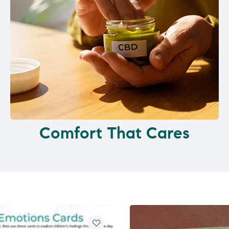
Comfort That Cares