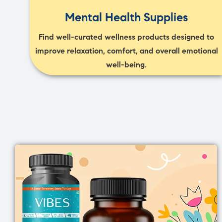
Mental Health Supplies
Find well-curated wellness products designed to
improve relaxation, comfort, and overall emotional
well-being.