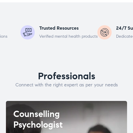
Trusted Resources
24/7 Su
ions
Verified mental health products
Dedicate
Professionals
Connect with the right expert as per your needs
Counselling
Psychologist