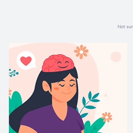
Not sur