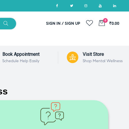
0
SIGN IN / SIGN UP
₹0.00
Book Appointment
Visit Store
Schedule Help Easily
Shop Mental Wellness
ss