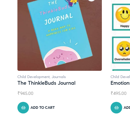
Child Development
al
Emotions Cards
₹
495.00
ADD TO CART