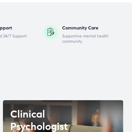
pport
Community Care
d 24/7 Support
Supportive mental health
community
Clinical
Psychologist