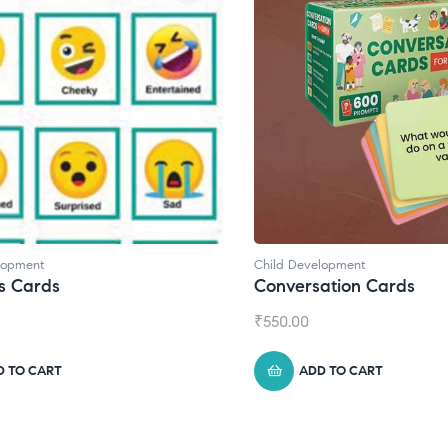
Child Development
Child Development
,
Conversation Cards
Daily Journal 
₹
550.00
₹
945.00
ADD TO CART
ADD TO CA