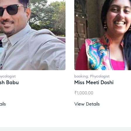
t
booking
,
Phycologist
bu
Miss Meeti Doshi
₹
1,000.00
View Details