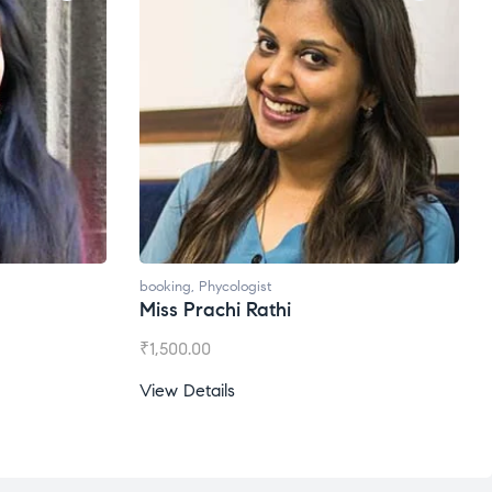
booking
,
Phycologist
booking
Miss Prachi Rathi
Ms. G
₹
1,500.00
₹
1,200
View Details
View D