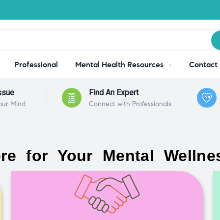
Professional
Mental Health Resources
Contact
ssue
Find An Expert
our Mind
Connect with Professionals
re for Your Mental Wellne