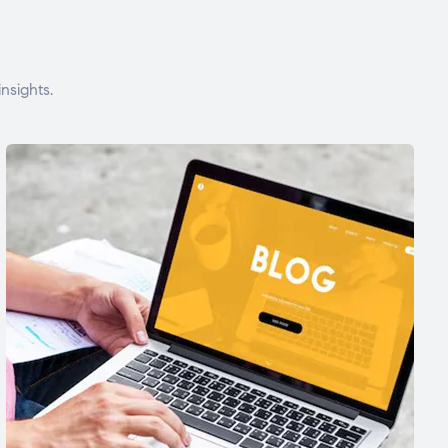
nsights.