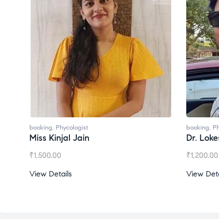
booking
,
Phycologist
booking
,
Phycologis
Miss Kinjal Jain
Dr. Lokesh Ba
₹
1,500.00
₹
1,200.00
View Details
View Details