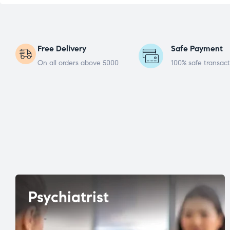
Free Delivery
Safe Payment
On all orders above 5000
100% safe transact
Psychiatrist