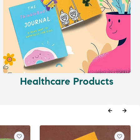
Healthcare Products