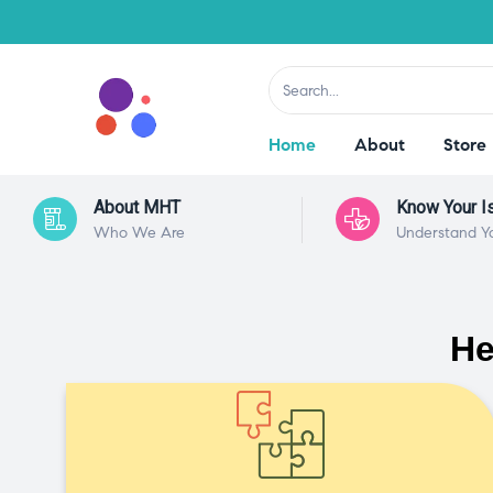
Home
About
Store
About MHT
Know Your I
Who We Are
Understand Y
He