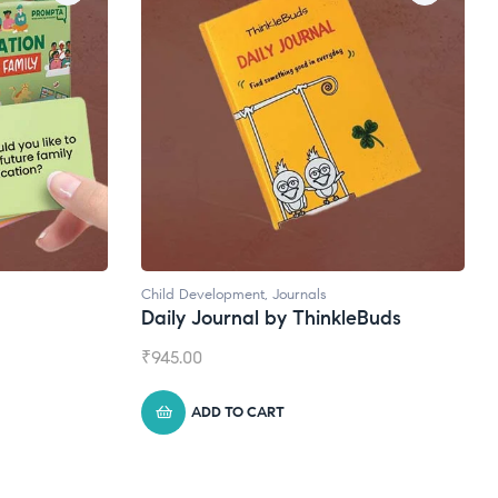
Journals
Natural Supplements
by ThinkleBuds
Broad Spectrum CBD Oil
₹
1,399.00
RT
ADD TO CART