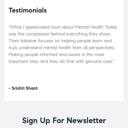
Testimonials
"What I appreciated most about Mental Health Today
“Wh
elp.
was the compassion behind everything they share.
was
r
Their initiative focuses on helping people learn and
don’
tand
truly understand mental health from all perspectives.
heal
Making people informed and aware is the most
The
important step, and they do that with genuine care."
a di
inst
- Srishti Shant
- A
Sign Up For Newsletter