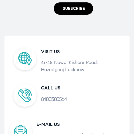
SUBSCRIBE
VISIT US
47/48 Nawal Kishore Road,
Hazratganj Lucknow
CALL US
8400300564
E-MAIL US