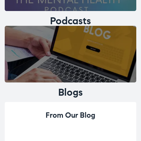
Podcasts
Blogs
From Our Blog