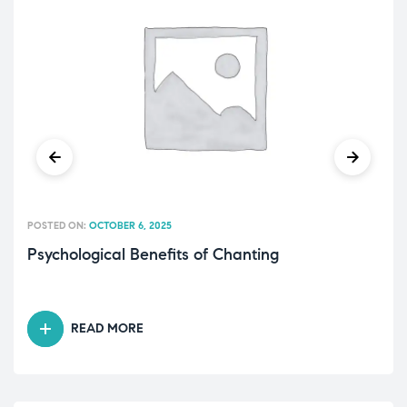
POSTED ON:
OCTOBER 6, 2025
Psychological Benefits of Chanting
READ MORE