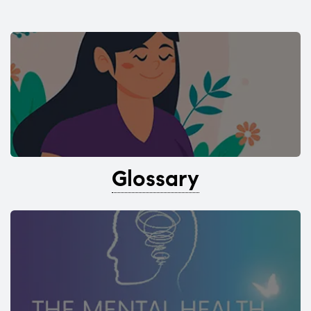
Glossary