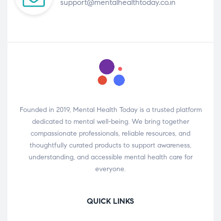
support@mentalhealthtoday.co.in
Founded in 2019, Mental Health Today is a trusted platform
dedicated to mental well-being. We bring together
compassionate professionals, reliable resources, and
thoughtfully curated products to support awareness,
understanding, and accessible mental health care for
everyone.
QUICK LINKS