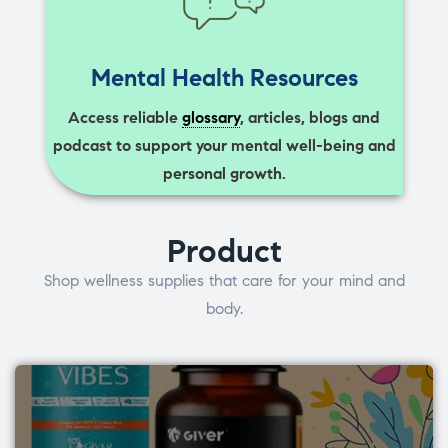
Mental Health Resources
Access reliable
glossary
, articles, blogs and
podcast to support your mental well-being and
personal growth.
Product
Shop wellness supplies that care for your mind and
body.