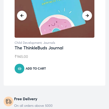
Child Development
,
Journals
Chil
The ThinkleBuds Journal
Emo
₹
945.00
₹
49
ADD TO CART
Free Delivery
On all orders above 5000