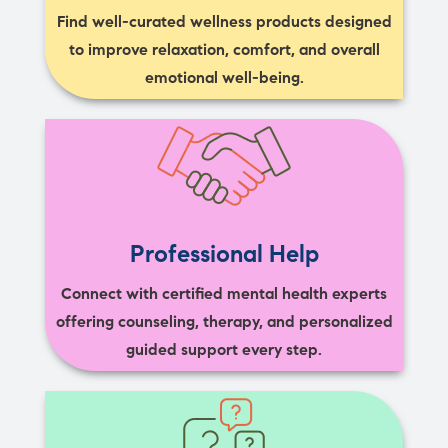
Find well-curated wellness products designed
to improve relaxation, comfort, and overall
emotional well-being.
Professional Help
Connect with certified mental health experts
offering counseling, therapy, and personalized
guided support every step.