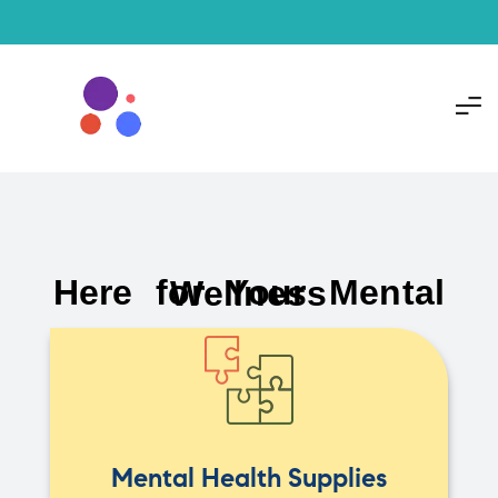
Here for Your Mental Wellness
Mental Health Supplies