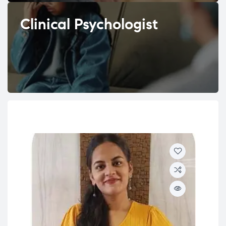
Clinical Psychologist