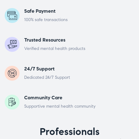
Safe Payment
100% safe transactions
Trusted Resources
Verified mental health products
24/7 Support
Dedicated 24/7 Support
Community Care
Supportive mental health community
Professionals