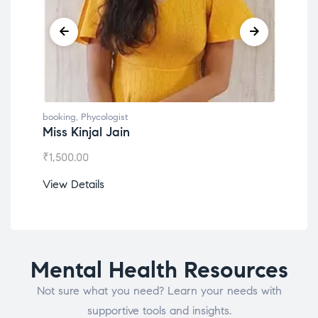
booking
,
Phycologist
book
Miss Kinjal Jain
Dr.
₹
1,500.00
₹
1,2
View Details
View
Mental Health Resources
Not sure what you need? Learn your needs with
supportive tools and insights.