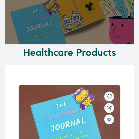
Healthcare Products