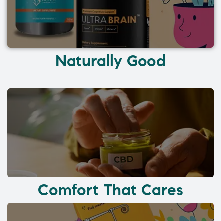
Naturally Good
Comfort That Cares