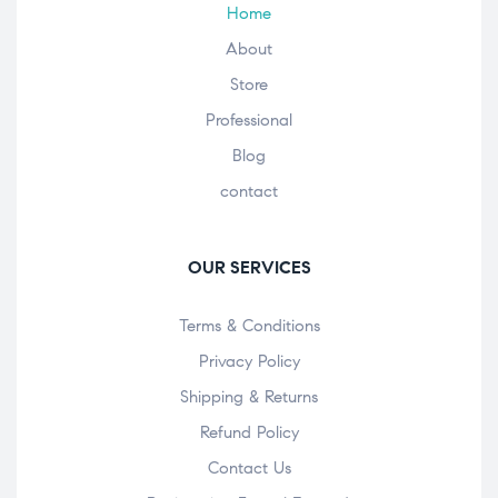
Home
About
Store
Professional
Blog
contact
OUR SERVICES
Terms & Conditions
Privacy Policy
Shipping & Returns
Refund Policy
Contact Us