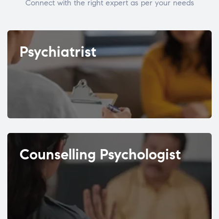
Connect with the right expert as per your needs
Psychiatrist
Counselling Psychologist