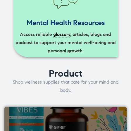
Mental Health Resources
Access reliable
glossary
, articles, blogs and
podcast to support your mental well-being and
personal growth.
Product
Shop wellness supplies that care for your mind and
body.