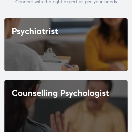
Connect with the right expert as per your needs
Psychiatrist
Counselling Psychologist