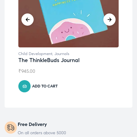
Child Development
,
Journals
Child D
The ThinkleBuds Journal
Emoti
₹
945.00
₹
495.0
ADD TO CART
Free Delivery
On all orders above 5000