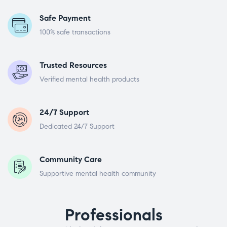
Safe Payment
100% safe transactions
Trusted Resources
Verified mental health products
24/7 Support
Dedicated 24/7 Support
Community Care
Supportive mental health community
Professionals