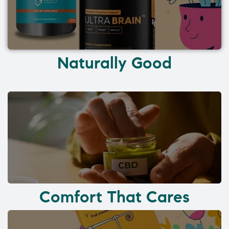
Naturally Good
Comfort That Cares