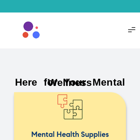
Here for Your Mental Wellness
Mental Health Supplies