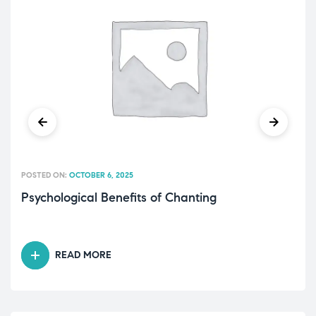
POSTED ON:
OCTOBER 6, 2025
Psychological Benefits of Chanting
READ MORE