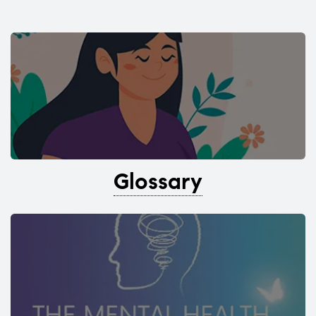
Glossary