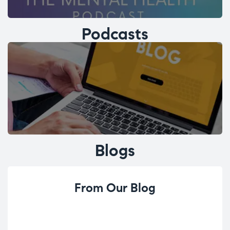
Podcasts
Blogs
From Our Blog