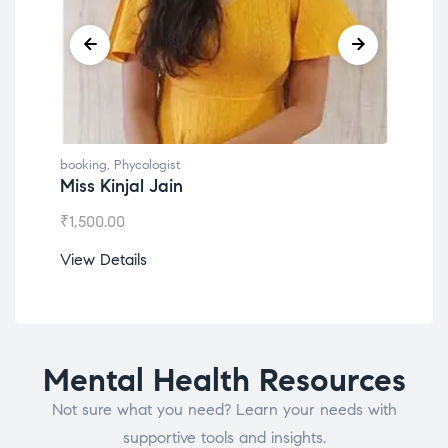
booking
,
Phycologist
book
Miss Kinjal Jain
Dr.
₹
1,500.00
₹
1,2
View Details
View
Mental Health Resources
Not sure what you need? Learn your needs with
supportive tools and insights.