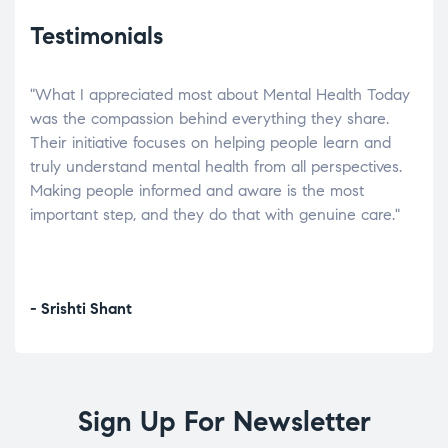
Testimonials
"What I appreciated most about Mental Health Today
“Wh
elp.
was the compassion behind everything they share.
was
r
Their initiative focuses on helping people learn and
don’
tand
truly understand mental health from all perspectives.
heal
Making people informed and aware is the most
The
important step, and they do that with genuine care."
a di
inst
- Srishti Shant
- A
Sign Up For Newsletter