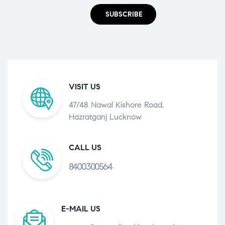
SUBSCRIBE
VISIT US
47/48 Nawal Kishore Road,
Hazratganj Lucknow
CALL US
8400300564
E-MAIL US