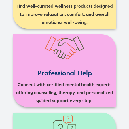
Find well-curated wellness products designed
to improve relaxation, comfort, and overall
emotional well-being.
Professional Help
Connect with certified mental health experts
offering counseling, therapy, and personalized
guided support every step.