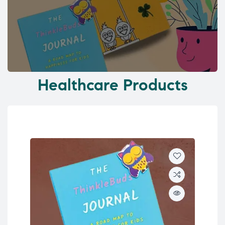
Healthcare Products