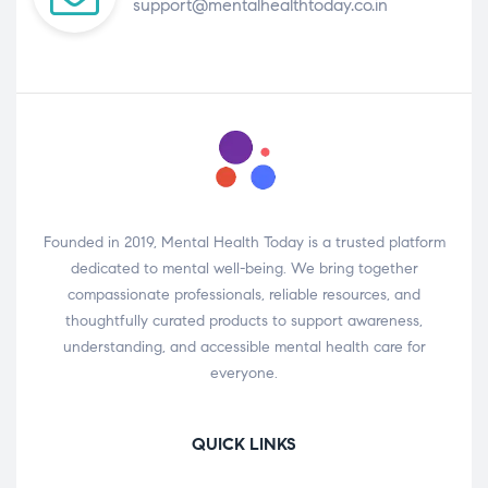
support@mentalhealthtoday.co.in
Founded in 2019, Mental Health Today is a trusted platform
dedicated to mental well-being. We bring together
compassionate professionals, reliable resources, and
thoughtfully curated products to support awareness,
understanding, and accessible mental health care for
everyone.
QUICK LINKS