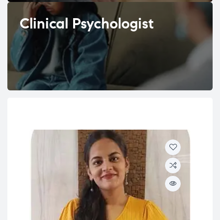
Clinical Psychologist