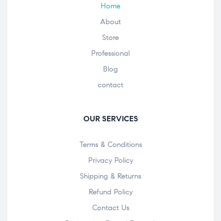
Home
About
Store
Professional
Blog
contact
OUR SERVICES
Terms & Conditions
Privacy Policy
Shipping & Returns
Refund Policy
Contact Us