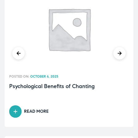
POSTED ON:
OCTOBER 6, 2025
Psychological Benefits of Chanting
READ MORE