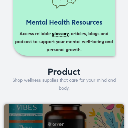
Mental Health Resources
Access reliable
glossary
, articles, blogs and
podcast to support your mental well-being and
personal growth.
Product
Shop wellness supplies that care for your mind and
body.