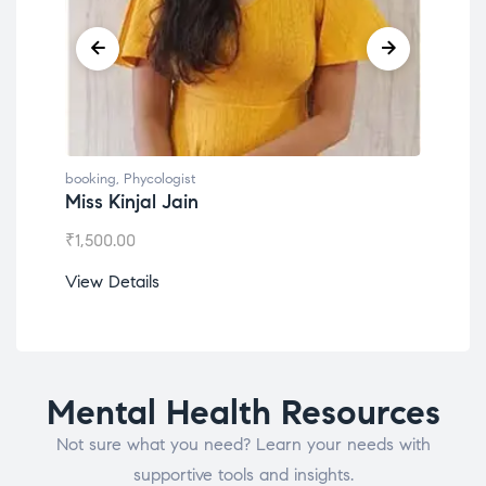
booking
,
Phycologist
book
Miss Kinjal Jain
Dr.
₹
1,500.00
₹
1,2
View Details
View
Mental Health Resources
Not sure what you need? Learn your needs with
supportive tools and insights.