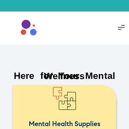
Here for Your Mental Wellness
Mental Health Supplies