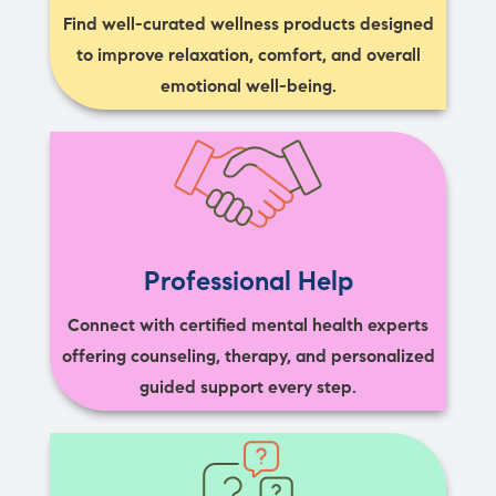
Find well-curated wellness products designed
to improve relaxation, comfort, and overall
emotional well-being.
Professional Help
Connect with certified mental health experts
offering counseling, therapy, and personalized
guided support every step.