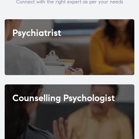
Connect with the right expert as per your needs
Psychiatrist
Counselling Psychologist