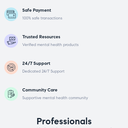
Safe Payment
100% safe transactions
Trusted Resources
Verified mental health products
24/7 Support
Dedicated 24/7 Support
Community Care
Supportive mental health community
Professionals