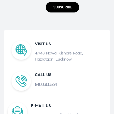
SUBSCRIBE
VISIT US
47/48 Nawal Kishore Road,
Hazratganj Lucknow
CALL US
8400300564
E-MAIL US