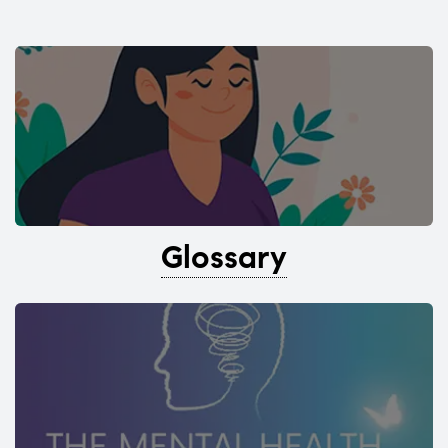
Glossary