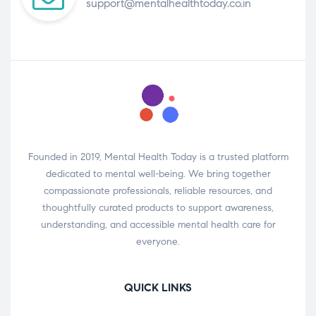
support@mentalhealthtoday.co.in
Founded in 2019, Mental Health Today is a trusted platform
dedicated to mental well-being. We bring together
compassionate professionals, reliable resources, and
thoughtfully curated products to support awareness,
understanding, and accessible mental health care for
everyone.
QUICK LINKS