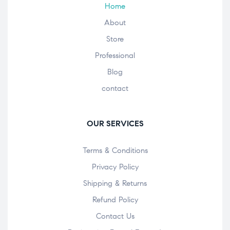
Home
About
Store
Professional
Blog
contact
OUR SERVICES
Terms & Conditions
Privacy Policy
Shipping & Returns
Refund Policy
Contact Us