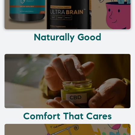
Naturally Good
Comfort That Cares