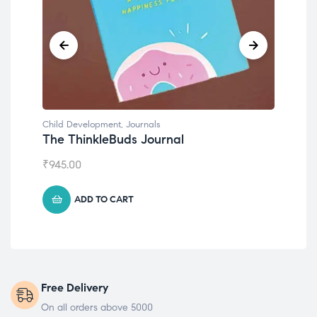
Child Development
,
Journals
Chil
The ThinkleBuds Journal
Emo
₹
945.00
₹
49
ADD TO CART
Free Delivery
On all orders above 5000