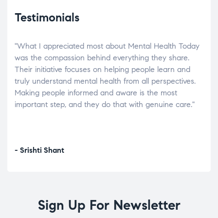
Testimonials
"What I appreciated most about Mental Health Today
“Wh
elp.
was the compassion behind everything they share.
was
r
Their initiative focuses on helping people learn and
don’
tand
truly understand mental health from all perspectives.
heal
Making people informed and aware is the most
The
important step, and they do that with genuine care."
a di
inst
- Srishti Shant
- A
Sign Up For Newsletter