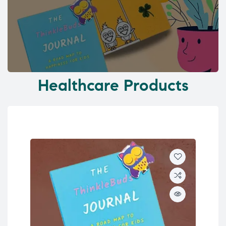
Healthcare Products