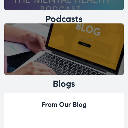
Podcasts
Blogs
From Our Blog