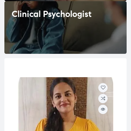
Clinical Psychologist