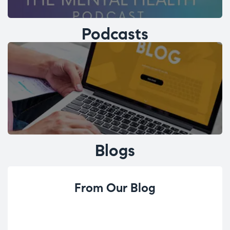
Podcasts
Blogs
From Our Blog