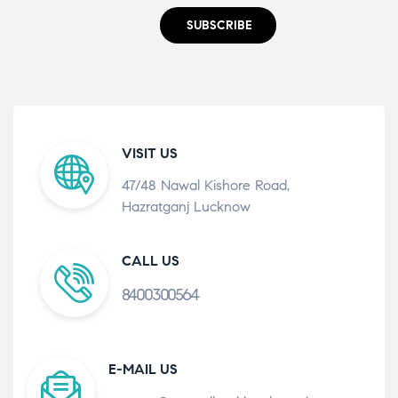
SUBSCRIBE
VISIT US
47/48 Nawal Kishore Road,
Hazratganj Lucknow
CALL US
8400300564
E-MAIL US