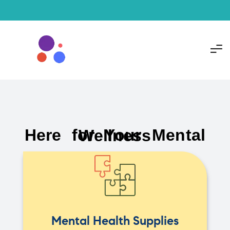
Here for Your Mental Wellness
Mental Health Supplies