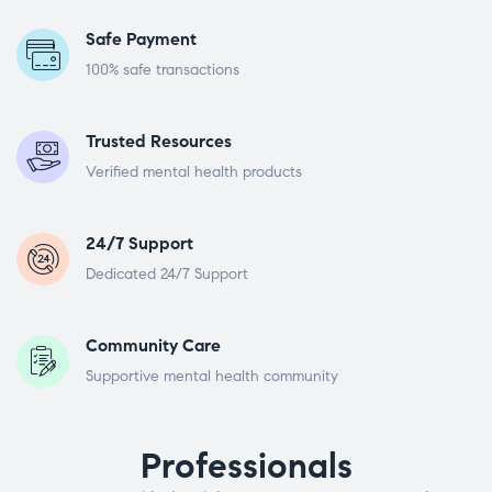
Safe Payment
100% safe transactions
Trusted Resources
Verified mental health products
24/7 Support
Dedicated 24/7 Support
Community Care
Supportive mental health community
Professionals