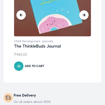
Child Development
Emotions Cards
₹
495.00
ADD TO CART
Free Delivery
On all orders above 5000