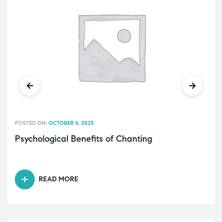
POSTED ON:
OCTOBER 6, 2025
Psychological Benefits of Chanting
READ MORE