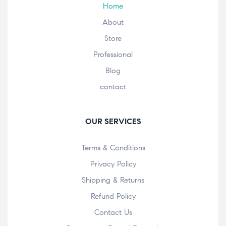
Home
About
Store
Professional
Blog
contact
OUR SERVICES
Terms & Conditions
Privacy Policy
Shipping & Returns
Refund Policy
Contact Us