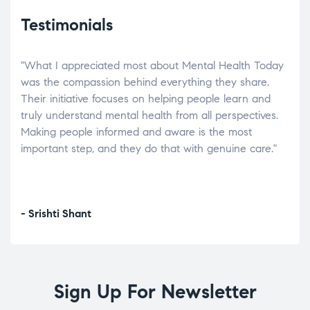
Testimonials
"What I appreciated most about Mental Health Today
“Wh
elp.
was the compassion behind everything they share.
was
r
Their initiative focuses on helping people learn and
don’
tand
truly understand mental health from all perspectives.
heal
Making people informed and aware is the most
The
important step, and they do that with genuine care."
a di
inst
- Srishti Shant
- A
Sign Up For Newsletter