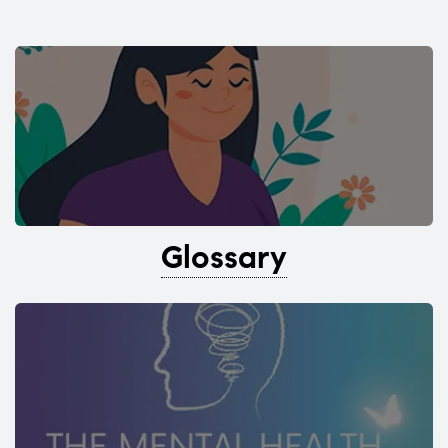
Glossary