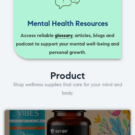
Mental Health Resources
Access reliable
glossary
, articles, blogs and
podcast to support your mental well-being and
personal growth.
Product
Shop wellness supplies that care for your mind and
body.