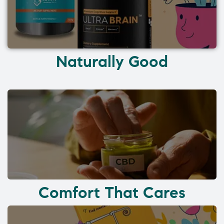
Naturally Good
Comfort That Cares