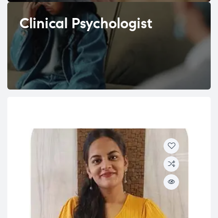
Clinical Psychologist