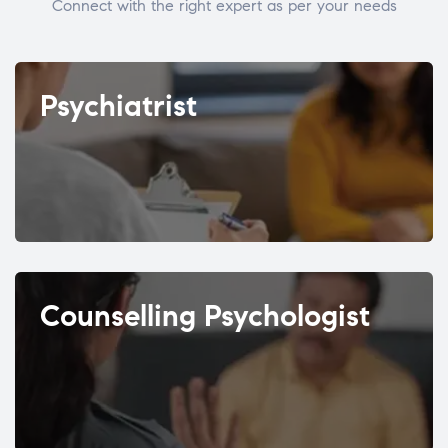
Connect with the right expert as per your needs
Psychiatrist
Counselling Psychologist