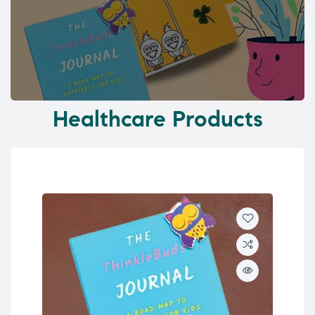
Healthcare Products