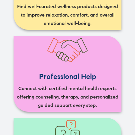
Find well-curated wellness products designed
to improve relaxation, comfort, and overall
emotional well-being.
Professional Help
Connect with certified mental health experts
offering counseling, therapy, and personalized
guided support every step.