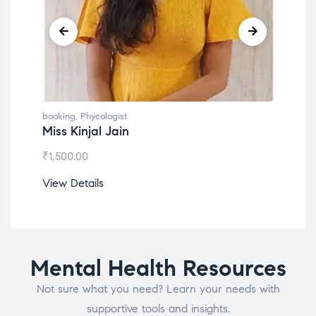
g
,
Phycologist
booking
,
Phycologist
Kinjal Jain
Dr. Lokesh Babu
.00
₹
1,200.00
etails
View Details
Mental Health Resources
Not sure what you need? Learn your needs with
supportive tools and insights.