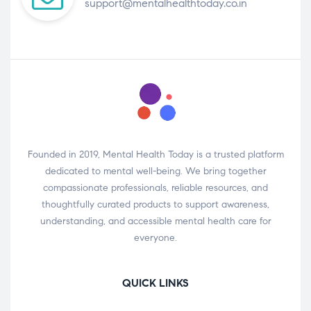
support@mentalhealthtoday.co.in
Founded in 2019, Mental Health Today is a trusted platform
dedicated to mental well-being. We bring together
compassionate professionals, reliable resources, and
thoughtfully curated products to support awareness,
understanding, and accessible mental health care for
everyone.
QUICK LINKS