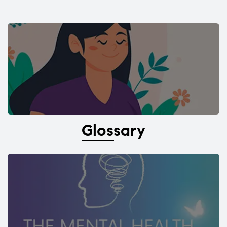
Glossary