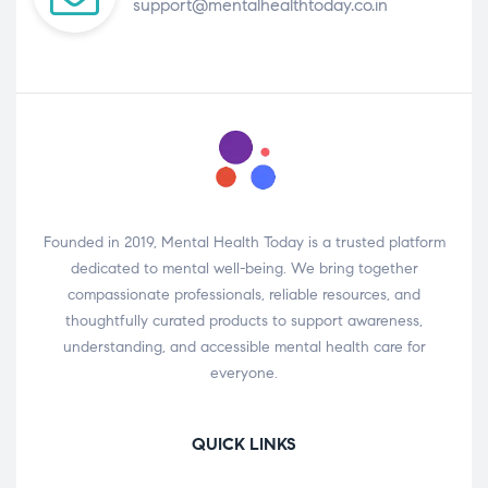
support@mentalhealthtoday.co.in
Founded in 2019, Mental Health Today is a trusted platform
dedicated to mental well-being. We bring together
compassionate professionals, reliable resources, and
thoughtfully curated products to support awareness,
understanding, and accessible mental health care for
everyone.
QUICK LINKS