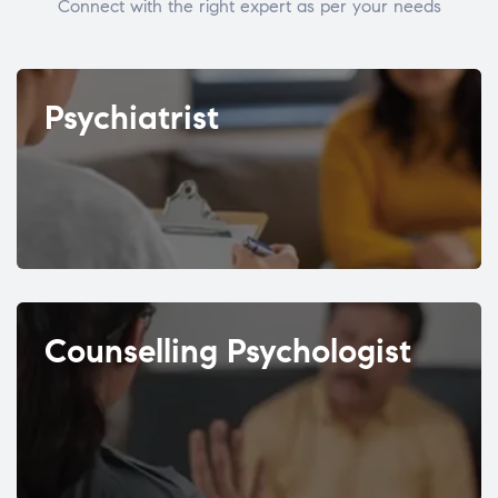
Connect with the right expert as per your needs
Psychiatrist
Counselling Psychologist