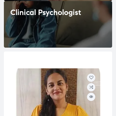
Clinical Psychologist