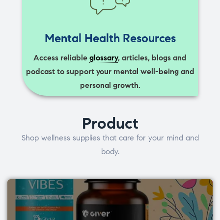
Mental Health Resources
Access reliable
glossary
, articles, blogs and
podcast to support your mental well-being and
personal growth.
Product
Shop wellness supplies that care for your mind and
body.