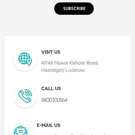
SUBSCRIBE
VISIT US
47/48 Nawal Kishore Road,
Hazratganj Lucknow
CALL US
8400300564
E-MAIL US