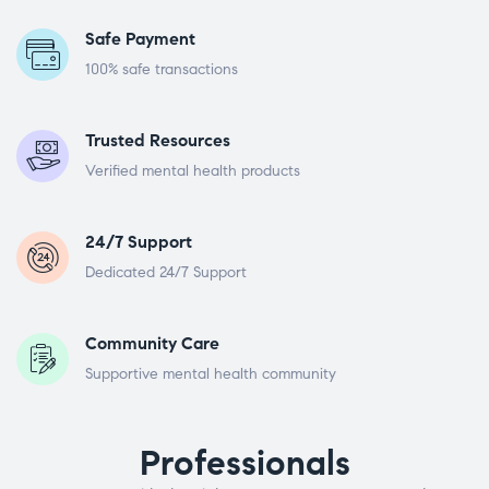
Safe Payment
100% safe transactions
Trusted Resources
Verified mental health products
24/7 Support
Dedicated 24/7 Support
Community Care
Supportive mental health community
Professionals