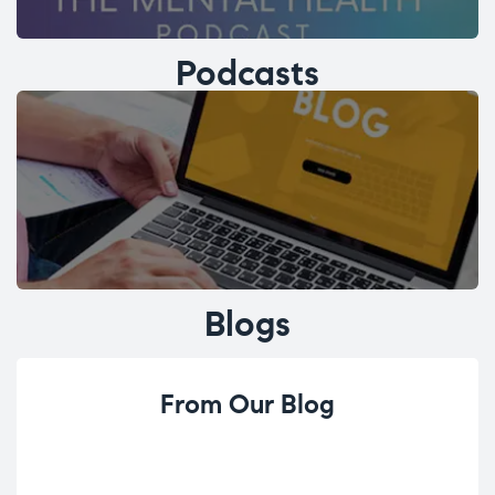
Podcasts
Blogs
From Our Blog