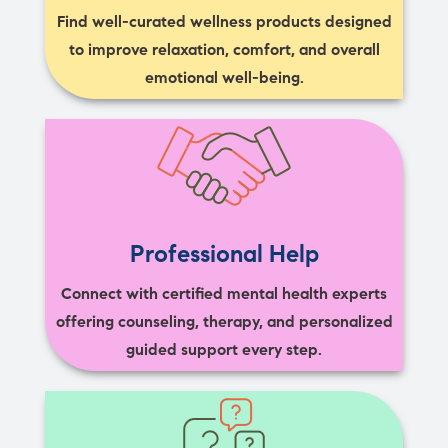
Find well-curated wellness products designed
to improve relaxation, comfort, and overall
emotional well-being.
Professional Help
Connect with certified mental health experts
offering counseling, therapy, and personalized
guided support every step.