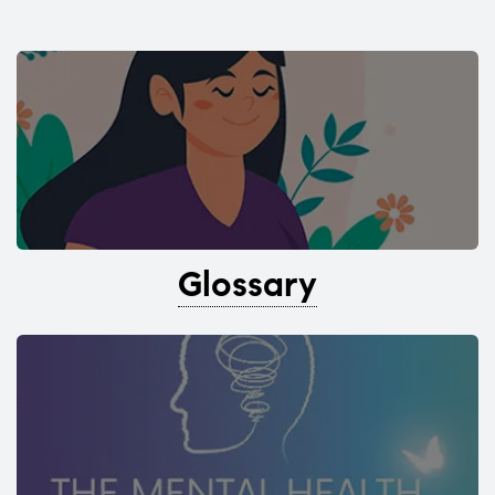
Glossary