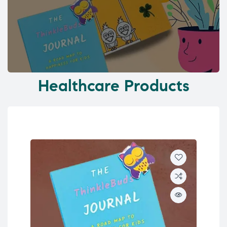
Healthcare Products