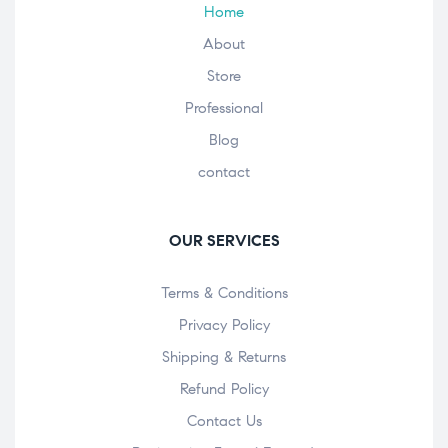
Home
About
Store
Professional
Blog
contact
OUR SERVICES
Terms & Conditions
Privacy Policy
Shipping & Returns
Refund Policy
Contact Us