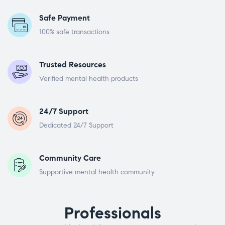
Safe Payment
100% safe transactions
Trusted Resources
Verified mental health products
24/7 Support
Dedicated 24/7 Support
Community Care
Supportive mental health community
Professionals