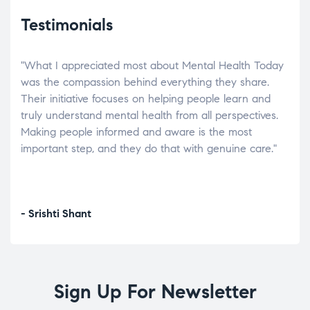
Testimonials
"What I appreciated most about Mental Health Today
“Wh
elp.
was the compassion behind everything they share.
was
r
Their initiative focuses on helping people learn and
don’
tand
truly understand mental health from all perspectives.
heal
Making people informed and aware is the most
The
important step, and they do that with genuine care."
a di
inst
- Srishti Shant
- A
Sign Up For Newsletter