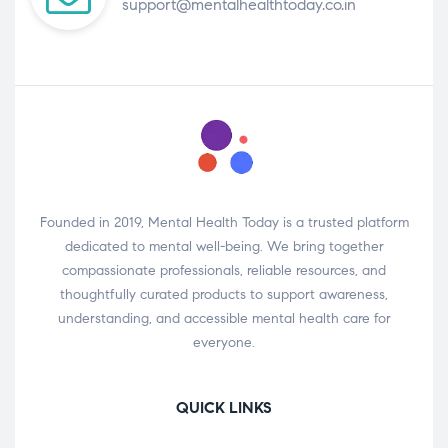
support@mentalhealthtoday.co.in
Founded in 2019, Mental Health Today is a trusted platform
dedicated to mental well-being. We bring together
compassionate professionals, reliable resources, and
thoughtfully curated products to support awareness,
understanding, and accessible mental health care for
everyone.
QUICK LINKS