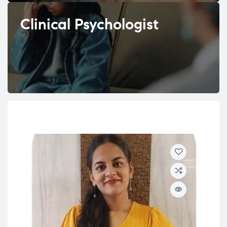
Clinical Psychologist