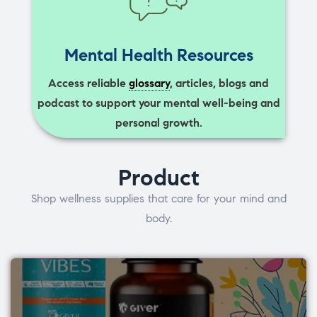
Mental Health Resources
Access reliable
glossary
, articles, blogs and
podcast to support your mental well-being and
personal growth.
Product
Shop wellness supplies that care for your mind and
body.