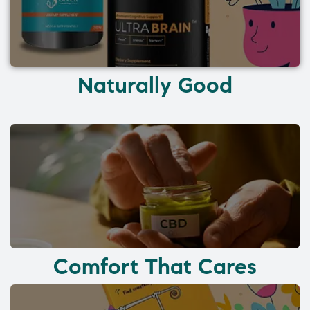
Naturally Good
Comfort That Cares