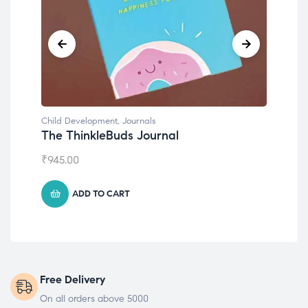
nals
Child Development
Journal
Emotions Cards
₹
495.00
ADD TO CART
Free Delivery
On all orders above 5000