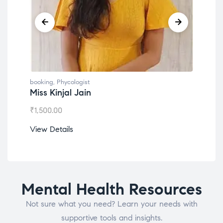
booking
,
Phycologist
booking
Miss Kinjal Jain
Dr. L
₹
1,500.00
₹
1,200
View Details
View D
Mental Health Resources
Not sure what you need? Learn your needs with
supportive tools and insights.