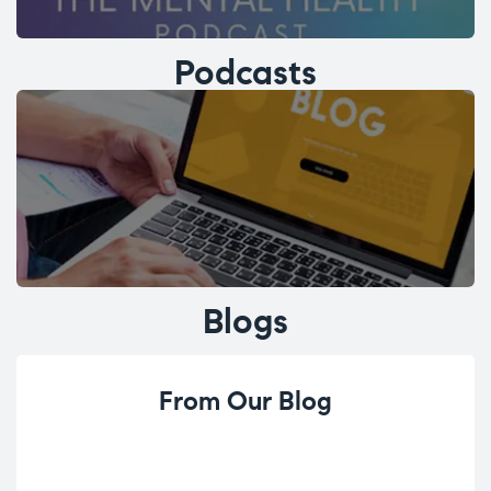
Podcasts
Blogs
From Our Blog