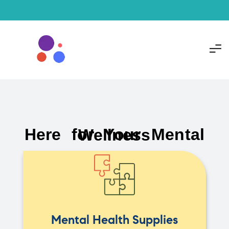
Here for Your Mental Wellness
Mental Health Supplies