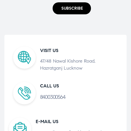
SUBSCRIBE
VISIT US
47/48 Nawal Kishore Road,
Hazratganj Lucknow
CALL US
8400300564
E-MAIL US