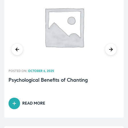
POSTED ON:
OCTOBER 6, 2025
Psychological Benefits of Chanting
READ MORE