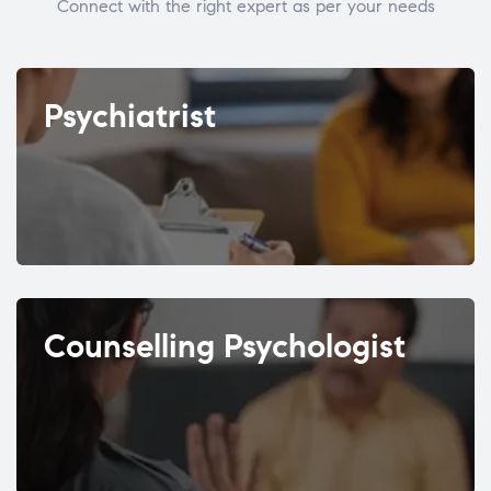
Connect with the right expert as per your needs
Psychiatrist
Counselling Psychologist