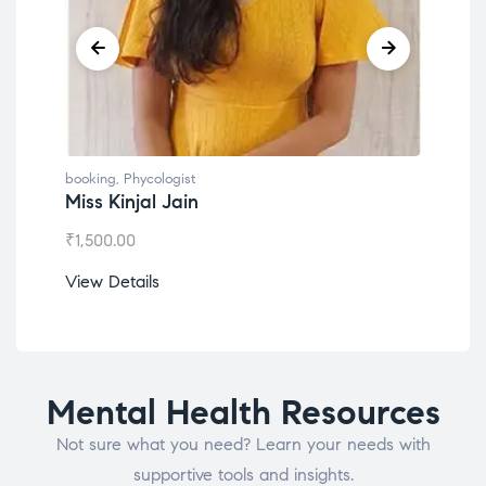
booking
,
Phycologist
book
Miss Kinjal Jain
Dr.
₹
1,500.00
₹
1,2
View Details
View
Mental Health Resources
Not sure what you need? Learn your needs with
supportive tools and insights.