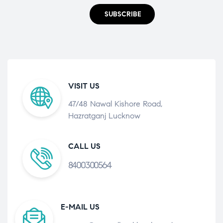
SUBSCRIBE
VISIT US
47/48 Nawal Kishore Road,
Hazratganj Lucknow
CALL US
8400300564
E-MAIL US