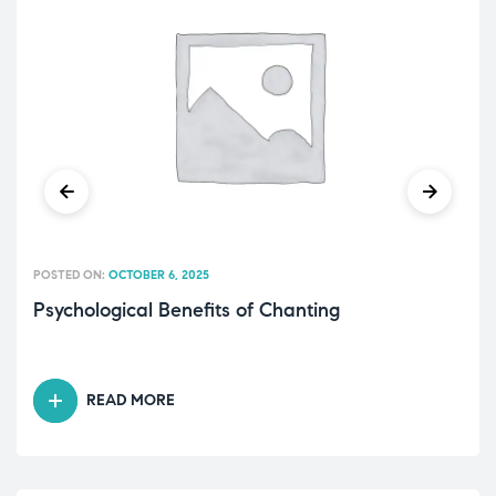
POSTED ON:
OCTOBER 6, 2025
Psychological Benefits of Chanting
READ MORE