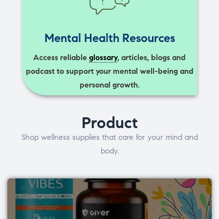
Mental Health Resources
Access reliable
glossary
, articles, blogs and
podcast to support your mental well-being and
personal growth.
Product
Shop wellness supplies that care for your mind and
body.