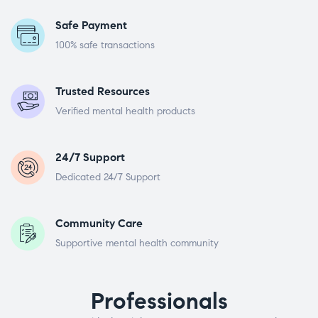
Safe Payment
100% safe transactions
Trusted Resources
Verified mental health products
24/7 Support
Dedicated 24/7 Support
Community Care
Supportive mental health community
Professionals