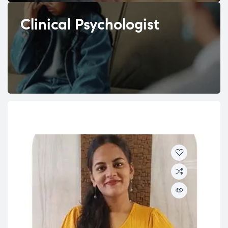
Clinical Psychologist