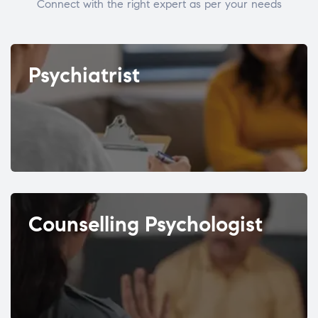
Connect with the right expert as per your needs
Psychiatrist
Counselling Psychologist