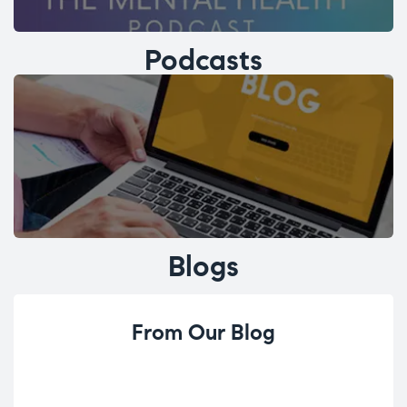
Podcasts
Blogs
From Our Blog