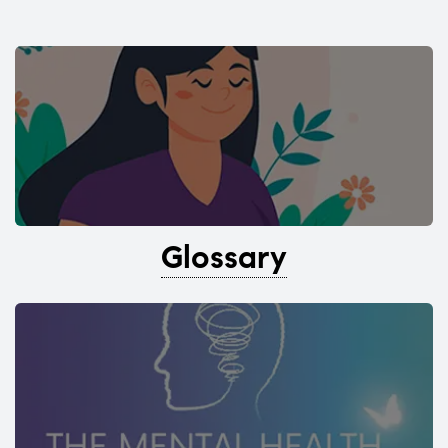
Glossary