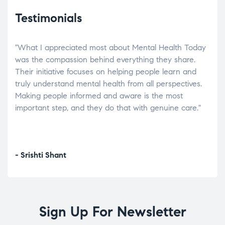
Testimonials
"What I appreciated most about Mental Health Today
“Wh
elp.
was the compassion behind everything they share.
was
r
Their initiative focuses on helping people learn and
don’
tand
truly understand mental health from all perspectives.
heal
Making people informed and aware is the most
The
important step, and they do that with genuine care."
a di
inst
- Srishti Shant
- A
Sign Up For Newsletter