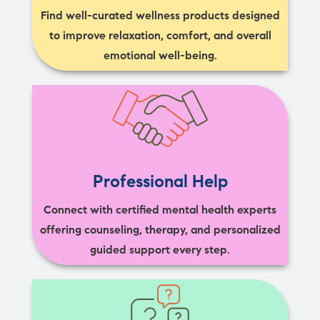
Find well-curated wellness products designed
to improve relaxation, comfort, and overall
emotional well-being.
Professional Help
Connect with certified mental health experts
offering counseling, therapy, and personalized
guided support every step.