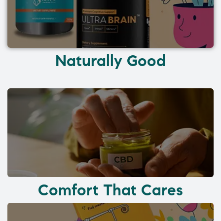
Naturally Good
Comfort That Cares