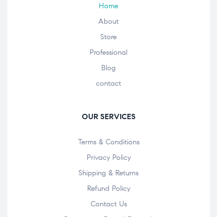
Home
About
Store
Professional
Blog
contact
OUR SERVICES
Terms & Conditions
Privacy Policy
Shipping & Returns
Refund Policy
Contact Us