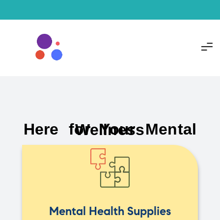
Here for Your Mental Wellness
Mental Health Supplies