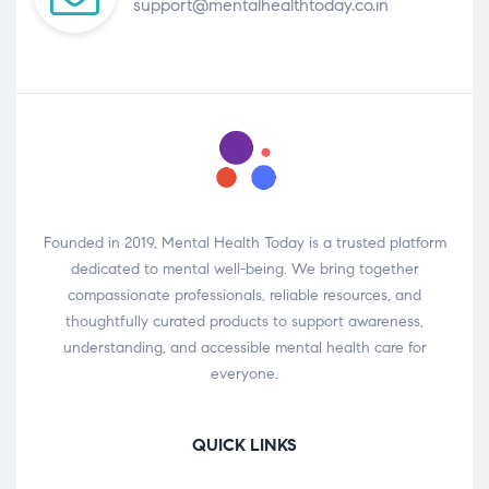
support@mentalhealthtoday.co.in
Founded in 2019, Mental Health Today is a trusted platform
dedicated to mental well-being. We bring together
compassionate professionals, reliable resources, and
thoughtfully curated products to support awareness,
understanding, and accessible mental health care for
everyone.
QUICK LINKS