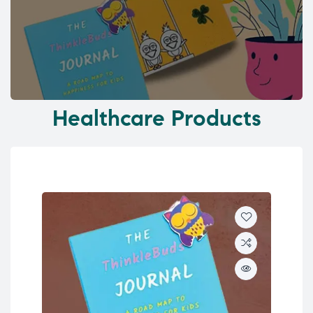
Healthcare Products