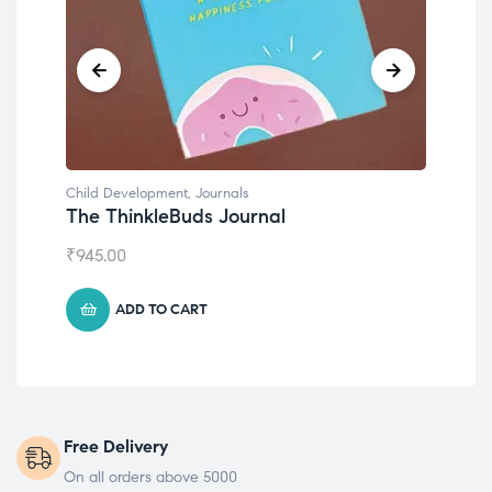
Child Development
,
Journals
Chil
The ThinkleBuds Journal
Emo
₹
945.00
₹
49
ADD TO CART
Free Delivery
On all orders above 5000