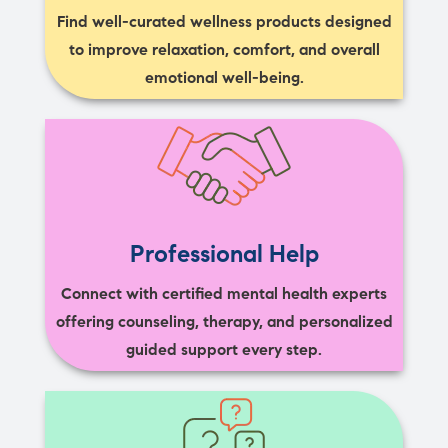
Find well-curated wellness products designed
to improve relaxation, comfort, and overall
emotional well-being.
Professional Help
Connect with certified mental health experts
offering counseling, therapy, and personalized
guided support every step.