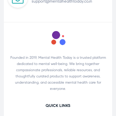
support@mentalhealthtoday.co.in
Founded in 2019, Mental Health Today is a trusted platform
dedicated to mental well-being. We bring together
compassionate professionals, reliable resources, and
thoughtfully curated products to support awareness,
understanding, and accessible mental health care for
everyone.
QUICK LINKS