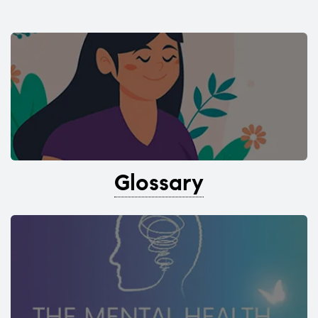
Glossary