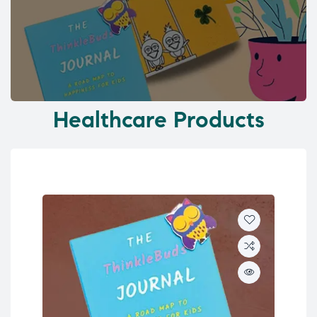
Healthcare Products