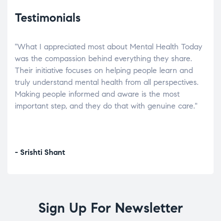
Testimonials
"What I appreciated most about Mental Health Today
“Wh
elp.
was the compassion behind everything they share.
was
r
Their initiative focuses on helping people learn and
don’
tand
truly understand mental health from all perspectives.
heal
Making people informed and aware is the most
The
important step, and they do that with genuine care."
a di
inst
- Srishti Shant
- A
Sign Up For Newsletter