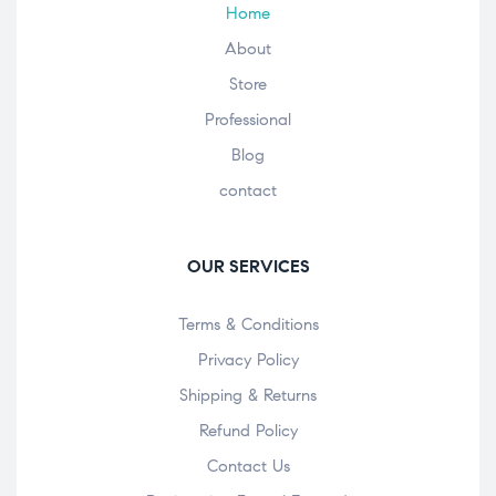
Home
About
Store
Professional
Blog
contact
OUR SERVICES
Terms & Conditions
Privacy Policy
Shipping & Returns
Refund Policy
Contact Us