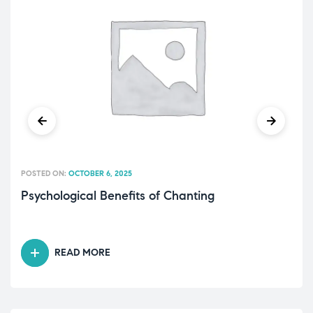
POSTED ON:
OCTOBER 6, 2025
Psychological Benefits of Chanting
READ MORE