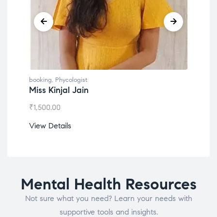
booking
,
Phycologist
book
Miss Kinjal Jain
Dr.
₹
1,500.00
₹
1,2
View Details
View
Mental Health Resources
Not sure what you need? Learn your needs with
supportive tools and insights.