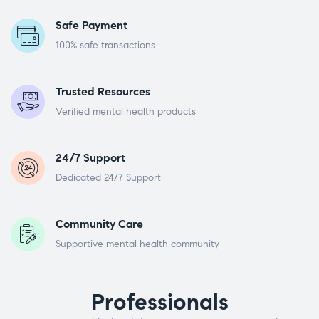
Safe Payment
100% safe transactions
Trusted Resources
Verified mental health products
24/7 Support
Dedicated 24/7 Support
Community Care
Supportive mental health community
Professionals