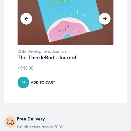
Child Development
,
Journals
Chil
The ThinkleBuds Journal
Emo
₹
945.00
₹
49
ADD TO CART
Free Delivery
On all orders above 5000