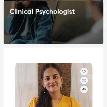
Clinical Psychologist