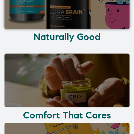
Naturally Good
Comfort That Cares