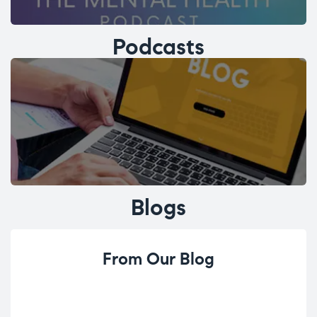
Podcasts
Blogs
From Our Blog