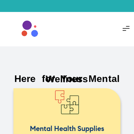
Here for Your Mental Wellness
Mental Health Supplies