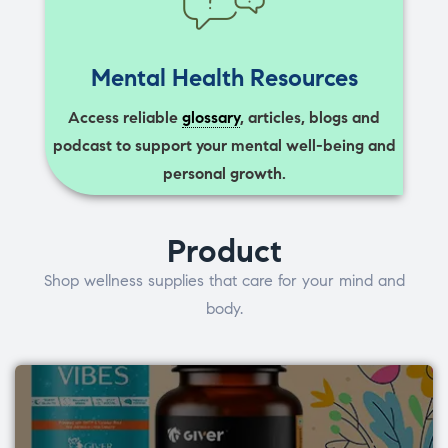
Mental Health Resources
Access reliable
glossary
, articles, blogs and
podcast to support your mental well-being and
personal growth.
Product
Shop wellness supplies that care for your mind and
body.