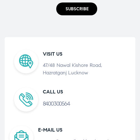
SUBSCRIBE
VISIT US
47/48 Nawal Kishore Road,
Hazratganj Lucknow
CALL US
8400300564
E-MAIL US