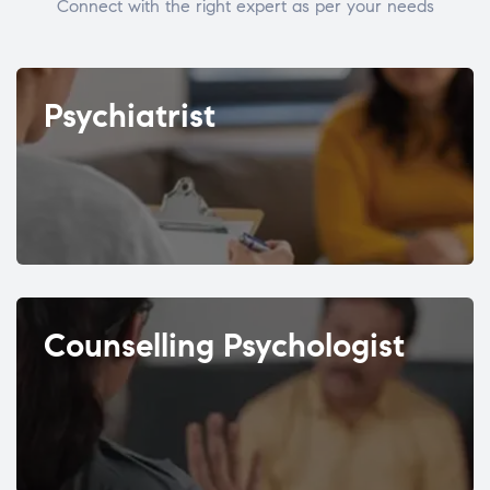
Connect with the right expert as per your needs
Psychiatrist
Counselling Psychologist