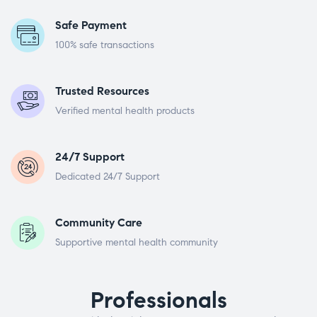
Safe Payment
100% safe transactions
Trusted Resources
Verified mental health products
24/7 Support
Dedicated 24/7 Support
Community Care
Supportive mental health community
Professionals