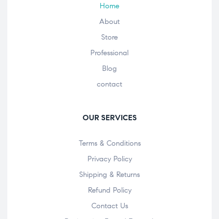
Home
About
Store
Professional
Blog
contact
OUR SERVICES
Terms & Conditions
Privacy Policy
Shipping & Returns
Refund Policy
Contact Us