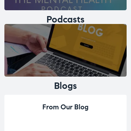
Podcasts
Blogs
From Our Blog