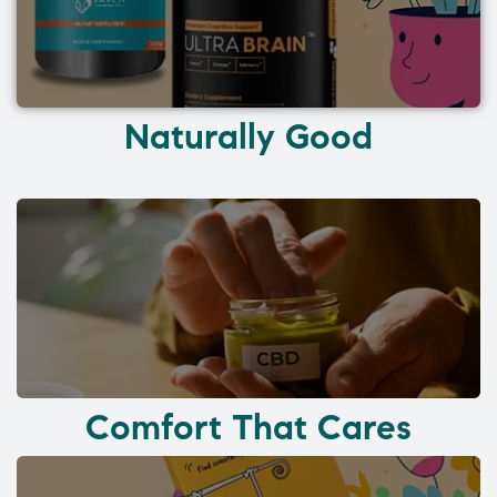
Naturally Good
Comfort That Cares