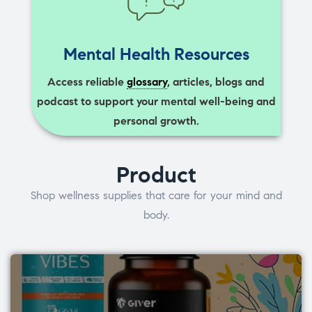
Mental Health Resources
Access reliable
glossary
, articles, blogs and
podcast to support your mental well-being and
personal growth.
Product
Shop wellness supplies that care for your mind and
body.