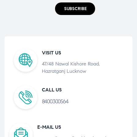
SUBSCRIBE
VISIT US
47/48 Nawal Kishore Road,
Hazratganj Lucknow
CALL US
8400300564
E-MAIL US