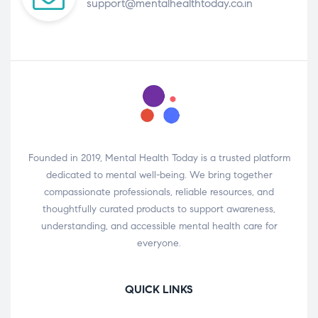
support@mentalhealthtoday.co.in
Founded in 2019, Mental Health Today is a trusted platform
dedicated to mental well-being. We bring together
compassionate professionals, reliable resources, and
thoughtfully curated products to support awareness,
understanding, and accessible mental health care for
everyone.
QUICK LINKS