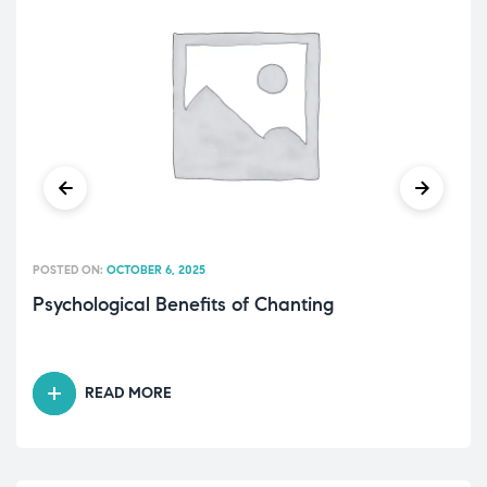
POSTED ON:
OCTOBER 6, 2025
Psychological Benefits of Chanting
READ MORE