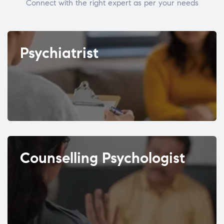
Connect with the right expert as per your needs
Psychiatrist
Counselling Psychologist