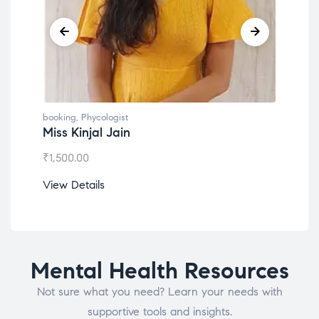
booking
,
Phycologist
book
Miss Kinjal Jain
Dr.
₹
1,500.00
₹
1,2
View Details
View
Mental Health Resources
Not sure what you need? Learn your needs with
supportive tools and insights.