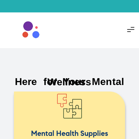
Here for Your Mental Wellness
Mental Health Supplies