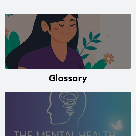
Glossary