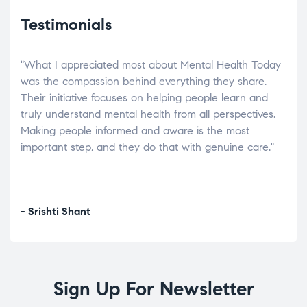
Testimonials
"What I appreciated most about Mental Health Today
“Wh
elp.
was the compassion behind everything they share.
was
r
Their initiative focuses on helping people learn and
don’
tand
truly understand mental health from all perspectives.
heal
Making people informed and aware is the most
The
important step, and they do that with genuine care."
a di
inst
- Srishti Shant
- A
Sign Up For Newsletter