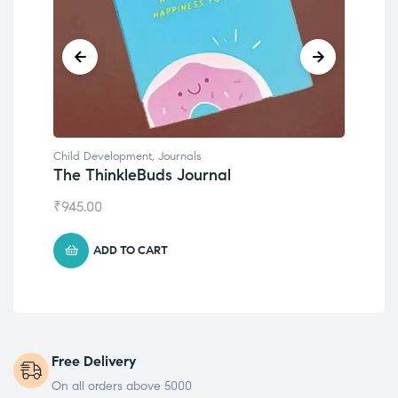
Child Development
,
Journals
Chil
The ThinkleBuds Journal
Emo
₹
945.00
₹
49
ADD TO CART
Free Delivery
On all orders above 5000