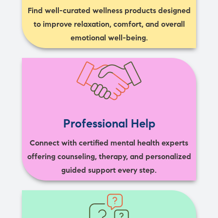
Find well-curated wellness products designed
to improve relaxation, comfort, and overall
emotional well-being.
Professional Help
Connect with certified mental health experts
offering counseling, therapy, and personalized
guided support every step.