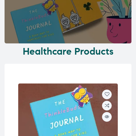
Healthcare Products