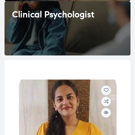
Clinical Psychologist