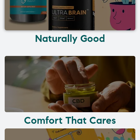
Naturally Good
Comfort That Cares