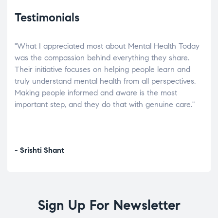
Testimonials
"What I appreciated most about Mental Health Today
“Wh
elp.
was the compassion behind everything they share.
was
r
Their initiative focuses on helping people learn and
don’
tand
truly understand mental health from all perspectives.
heal
Making people informed and aware is the most
The
important step, and they do that with genuine care."
a di
inst
- Srishti Shant
- A
Sign Up For Newsletter