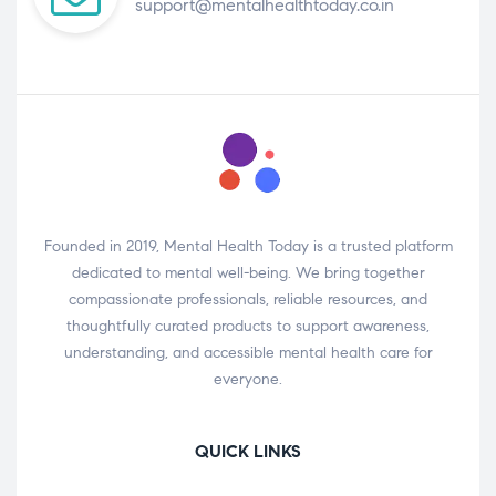
support@mentalhealthtoday.co.in
Founded in 2019, Mental Health Today is a trusted platform
dedicated to mental well-being. We bring together
compassionate professionals, reliable resources, and
thoughtfully curated products to support awareness,
understanding, and accessible mental health care for
everyone.
QUICK LINKS