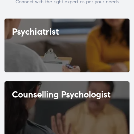
Connect with the right expert as per your needs
Psychiatrist
Counselling Psychologist