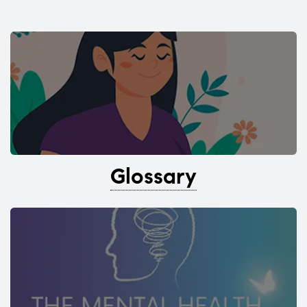
Glossary