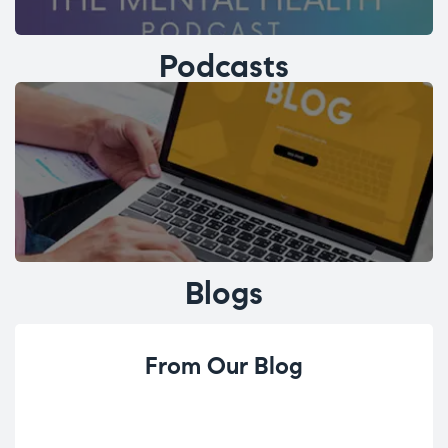
Podcasts
Blogs
From Our Blog