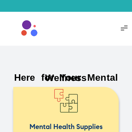
Here for Your Mental Wellness
Mental Health Supplies