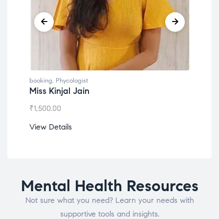
booking
,
Phycologist
book
Miss Kinjal Jain
Dr.
₹
1,500.00
₹
1,2
View Details
View
Mental Health Resources
Not sure what you need? Learn your needs with
supportive tools and insights.