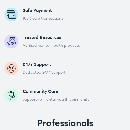
Safe Payment
100% safe transactions
Trusted Resources
Verified mental health products
24/7 Support
Dedicated 24/7 Support
Community Care
Supportive mental health community
Professionals