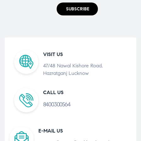
SUBSCRIBE
VISIT US
47/48 Nawal Kishore Road,
Hazratganj Lucknow
CALL US
8400300564
E-MAIL US