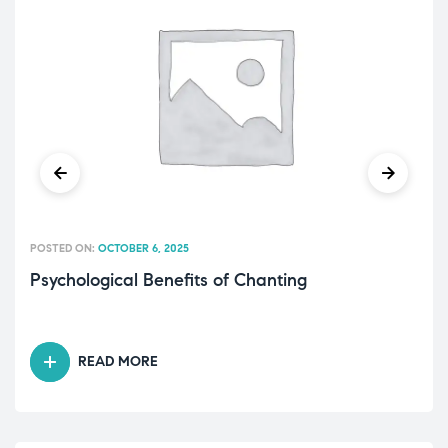
POSTED ON:
OCTOBER 6, 2025
Psychological Benefits of Chanting
READ MORE