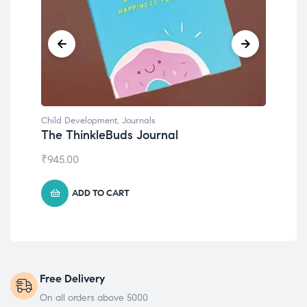
Child Development
,
Journals
Chil
The ThinkleBuds Journal
Emo
₹
945.00
₹
49
ADD TO CART
Free Delivery
On all orders above 5000