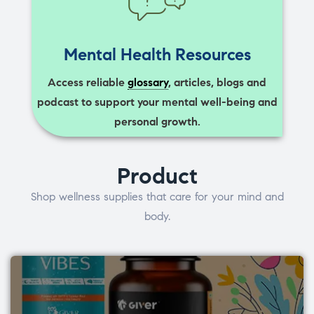
Mental Health Resources
Access reliable
glossary
, articles, blogs and
podcast to support your mental well-being and
personal growth.
Product
Shop wellness supplies that care for your mind and
body.