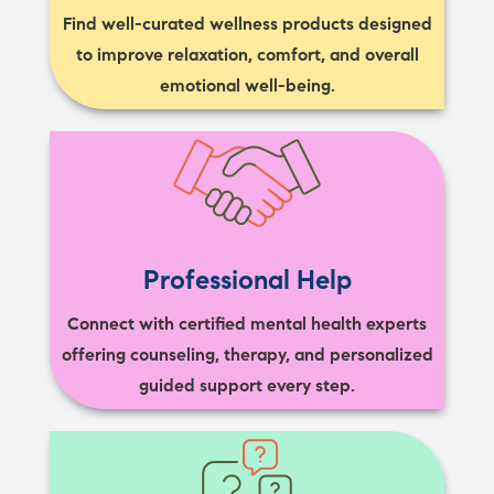
Find well-curated wellness products designed
to improve relaxation, comfort, and overall
emotional well-being.
Professional Help
Connect with certified mental health experts
offering counseling, therapy, and personalized
guided support every step.