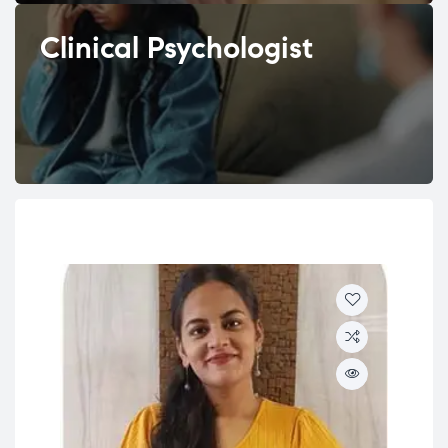
Clinical Psychologist