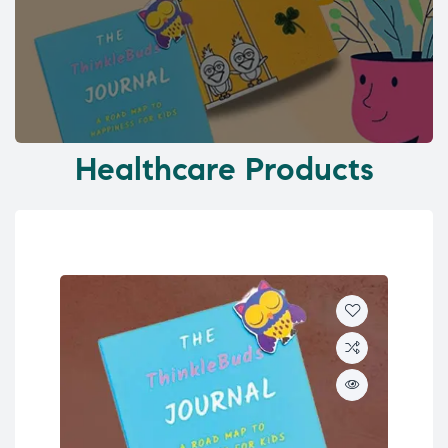
Healthcare Products