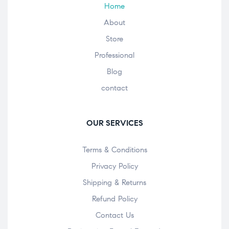
Home
About
Store
Professional
Blog
contact
OUR SERVICES
Terms & Conditions
Privacy Policy
Shipping & Returns
Refund Policy
Contact Us