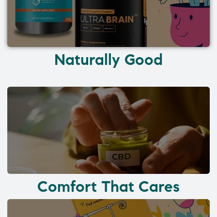
Naturally Good
Comfort That Cares