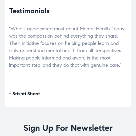
Testimonials
"What I appreciated most about Mental Health Today
“Wh
elp.
was the compassion behind everything they share.
was
r
Their initiative focuses on helping people learn and
don’
tand
truly understand mental health from all perspectives.
heal
Making people informed and aware is the most
The
important step, and they do that with genuine care."
a di
inst
- Srishti Shant
- A
Sign Up For Newsletter