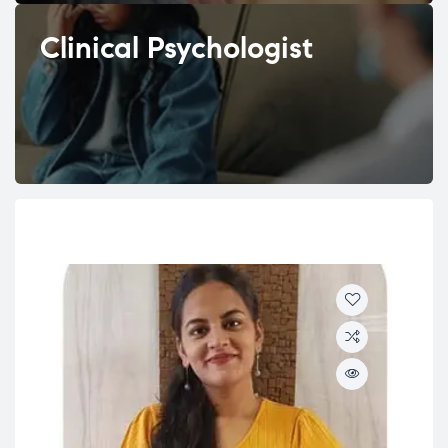
Clinical Psychologist