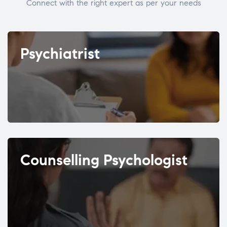
Connect with the right expert as per your needs
Psychiatrist
Counselling Psychologist