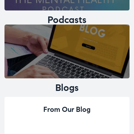
Podcasts
Blogs
From Our Blog