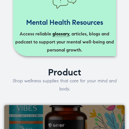
Mental Health Resources
Access reliable
glossary
, articles, blogs and
podcast to support your mental well-being and
personal growth.
Product
Shop wellness supplies that care for your mind and
body.