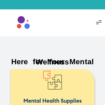
Here for Your Mental Wellness
Mental Health Supplies