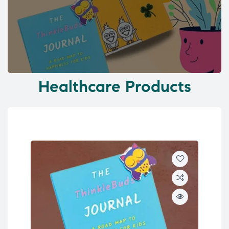
Healthcare Products