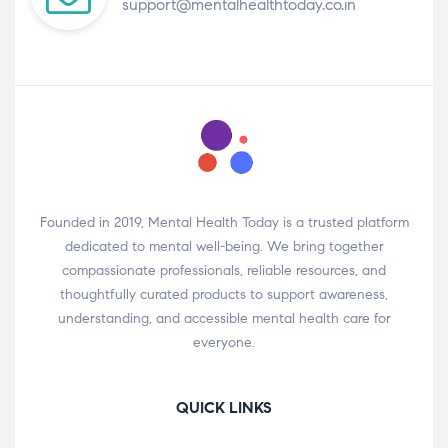
support@mentalhealthtoday.co.in
Founded in 2019, Mental Health Today is a trusted platform
dedicated to mental well-being. We bring together
compassionate professionals, reliable resources, and
thoughtfully curated products to support awareness,
understanding, and accessible mental health care for
everyone.
QUICK LINKS