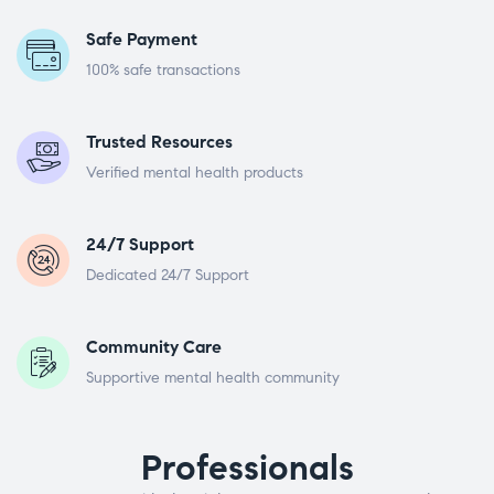
Safe Payment
100% safe transactions
Trusted Resources
Verified mental health products
24/7 Support
Dedicated 24/7 Support
Community Care
Supportive mental health community
Professionals