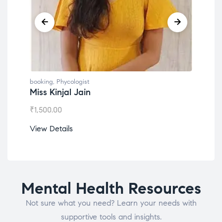
booking
,
Phycologist
book
Miss Kinjal Jain
Dr.
₹
1,500.00
₹
1,2
View Details
View
Mental Health Resources
Not sure what you need? Learn your needs with
supportive tools and insights.