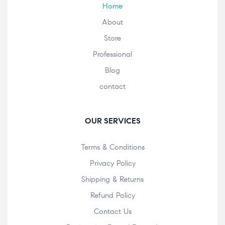
Home
About
Store
Professional
Blog
contact
OUR SERVICES
Terms & Conditions
Privacy Policy
Shipping & Returns
Refund Policy
Contact Us