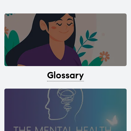
Glossary