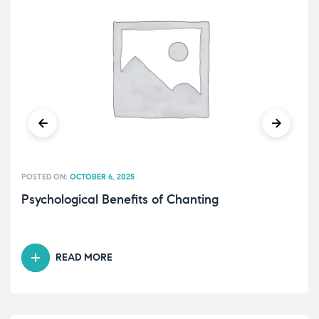
POSTED ON:
OCTOBER 6, 2025
Psychological Benefits of Chanting
READ MORE