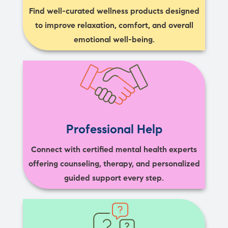
Find well-curated wellness products designed
to improve relaxation, comfort, and overall
emotional well-being.
Professional Help
Connect with certified mental health experts
offering counseling, therapy, and personalized
guided support every step.