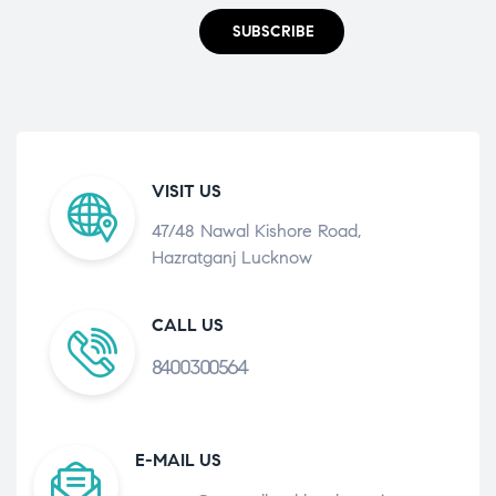
SUBSCRIBE
VISIT US
47/48 Nawal Kishore Road,
Hazratganj Lucknow
CALL US
8400300564
E-MAIL US