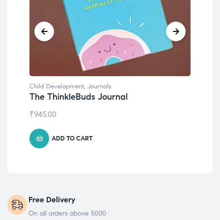
Child Development
,
Journals
Chil
The ThinkleBuds Journal
Emo
₹
945.00
₹
49
ADD TO CART
Free Delivery
On all orders above 5000