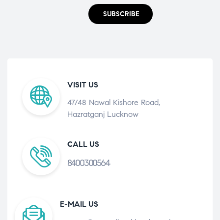
SUBSCRIBE
VISIT US
47/48 Nawal Kishore Road,
Hazratganj Lucknow
CALL US
8400300564
E-MAIL US