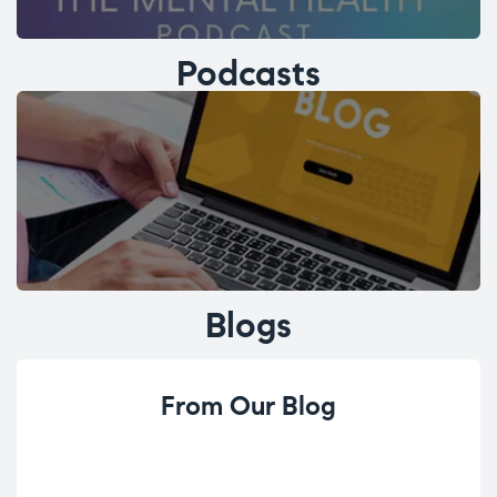
Podcasts
Blogs
From Our Blog