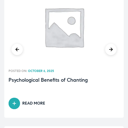
POSTED ON:
OCTOBER 6, 2025
Psychological Benefits of Chanting
READ MORE