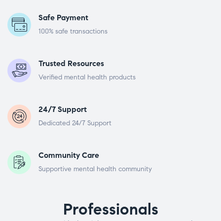
Safe Payment
100% safe transactions
Trusted Resources
Verified mental health products
24/7 Support
Dedicated 24/7 Support
Community Care
Supportive mental health community
Professionals