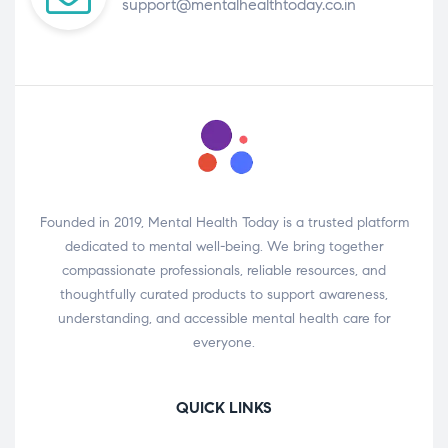
support@mentalhealthtoday.co.in
Founded in 2019, Mental Health Today is a trusted platform
dedicated to mental well-being. We bring together
compassionate professionals, reliable resources, and
thoughtfully curated products to support awareness,
understanding, and accessible mental health care for
everyone.
QUICK LINKS