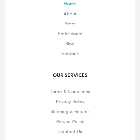
Home
About
Store
Professional
Blog
contact
OUR SERVICES
Terms & Conditions
Privacy Policy
Shipping & Returns
Refund Policy
Contact Us