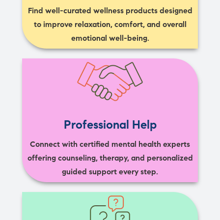
Find well-curated wellness products designed
to improve relaxation, comfort, and overall
emotional well-being.
Professional Help
Connect with certified mental health experts
offering counseling, therapy, and personalized
guided support every step.