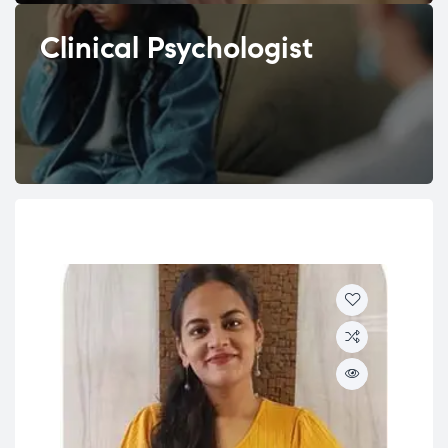
Clinical Psychologist