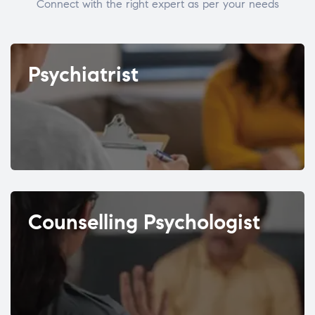
Connect with the right expert as per your needs
Psychiatrist
Counselling Psychologist