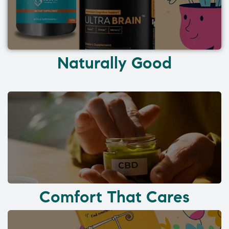
Naturally Good
Comfort That Cares