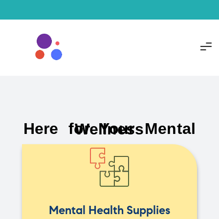
Here for Your Mental Wellness
Mental Health Supplies