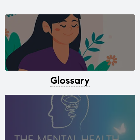
Glossary