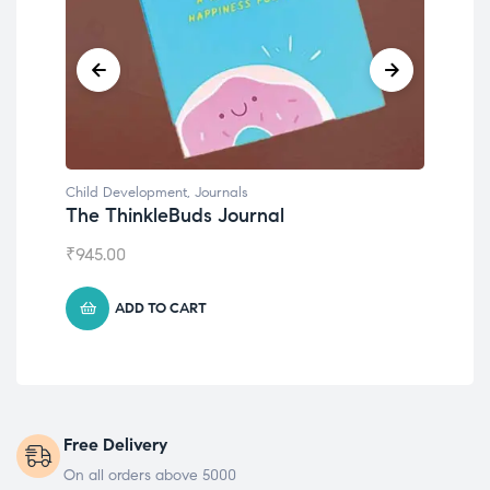
Child Development
,
Journals
Chil
The ThinkleBuds Journal
Emo
₹
945.00
₹
49
ADD TO CART
Free Delivery
On all orders above 5000