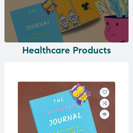
Healthcare Products