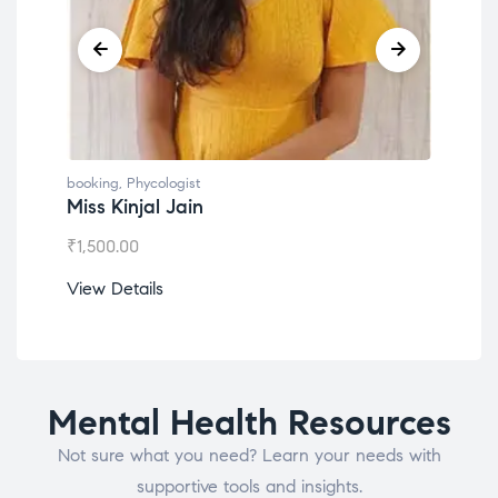
booking
,
Phycologist
book
Miss Kinjal Jain
Dr.
₹
1,500.00
₹
1,2
View Details
View
Mental Health Resources
Not sure what you need? Learn your needs with
supportive tools and insights.