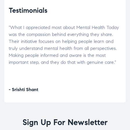
Testimonials
"What I appreciated most about Mental Health Today
“Wh
elp.
was the compassion behind everything they share.
was
r
Their initiative focuses on helping people learn and
don’
tand
truly understand mental health from all perspectives.
heal
Making people informed and aware is the most
The
important step, and they do that with genuine care."
a di
inst
- Srishti Shant
- A
Sign Up For Newsletter