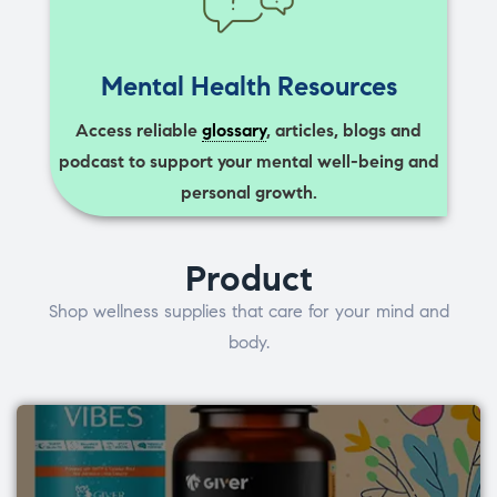
Mental Health Resources
Access reliable
glossary
, articles, blogs and
podcast to support your mental well-being and
personal growth.
Product
Shop wellness supplies that care for your mind and
body.