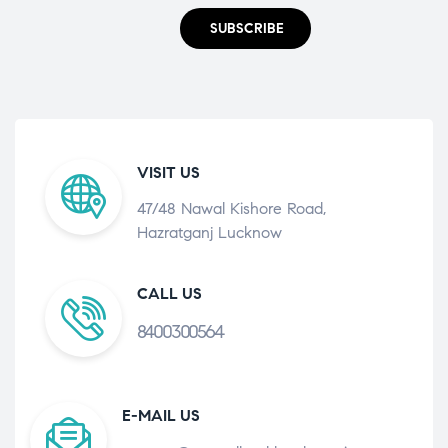
SUBSCRIBE
VISIT US
47/48 Nawal Kishore Road,
Hazratganj Lucknow
CALL US
8400300564
E-MAIL US