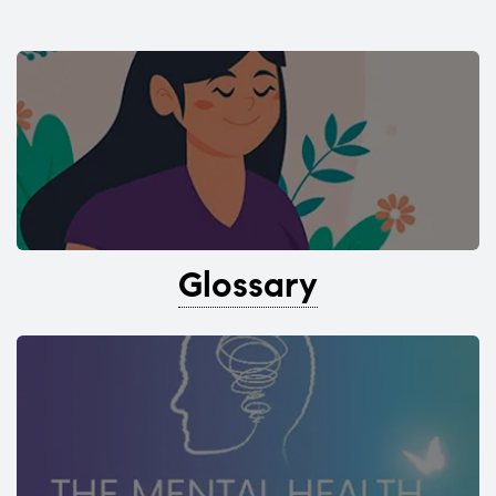
Glossary