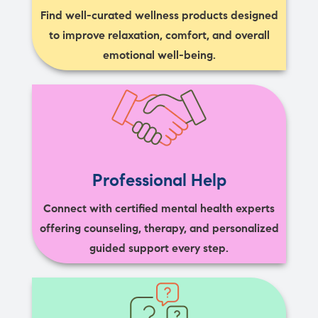
Find well-curated wellness products designed
to improve relaxation, comfort, and overall
emotional well-being.
Professional Help
Connect with certified mental health experts
offering counseling, therapy, and personalized
guided support every step.