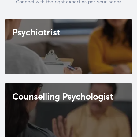
Connect with the right expert as per your needs
Psychiatrist
Counselling Psychologist