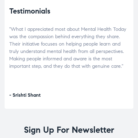
Testimonials
"What I appreciated most about Mental Health Today
“Wh
elp.
was the compassion behind everything they share.
was
r
Their initiative focuses on helping people learn and
don’
tand
truly understand mental health from all perspectives.
heal
Making people informed and aware is the most
The
important step, and they do that with genuine care."
a di
inst
- Srishti Shant
- A
Sign Up For Newsletter