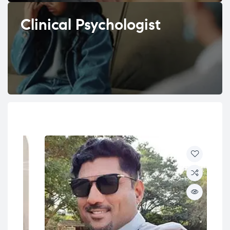
Clinical Psychologist