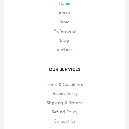
Home
About
Store
Professional
Blog
contact
OUR SERVICES
Terms & Conditions
Privacy Policy
Shipping & Returns
Refund Policy
Contact Us