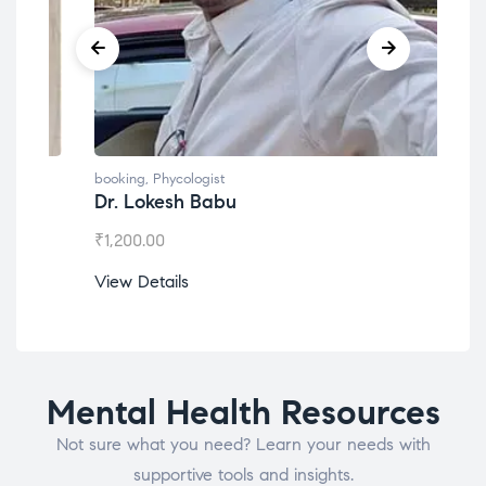
booking
,
Phycologist
book
Dr. Lokesh Babu
Mis
₹
1,200.00
₹
1,0
View Details
View
Mental Health Resources
Not sure what you need? Learn your needs with
supportive tools and insights.