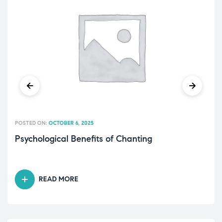
POSTED ON:
OCTOBER 6, 2025
Psychological Benefits of Chanting
READ MORE