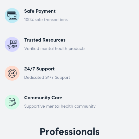
Safe Payment
100% safe transactions
Trusted Resources
Verified mental health products
24/7 Support
Dedicated 24/7 Support
Community Care
Supportive mental health community
Professionals