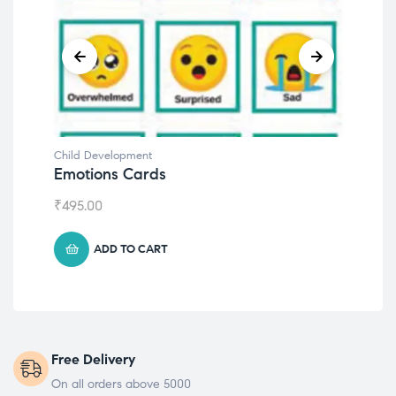
Child Development
Chil
Emotions Cards
Con
₹
495.00
₹
55
ADD TO CART
Free Delivery
On all orders above 5000