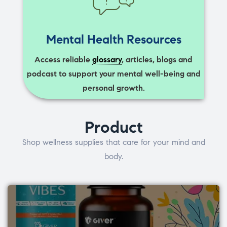
Mental Health Resources
Access reliable
glossary
, articles, blogs and
podcast to support your mental well-being and
personal growth.
Product
Shop wellness supplies that care for your mind and
body.