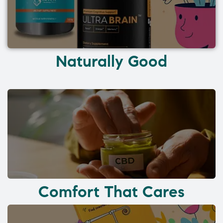
Naturally Good
Comfort That Cares