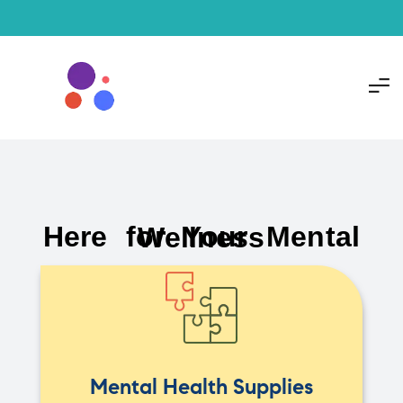
Here for Your Mental Wellness
Mental Health Supplies