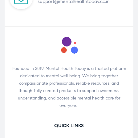
support@mentalhealthtoday.co.in
Founded in 2019, Mental Health Today is a trusted platform
dedicated to mental well-being. We bring together
compassionate professionals, reliable resources, and
thoughtfully curated products to support awareness,
understanding, and accessible mental health care for
everyone.
QUICK LINKS