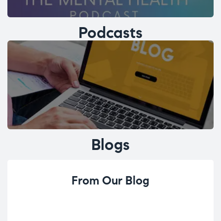
Podcasts
Blogs
From Our Blog