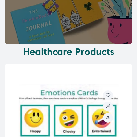
Healthcare Products