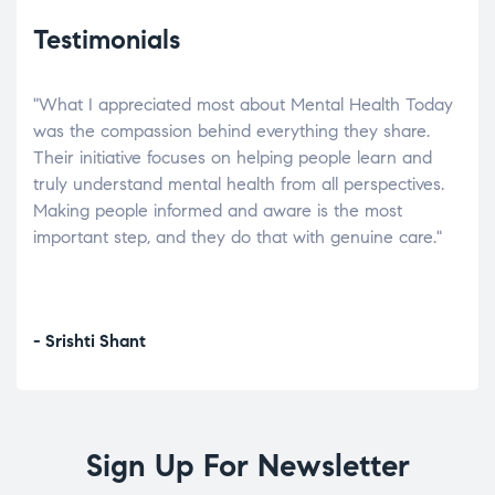
Testimonials
"What I appreciated most about Mental Health Today
“Wh
elp.
was the compassion behind everything they share.
was
r
Their initiative focuses on helping people learn and
don’
tand
truly understand mental health from all perspectives.
heal
Making people informed and aware is the most
The
important step, and they do that with genuine care."
a di
inst
- Srishti Shant
- A
Sign Up For Newsletter