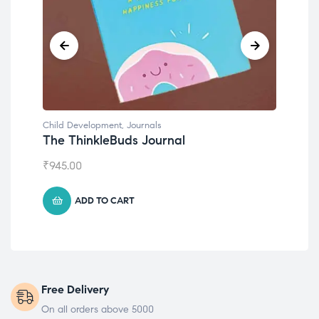
Child Development
,
Journals
Chil
The ThinkleBuds Journal
Emo
₹
945.00
₹
49
ADD TO CART
Free Delivery
On all orders above 5000