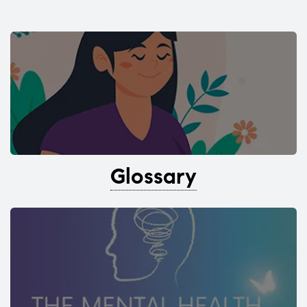
Glossary