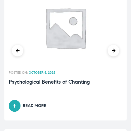
POSTED ON:
OCTOBER 6, 2025
Psychological Benefits of Chanting
READ MORE