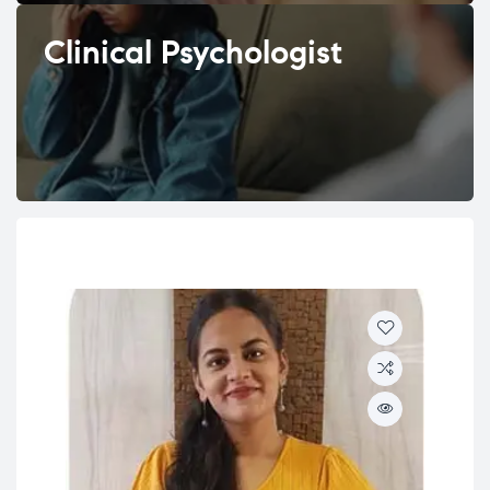
Clinical Psychologist