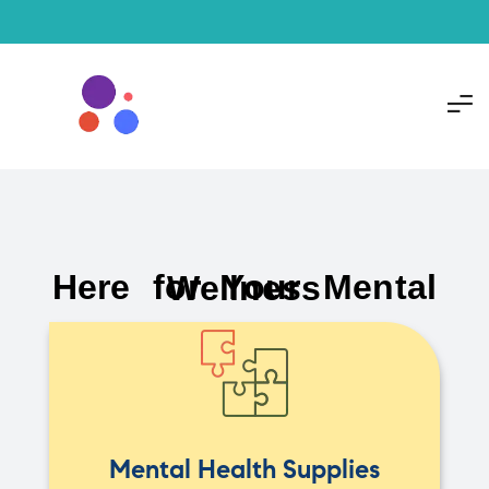
Here for Your Mental Wellness
Mental Health Supplies