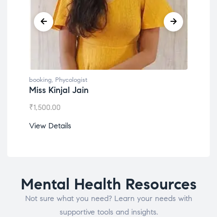
booking
,
Phycologist
book
Miss Kinjal Jain
Dr.
₹
1,500.00
₹
1,2
View Details
View
Mental Health Resources
Not sure what you need? Learn your needs with
supportive tools and insights.