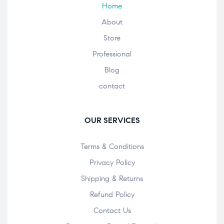
Home
About
Store
Professional
Blog
contact
OUR SERVICES
Terms & Conditions
Privacy Policy
Shipping & Returns
Refund Policy
Contact Us