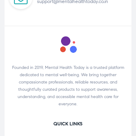
support@mentalhealthtoday.co.in
Founded in 2019, Mental Health Today is a trusted platform
dedicated to mental well-being. We bring together
compassionate professionals, reliable resources, and
thoughtfully curated products to support awareness,
understanding, and accessible mental health care for
everyone.
QUICK LINKS