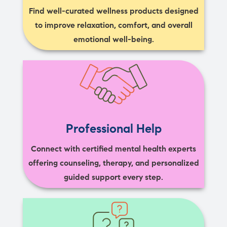
Find well-curated wellness products designed
to improve relaxation, comfort, and overall
emotional well-being.
Professional Help
Connect with certified mental health experts
offering counseling, therapy, and personalized
guided support every step.