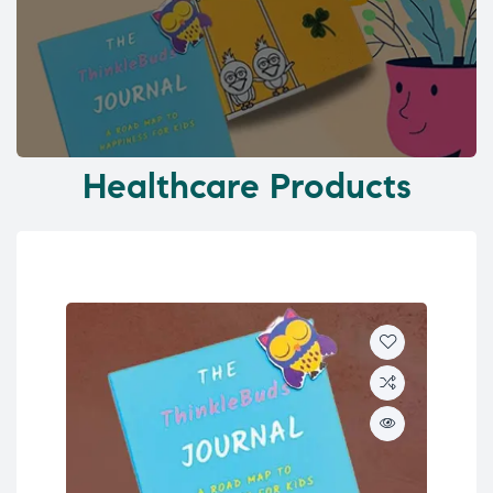
Healthcare Products