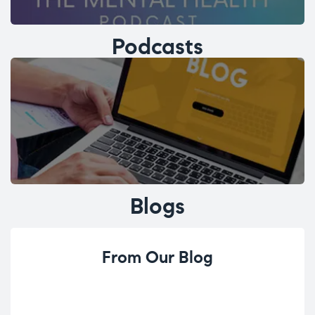
Podcasts
Blogs
From Our Blog