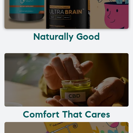
Naturally Good
Comfort That Cares