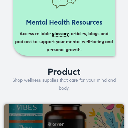
Mental Health Resources
Access reliable
glossary
, articles, blogs and
podcast to support your mental well-being and
personal growth.
Product
Shop wellness supplies that care for your mind and
body.