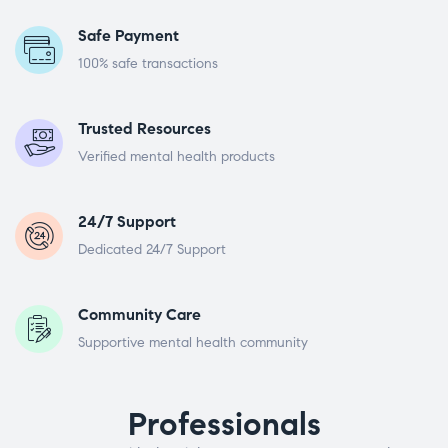
Safe Payment
100% safe transactions
Trusted Resources
Verified mental health products
24/7 Support
Dedicated 24/7 Support
Community Care
Supportive mental health community
Professionals