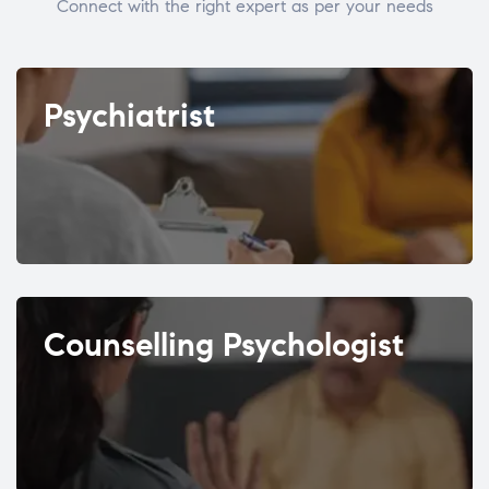
Connect with the right expert as per your needs
Psychiatrist
Counselling Psychologist