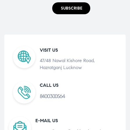
SUBSCRIBE
VISIT US
47/48 Nawal Kishore Road,
Hazratganj Lucknow
CALL US
8400300564
E-MAIL US