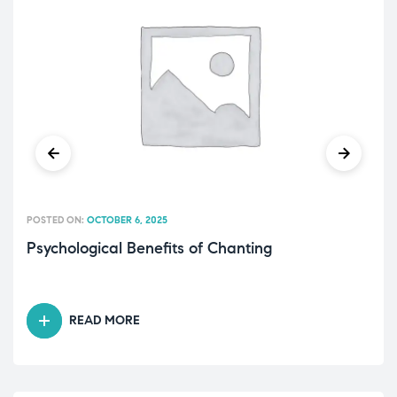
POSTED ON:
OCTOBER 6, 2025
Psychological Benefits of Chanting
READ MORE