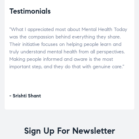
Testimonials
"What I appreciated most about Mental Health Today
“Wh
elp.
was the compassion behind everything they share.
was
r
Their initiative focuses on helping people learn and
don’
tand
truly understand mental health from all perspectives.
heal
Making people informed and aware is the most
The
important step, and they do that with genuine care."
a di
inst
- Srishti Shant
- A
Sign Up For Newsletter