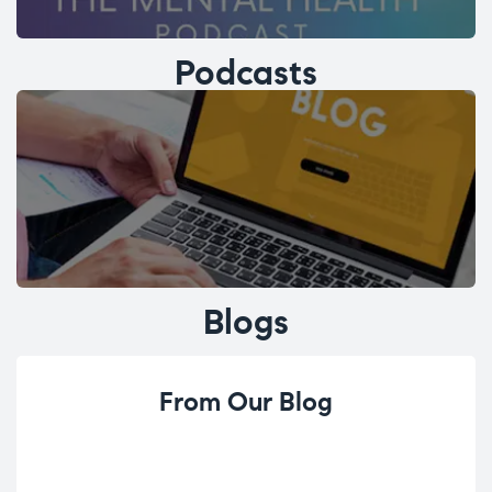
Podcasts
Blogs
From Our Blog