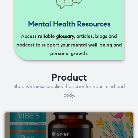
Mental Health Resources
Access reliable
glossary
, articles, blogs and
podcast to support your mental well-being and
personal growth.
Product
Shop wellness supplies that care for your mind and
body.