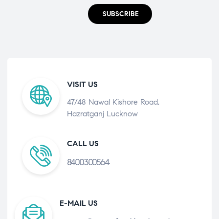
SUBSCRIBE
VISIT US
47/48 Nawal Kishore Road,
Hazratganj Lucknow
CALL US
8400300564
E-MAIL US