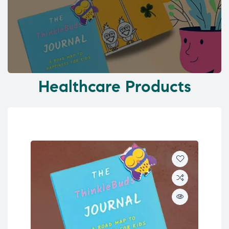
Healthcare Products