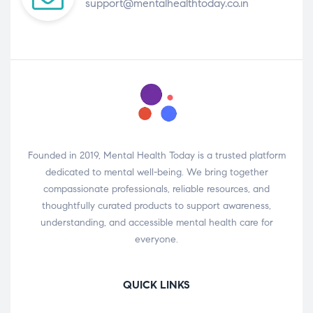
support@mentalhealthtoday.co.in
Founded in 2019, Mental Health Today is a trusted platform
dedicated to mental well-being. We bring together
compassionate professionals, reliable resources, and
thoughtfully curated products to support awareness,
understanding, and accessible mental health care for
everyone.
QUICK LINKS