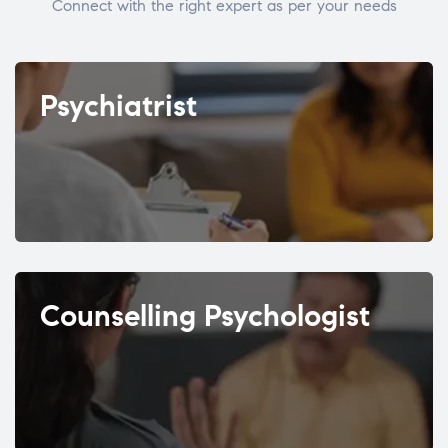
Connect with the right expert as per your needs
Psychiatrist
Counselling Psychologist