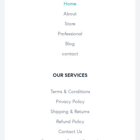
Home
About
Store
Professional
Blog
contact
OUR SERVICES
Terms & Conditions
Privacy Policy
Shipping & Returns
Refund Policy
Contact Us