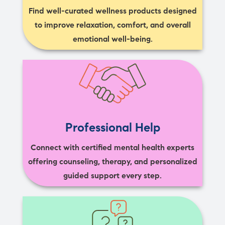
Find well-curated wellness products designed
to improve relaxation, comfort, and overall
emotional well-being.
Professional Help
Connect with certified mental health experts
offering counseling, therapy, and personalized
guided support every step.