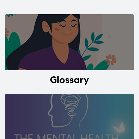
Glossary