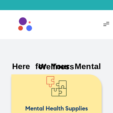
Here for Your Mental Wellness
Mental Health Supplies