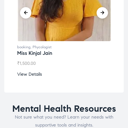
g
,
Phycologist
booking
,
Phycologist
Kinjal Jain
Dr. Lokesh Babu
.00
₹
1,200.00
etails
View Details
Mental Health Resources
Not sure what you need? Learn your needs with
supportive tools and insights.