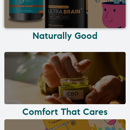
Naturally Good
Comfort That Cares