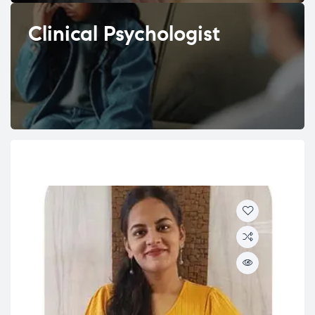
Clinical Psychologist