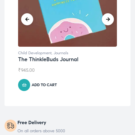
Child Development
Chi
Emotions Cards
Co
₹
495.00
₹
5
ADD TO CART
Free Delivery
On all orders above 5000