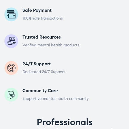
Safe Payment
100% safe transactions
Trusted Resources
Verified mental health products
24/7 Support
Dedicated 24/7 Support
Community Care
Supportive mental health community
Professionals