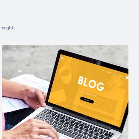
nsights.