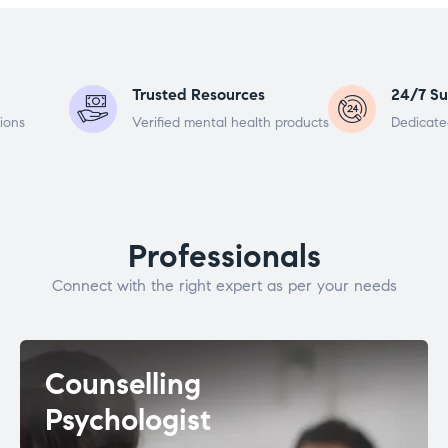
Trusted Resources
24/7 Su
ions
Verified mental health products
Dedicate
Professionals
Connect with the right expert as per your needs
Counselling
Psychologist