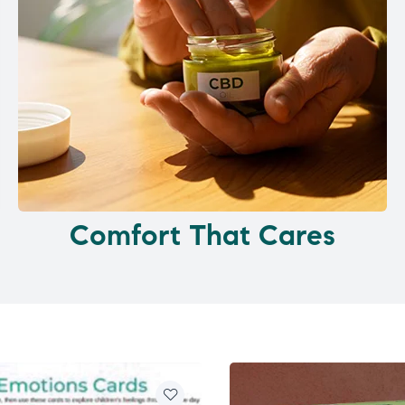
Comfort That Cares