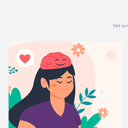
Not sur