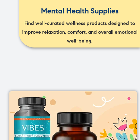
Mental Health Supplies
Find well-curated wellness products designed to
improve relaxation, comfort, and overall emotional
well-being.