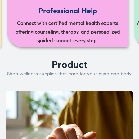
Professional Help
Connect with certified mental health experts
offering counseling, therapy, and personalized
guided support every step.
Product
Shop wellness supplies that care for your mind and body.