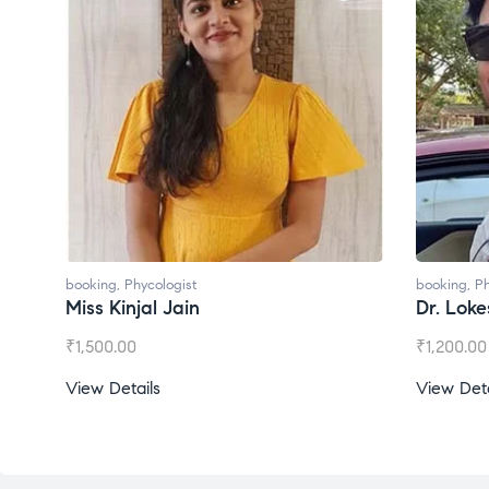
booking
,
Phycologist
booking
,
Ph
Miss Kinjal Jain
Dr. Lok
₹
1,500.00
₹
1,200.00
View Details
View Deta