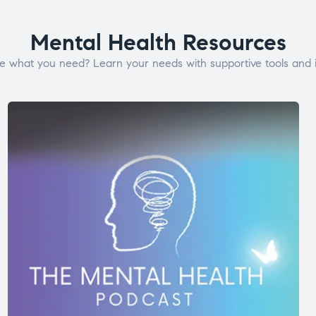
Mental Health Resources
e what you need? Learn your needs with supportive tools and i