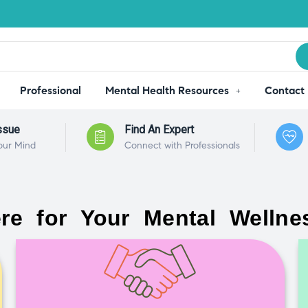
Professional
Mental Health Resources
Contact
ssue
Find An Expert
our Mind
Connect with Professionals
re for Your Mental Wellne