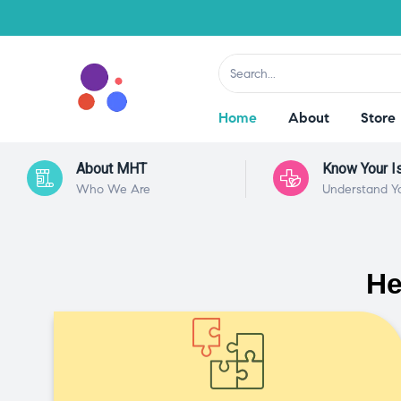
Home
About
Store
About MHT
Know Your I
Who We Are
Understand Y
He