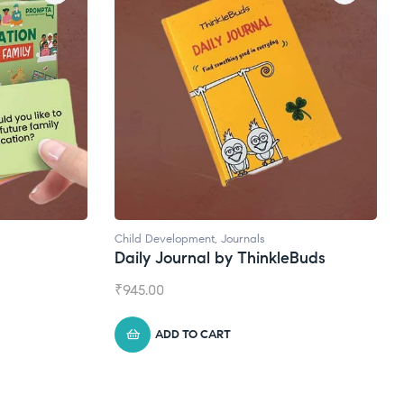
Child Development
,
Journals
Daily Journal by ThinkleBuds
₹
945.00
ADD TO CART