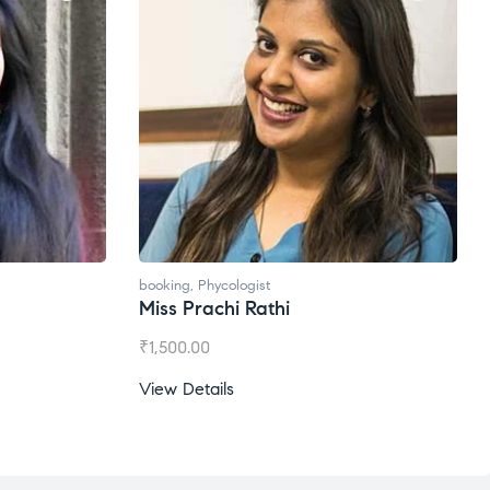
booking
,
Phycologist
Miss Prachi Rathi
₹
1,500.00
View Details