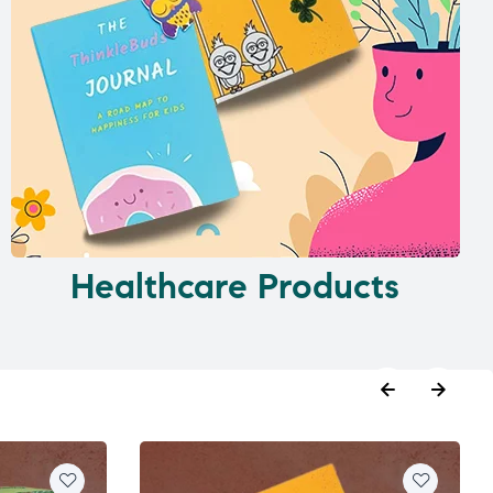
Healthcare Products