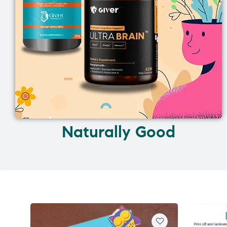
Naturally Good