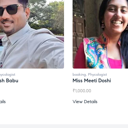
ycologist
booking
,
Phycologist
esh Babu
Miss Meeti Doshi
₹
1,000.00
ils
View Details