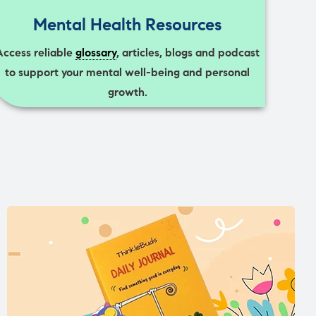
Mental Health Resources
Access reliable
glossary
, articles, blogs and podcast
to support your mental well-being and personal
growth.