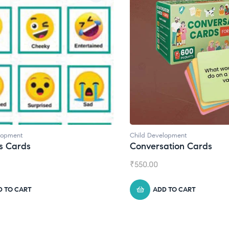
lopment
Child Development
s Cards
Conversation Cards
₹
550.00
D TO CART
ADD TO CART