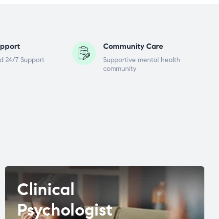
pport
Community Care
d 24/7 Support
Supportive mental health
community
Clinical
Psychologist