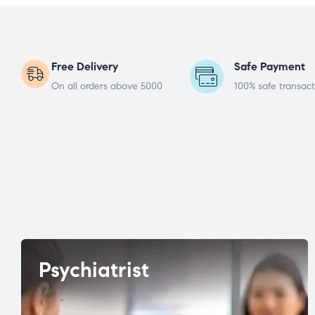
Free Delivery
Safe Payment
On all orders above 5000
100% safe transact
Psychiatrist