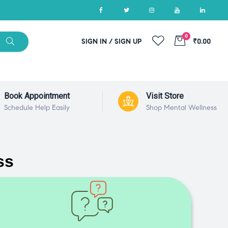
0
SIGN IN / SIGN UP
₹0.00
Book Appointment
Visit Store
Schedule Help Easily
Shop Mental Wellness
ss