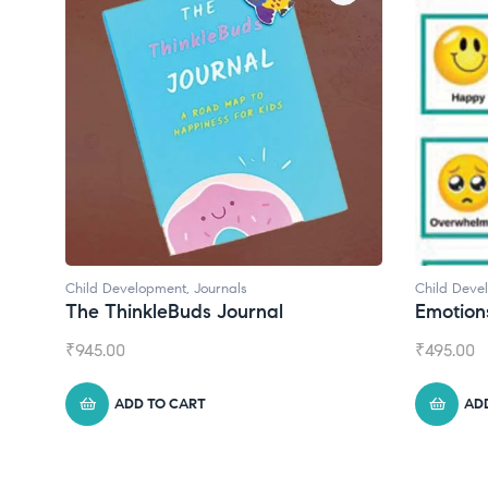
Child Development
,
Journals
Child Deve
The ThinkleBuds Journal
Emotion
₹
945.00
₹
495.00
ADD TO CART
AD