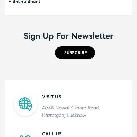
- Srishti Shant
- A
Sign Up For Newsletter
SUBSCRIBE
VISIT US
47/48 Nawal Kishore Road,
Hazratganj Lucknow
CALL US