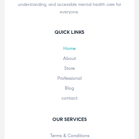
understanding, and accessible mental health care for
everyone.
QUICK LINKS
Home
About
Store
Professional
Blog
contact
OUR SERVICES
Terms & Conditions