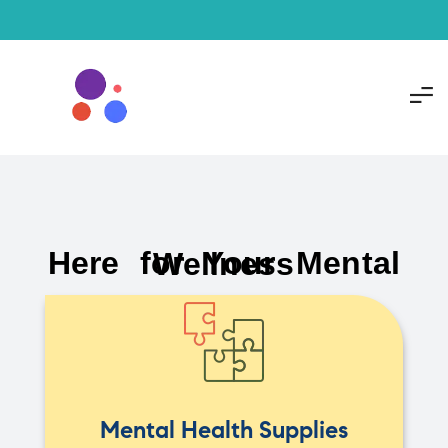
Here for Your Mental Wellness
Mental Health Supplies