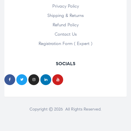
Privacy Policy
Shipping & Returns
Refund Policy
Contact Us
Registration Form ( Expert )
SOCIALS
Copyright © 2026 All Rights Reserved.