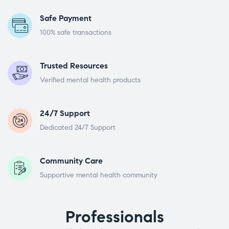
Safe Payment
100% safe transactions
Trusted Resources
Verified mental health products
24/7 Support
Dedicated 24/7 Support
Community Care
Supportive mental health community
Professionals