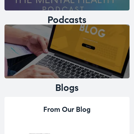
Podcasts
Blogs
From Our Blog