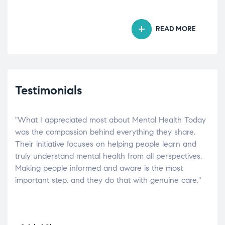
READ MORE
Testimonials
"What I appreciated most about Mental Health Today
“Wh
elp.
was the compassion behind everything they share.
was
r
Their initiative focuses on helping people learn and
don’
tand
truly understand mental health from all perspectives.
heal
Making people informed and aware is the most
The
important step, and they do that with genuine care."
a di
inst