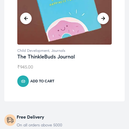
Child Development
Emotions Cards
₹
495.00
ADD TO CART
Free Delivery
On all orders above 5000