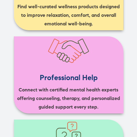
Find well-curated wellness products designed
to improve relaxation, comfort, and overall
emotional well-being.
Professional Help
Connect with certified mental health experts
offering counseling, therapy, and personalized
guided support every step.