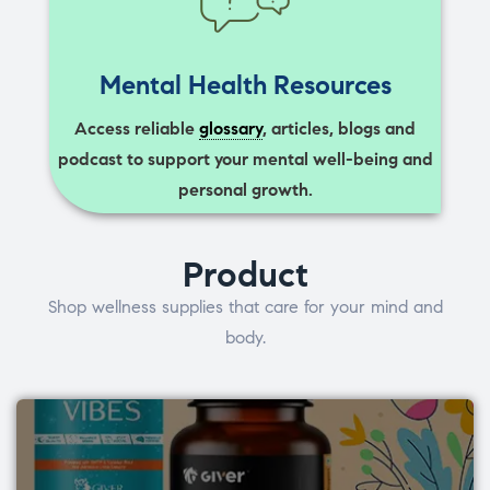
Mental Health Resources
Access reliable
glossary
, articles, blogs and
podcast to support your mental well-being and
personal growth.
Product
Shop wellness supplies that care for your mind and
body.