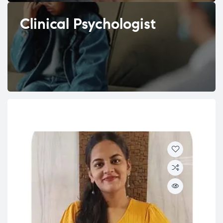
Clinical Psychologist