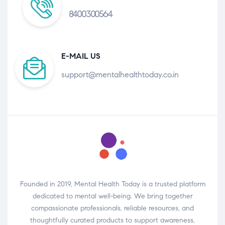
8400300564
E-MAIL US
support@mentalhealthtoday.co.in
Founded in 2019, Mental Health Today is a trusted platform
dedicated to mental well-being. We bring together
compassionate professionals, reliable resources, and
thoughtfully curated products to support awareness,