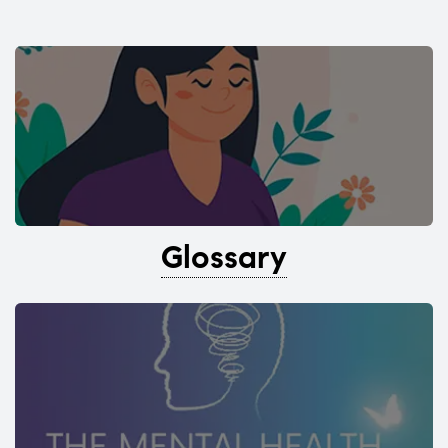
Glossary