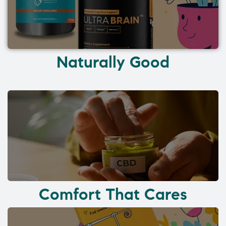
Naturally Good
Comfort That Cares