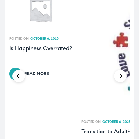
POSTED ON:
OCTOBER 6, 2025
Is Happiness Overrated?
READ MORE
POSTED ON:
OCTOBER 6, 2025
Transition to Adulthoo