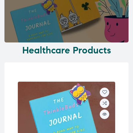
Healthcare Products