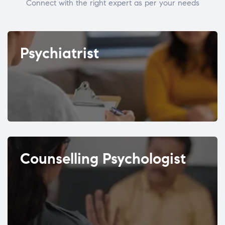
Connect with the right expert as per your needs
Psychiatrist
Counselling Psychologist