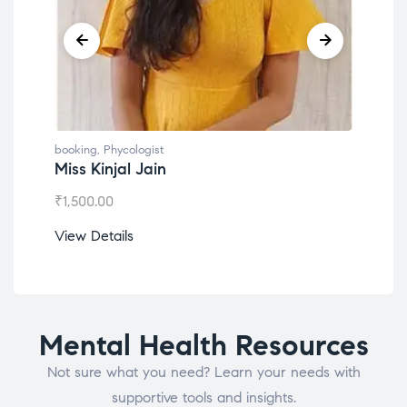
g
,
Phycologist
booking
,
Phycologist
Kinjal Jain
Dr. Lokesh Babu
.00
₹
1,200.00
etails
View Details
Mental Health Resources
Not sure what you need? Learn your needs with
supportive tools and insights.