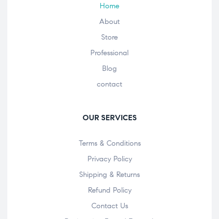
Home
About
Store
Professional
Blog
contact
OUR SERVICES
Terms & Conditions
Privacy Policy
Shipping & Returns
Refund Policy
Contact Us