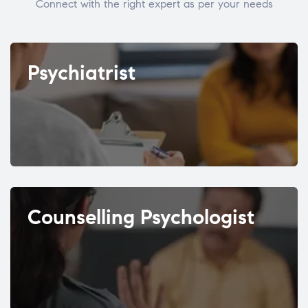
Connect with the right expert as per your needs
Psychiatrist
Counselling Psychologist