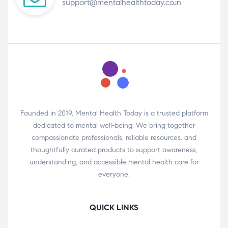
support@mentalhealthtoday.co.in
Founded in 2019, Mental Health Today is a trusted platform
dedicated to mental well-being. We bring together
compassionate professionals, reliable resources, and
thoughtfully curated products to support awareness,
understanding, and accessible mental health care for
everyone.
QUICK LINKS