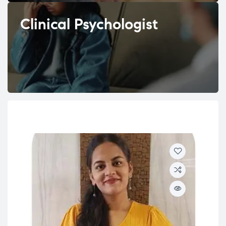
Clinical Psychologist