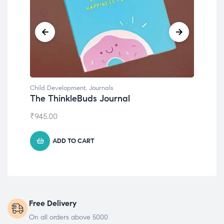
Child Development
,
Journals
Chil
The ThinkleBuds Journal
Emo
₹
945.00
₹
49
ADD TO CART
Free Delivery
On all orders above 5000