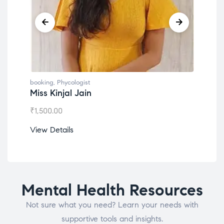
booking
,
Phycologist
book
Miss Kinjal Jain
Dr.
₹
1,500.00
₹
1,2
View Details
View
Mental Health Resources
Not sure what you need? Learn your needs with
supportive tools and insights.