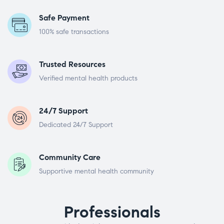
Safe Payment
100% safe transactions
Trusted Resources
Verified mental health products
24/7 Support
Dedicated 24/7 Support
Community Care
Supportive mental health community
Professionals