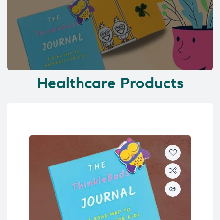
Healthcare Products