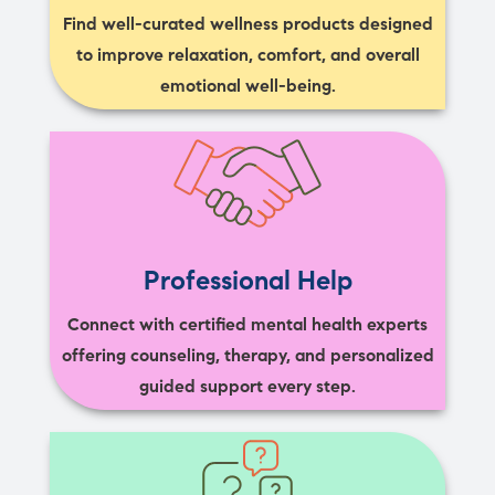
Find well-curated wellness products designed
to improve relaxation, comfort, and overall
emotional well-being.
Professional Help
Connect with certified mental health experts
offering counseling, therapy, and personalized
guided support every step.