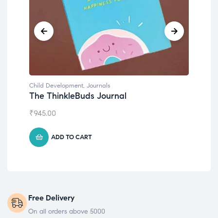
Child Development
,
Journals
Chil
The ThinkleBuds Journal
Emo
₹
945.00
₹
49
ADD TO CART
Free Delivery
On all orders above 5000