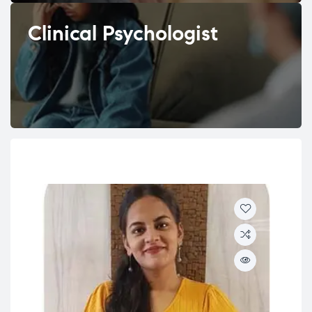
Clinical Psychologist