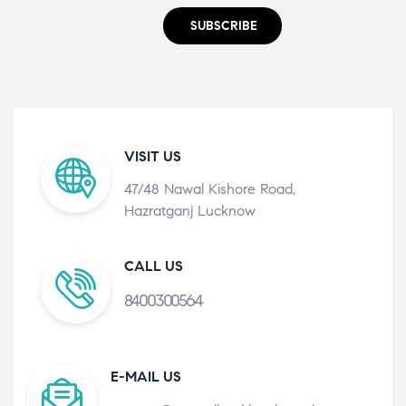
SUBSCRIBE
VISIT US
47/48 Nawal Kishore Road,
Hazratganj Lucknow
CALL US
8400300564
E-MAIL US