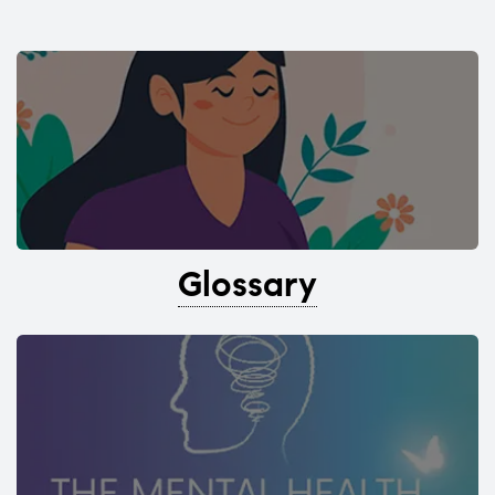
Glossary