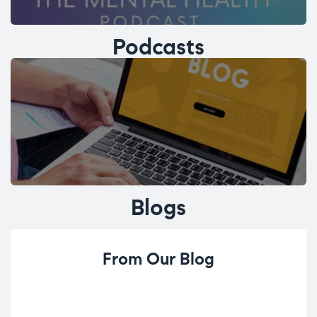
Podcasts
Blogs
From Our Blog