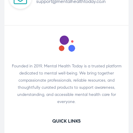
support@mentalhealthtoday.co.in
Founded in 2019, Mental Health Today is a trusted platform
dedicated to mental well-being. We bring together
compassionate professionals, reliable resources, and
thoughtfully curated products to support awareness,
understanding, and accessible mental health care for
everyone.
QUICK LINKS