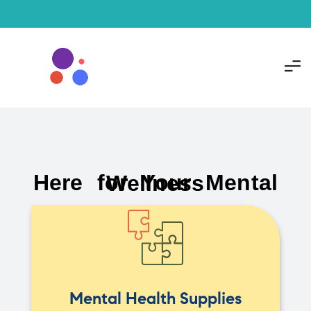
Here for Your Mental Wellness
Mental Health Supplies