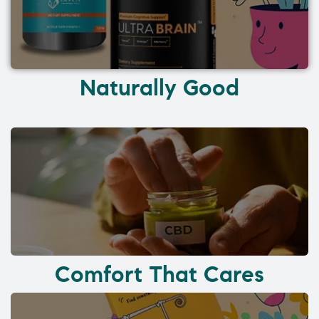
Naturally Good
Comfort That Cares