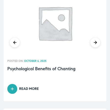
POSTED ON:
OCTOBER 6, 2025
Psychological Benefits of Chanting
READ MORE