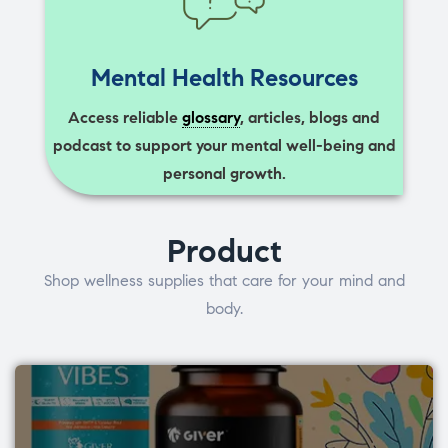
Mental Health Resources
Access reliable
glossary
, articles, blogs and
podcast to support your mental well-being and
personal growth.
Product
Shop wellness supplies that care for your mind and
body.