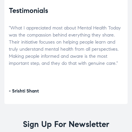
Testimonials
"What I appreciated most about Mental Health Today
“Wh
elp.
was the compassion behind everything they share.
was
r
Their initiative focuses on helping people learn and
don’
tand
truly understand mental health from all perspectives.
heal
Making people informed and aware is the most
The
important step, and they do that with genuine care."
a di
inst
- Srishti Shant
- A
Sign Up For Newsletter