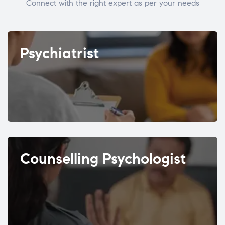
Connect with the right expert as per your needs
Psychiatrist
Counselling Psychologist