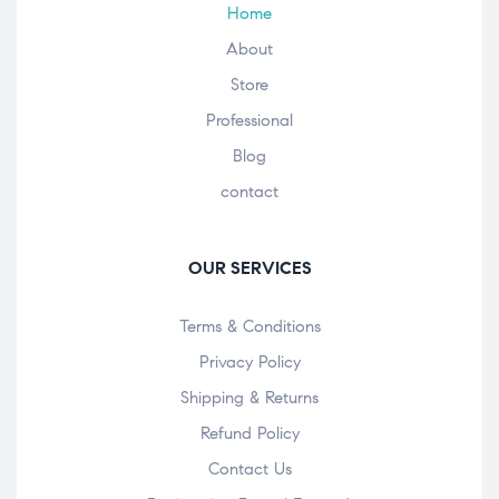
Home
About
Store
Professional
Blog
contact
OUR SERVICES
Terms & Conditions
Privacy Policy
Shipping & Returns
Refund Policy
Contact Us