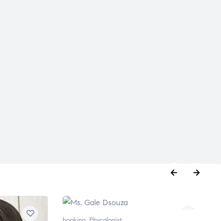
booking
,
Phycologist