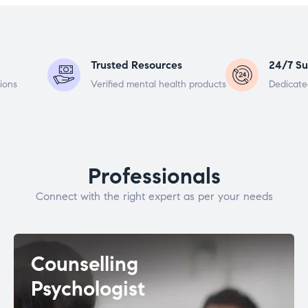
Trusted Resources
24/7 Su
ions
Verified mental health products
Dedicate
Professionals
Connect with the right expert as per your needs
Counselling
Psychologist