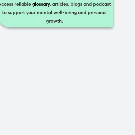
Access reliable
glossary
, articles, blogs and podcast
to support your mental well-being and personal
growth.