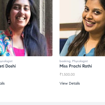
ycologist
booking
,
Phycologist
ti Doshi
Miss Prachi Rathi
₹
1,500.00
ils
View Details