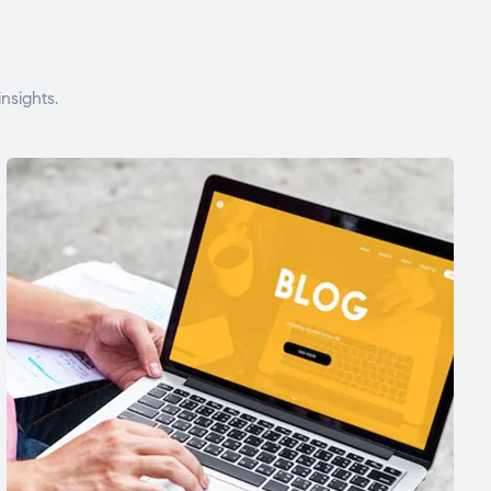
nsights.