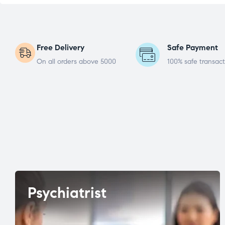
Free Delivery
Safe Payment
On all orders above 5000
100% safe transact
Psychiatrist