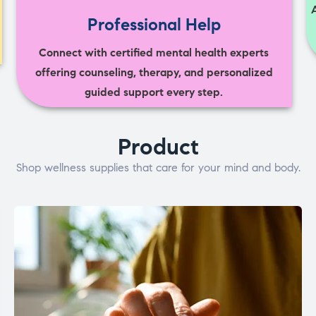
Professional Help
Connect with certified mental health experts
offering counseling, therapy, and personalized
guided support every step.
Product
Shop wellness supplies that care for your mind and body.