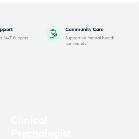
pport
Community Care
d 24/7 Support
Supportive mental health
community
Clinical
Psychologist