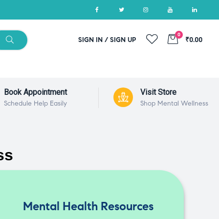
0
SIGN IN / SIGN UP
₹0.00
Book Appointment
Visit Store
Schedule Help Easily
Shop Mental Wellness
ss
Mental Health Resources