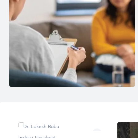
booking
,
Phycologist