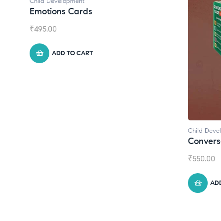
Child Development
Emotions Cards
₹
495.00
ADD TO CART
Child Deve
Convers
₹
550.00
AD