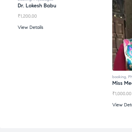
Dr. Lokesh Babu
₹
1,200.00
View Details
booking
,
Ph
Miss Mee
₹
1,000.00
View Deta