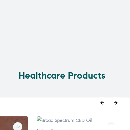
Healthcare Products