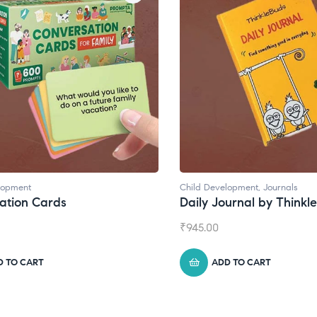
lopment
Child Development
,
Journals
ation Cards
Daily Journal by Thinkl
₹
945.00
D TO CART
ADD TO CART