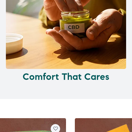
Comfort That Cares