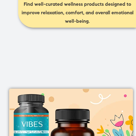
Find well-curated wellness products designed to
improve relaxation, comfort, and overall emotional
well-being.