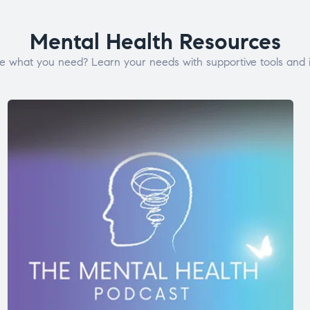
Mental Health Resources
e what you need? Learn your needs with supportive tools and i