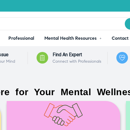
Professional
Mental Health Resources
Contact
ssue
Find An Expert
our Mind
Connect with Professionals
re for Your Mental Wellne