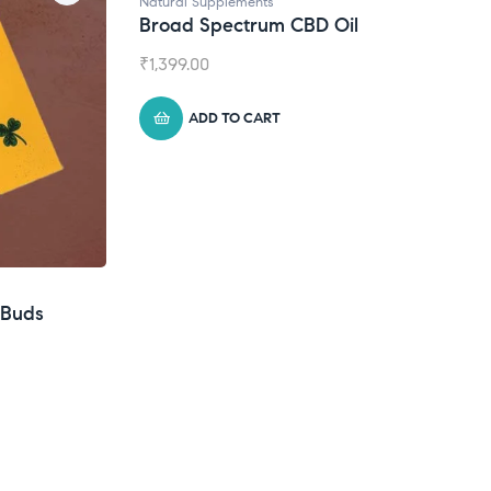
Natural Supplements
Broad Spectrum CBD Oil
₹
1,399.00
ADD TO CART
eBuds