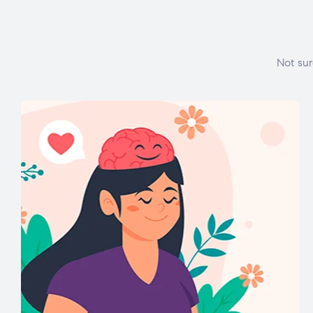
Not sur