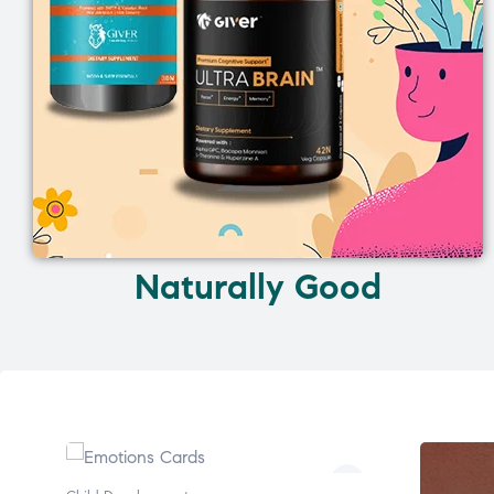
Naturally Good