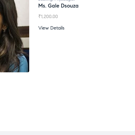
Ms. Gale Dsouza
₹
1,200.00
View Details