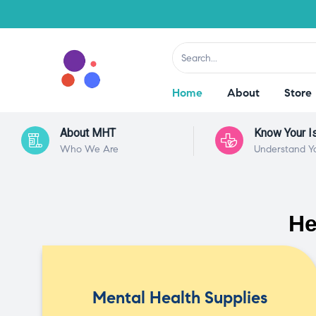
Home
About
Store
About MHT
Know Your I
Who We Are
Understand Y
He
Mental Health Supplies