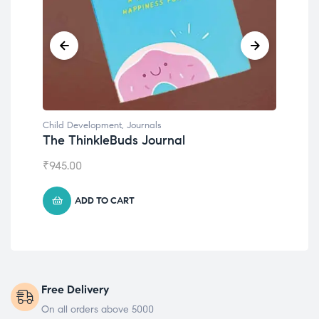
Child Development
,
Journals
Chil
The ThinkleBuds Journal
Emo
₹
945.00
₹
49
ADD TO CART
Free Delivery
On all orders above 5000