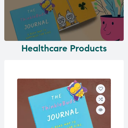
Healthcare Products