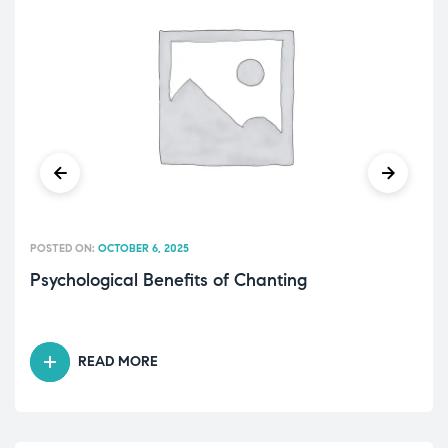
POSTED ON:
OCTOBER 6, 2025
Psychological Benefits of Chanting
READ MORE