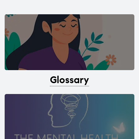
Glossary