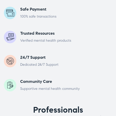
Safe Payment
100% safe transactions
Trusted Resources
Verified mental health products
24/7 Support
Dedicated 24/7 Support
Community Care
Supportive mental health community
Professionals