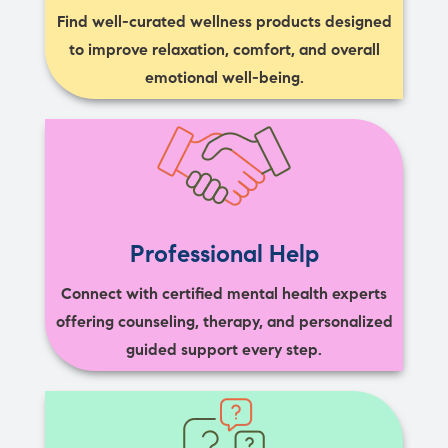
Find well-curated wellness products designed
to improve relaxation, comfort, and overall
emotional well-being.
Professional Help
Connect with certified mental health experts
offering counseling, therapy, and personalized
guided support every step.