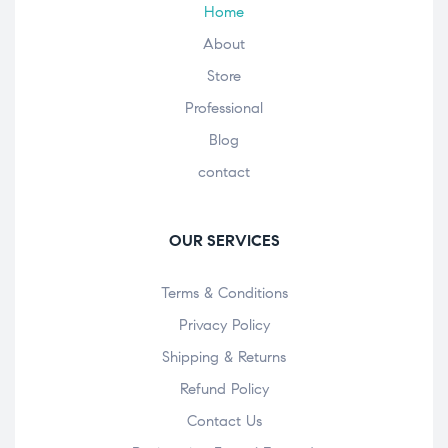
Home
About
Store
Professional
Blog
contact
OUR SERVICES
Terms & Conditions
Privacy Policy
Shipping & Returns
Refund Policy
Contact Us