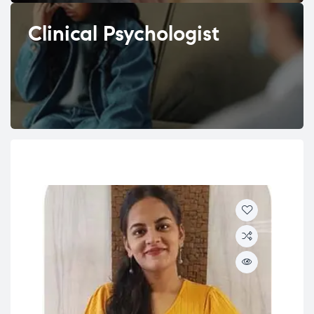
Clinical Psychologist