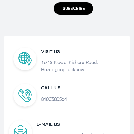
SUBSCRIBE
VISIT US
47/48 Nawal Kishore Road,
Hazratganj Lucknow
CALL US
8400300564
E-MAIL US