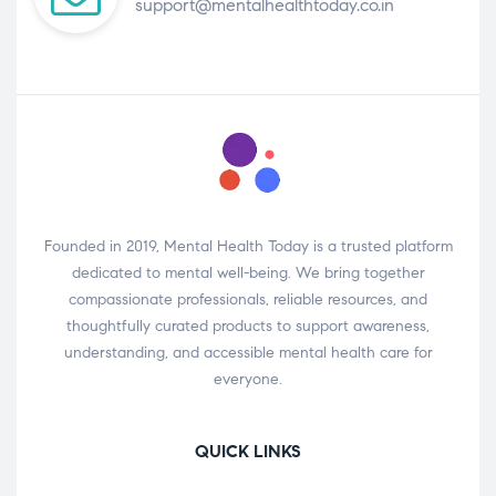
support@mentalhealthtoday.co.in
Founded in 2019, Mental Health Today is a trusted platform
dedicated to mental well-being. We bring together
compassionate professionals, reliable resources, and
thoughtfully curated products to support awareness,
understanding, and accessible mental health care for
everyone.
QUICK LINKS