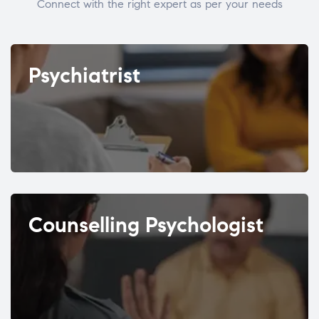
Connect with the right expert as per your needs
Psychiatrist
Counselling Psychologist