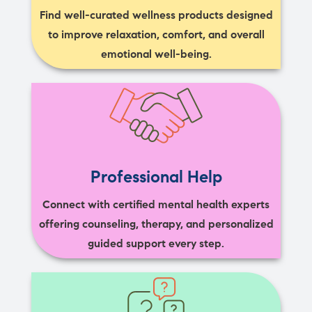
Find well-curated wellness products designed
to improve relaxation, comfort, and overall
emotional well-being.
Professional Help
Connect with certified mental health experts
offering counseling, therapy, and personalized
guided support every step.