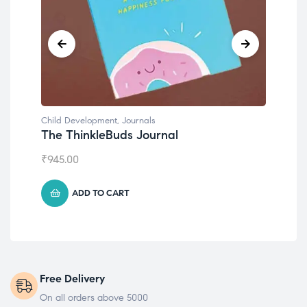
Child Development
,
Journals
Chil
The ThinkleBuds Journal
Emo
₹
945.00
₹
49
ADD TO CART
Free Delivery
On all orders above 5000