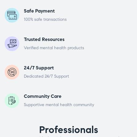
Safe Payment
100% safe transactions
Trusted Resources
Verified mental health products
24/7 Support
Dedicated 24/7 Support
Community Care
Supportive mental health community
Professionals