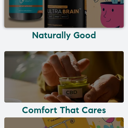
Naturally Good
Comfort That Cares