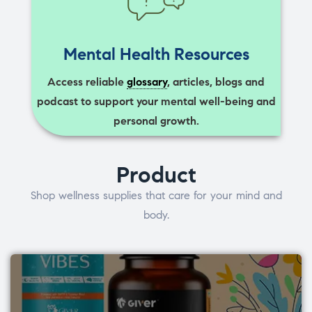
Mental Health Resources
Access reliable
glossary
, articles, blogs and
podcast to support your mental well-being and
personal growth.
Product
Shop wellness supplies that care for your mind and
body.