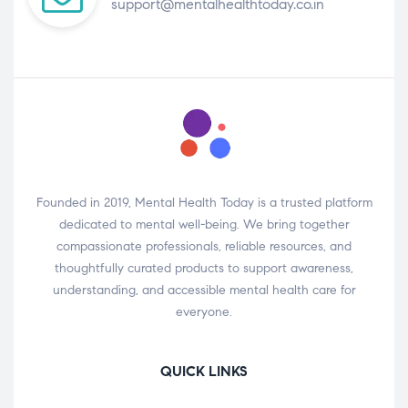
support@mentalhealthtoday.co.in
Founded in 2019, Mental Health Today is a trusted platform
dedicated to mental well-being. We bring together
compassionate professionals, reliable resources, and
thoughtfully curated products to support awareness,
understanding, and accessible mental health care for
everyone.
QUICK LINKS