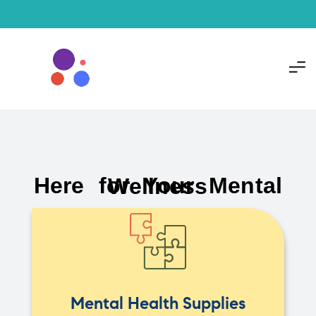
Here for Your Mental Wellness
Mental Health Supplies