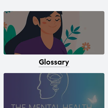
Glossary