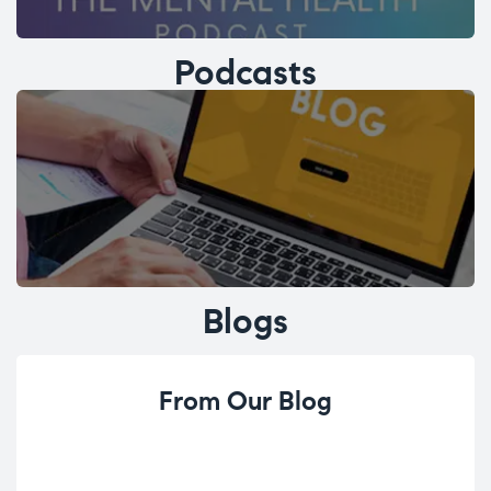
Podcasts
Blogs
From Our Blog