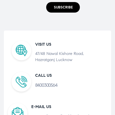
SUBSCRIBE
VISIT US
47/48 Nawal Kishore Road,
Hazratganj Lucknow
CALL US
8400300564
E-MAIL US