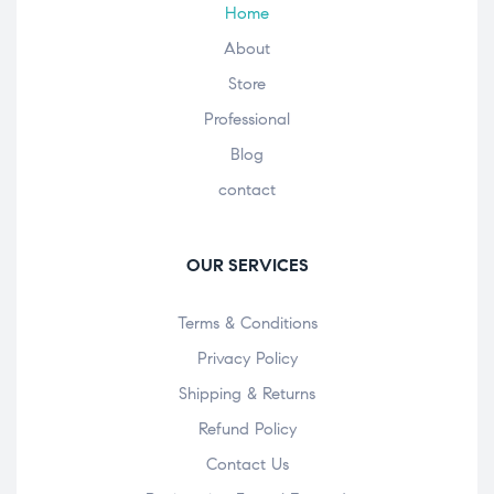
Home
About
Store
Professional
Blog
contact
OUR SERVICES
Terms & Conditions
Privacy Policy
Shipping & Returns
Refund Policy
Contact Us