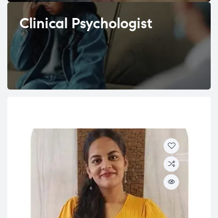
Clinical Psychologist