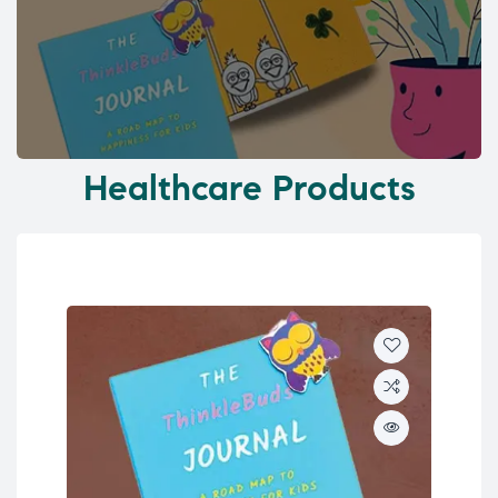
Healthcare Products