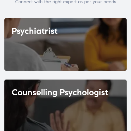
Connect with the right expert as per your needs
Psychiatrist
Counselling Psychologist