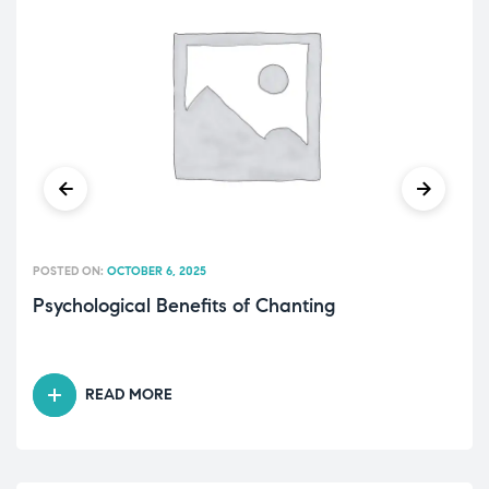
POSTED ON:
OCTOBER 6, 2025
Psychological Benefits of Chanting
READ MORE