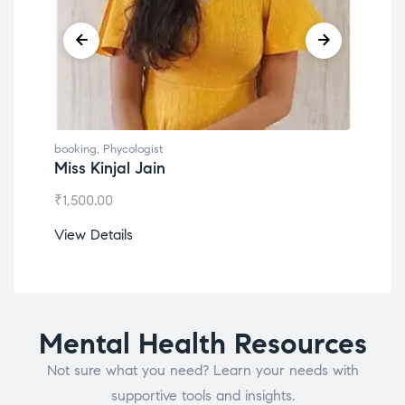
booking
,
Phycologist
book
Miss Kinjal Jain
Dr.
₹
1,500.00
₹
1,2
View Details
View
Mental Health Resources
Not sure what you need? Learn your needs with
supportive tools and insights.