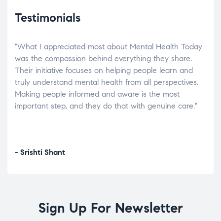
Testimonials
"What I appreciated most about Mental Health Today
“Wh
elp.
was the compassion behind everything they share.
was
r
Their initiative focuses on helping people learn and
don’
tand
truly understand mental health from all perspectives.
heal
Making people informed and aware is the most
The
important step, and they do that with genuine care."
a di
inst
- Srishti Shant
- A
Sign Up For Newsletter