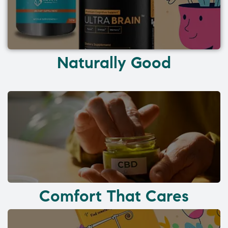
Naturally Good
Comfort That Cares