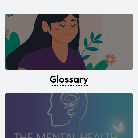
Glossary