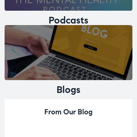
Podcasts
Blogs
From Our Blog