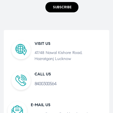
SUBSCRIBE
VISIT US
47/48 Nawal Kishore Road,
Hazratganj Lucknow
CALL US
8400300564
E-MAIL US