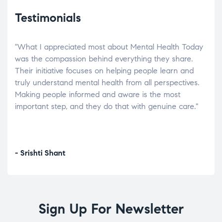
Testimonials
"What I appreciated most about Mental Health Today
“Wh
elp.
was the compassion behind everything they share.
was
r
Their initiative focuses on helping people learn and
don’
tand
truly understand mental health from all perspectives.
heal
Making people informed and aware is the most
The
important step, and they do that with genuine care."
a di
inst
- Srishti Shant
- A
Sign Up For Newsletter