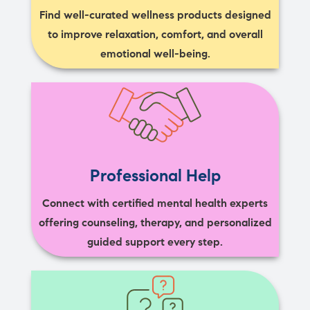
Find well-curated wellness products designed
to improve relaxation, comfort, and overall
emotional well-being.
Professional Help
Connect with certified mental health experts
offering counseling, therapy, and personalized
guided support every step.