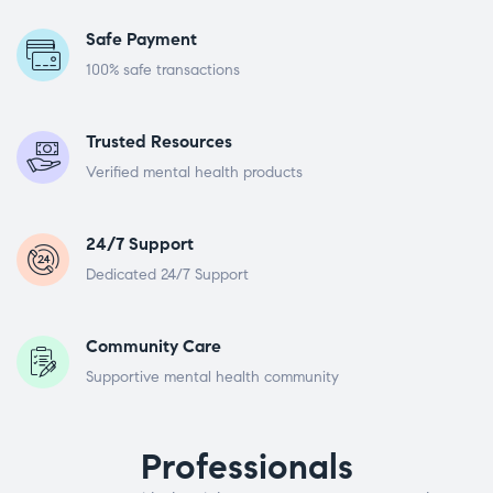
Safe Payment
100% safe transactions
Trusted Resources
Verified mental health products
24/7 Support
Dedicated 24/7 Support
Community Care
Supportive mental health community
Professionals