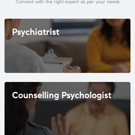
Connect with the right expert as per your needs
Psychiatrist
Counselling Psychologist