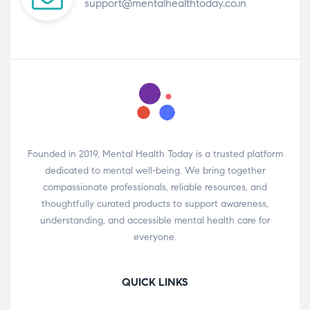
support@mentalhealthtoday.co.in
Founded in 2019, Mental Health Today is a trusted platform
dedicated to mental well-being. We bring together
compassionate professionals, reliable resources, and
thoughtfully curated products to support awareness,
understanding, and accessible mental health care for
everyone.
QUICK LINKS