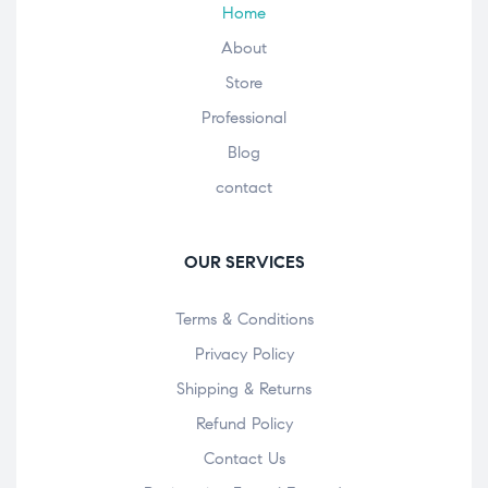
Home
About
Store
Professional
Blog
contact
OUR SERVICES
Terms & Conditions
Privacy Policy
Shipping & Returns
Refund Policy
Contact Us