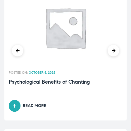
POSTED ON:
OCTOBER 6, 2025
Psychological Benefits of Chanting
READ MORE