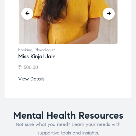
booking
,
Phycologist
book
Miss Kinjal Jain
Dr.
₹
1,500.00
₹
1,2
View Details
View
Mental Health Resources
Not sure what you need? Learn your needs with
supportive tools and insights.