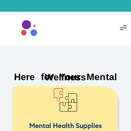
Here for Your Mental Wellness
Mental Health Supplies