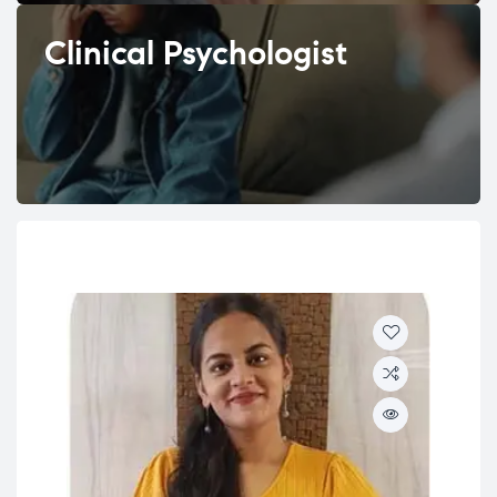
Clinical Psychologist