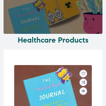
Healthcare Products