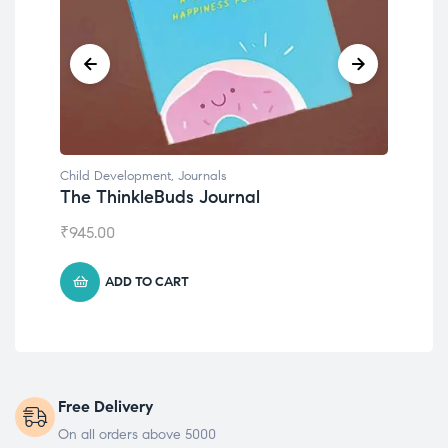
Child Development
,
Journals
Chil
The ThinkleBuds Journal
Emo
₹
945.00
₹
49
ADD TO CART
Free Delivery
On all orders above 5000