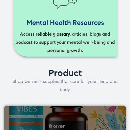
Mental Health Resources
Access reliable
glossary
, articles, blogs and
podcast to support your mental well-being and
personal growth.
Product
Shop wellness supplies that care for your mind and
body.