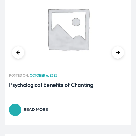
POSTED ON:
OCTOBER 6, 2025
Psychological Benefits of Chanting
READ MORE