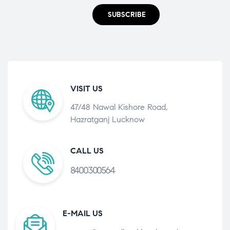
SUBSCRIBE
VISIT US
47/48 Nawal Kishore Road,
Hazratganj Lucknow
CALL US
8400300564
E-MAIL US