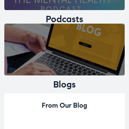
Podcasts
Blogs
From Our Blog