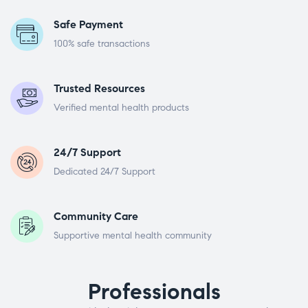
Safe Payment
100% safe transactions
Trusted Resources
Verified mental health products
24/7 Support
Dedicated 24/7 Support
Community Care
Supportive mental health community
Professionals