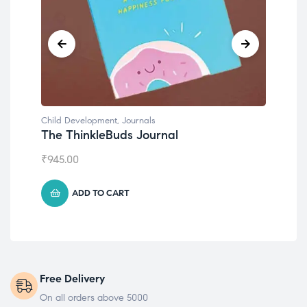
Child Development
,
Journals
Chil
The ThinkleBuds Journal
Emo
₹
945.00
₹
49
ADD TO CART
Free Delivery
On all orders above 5000