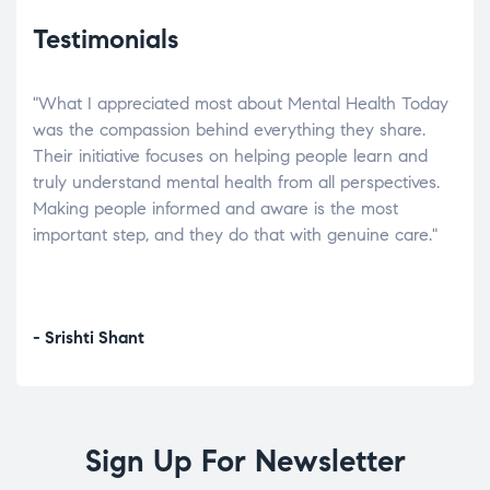
Testimonials
"What I appreciated most about Mental Health Today
“Wh
elp.
was the compassion behind everything they share.
was
r
Their initiative focuses on helping people learn and
don’
tand
truly understand mental health from all perspectives.
heal
Making people informed and aware is the most
The
important step, and they do that with genuine care."
a di
inst
- Srishti Shant
- A
Sign Up For Newsletter