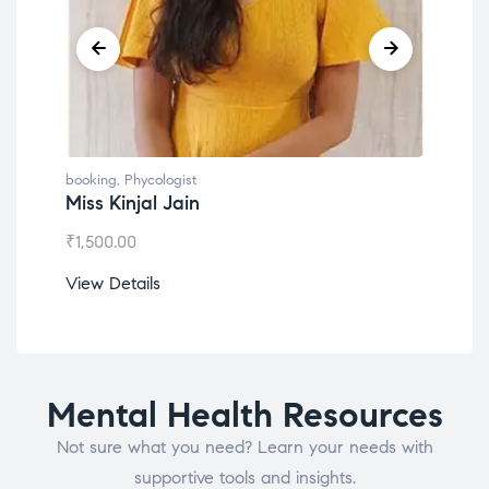
booking
,
Phycologist
book
Miss Kinjal Jain
Dr.
₹
1,500.00
₹
1,2
View Details
View
Mental Health Resources
Not sure what you need? Learn your needs with
supportive tools and insights.