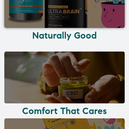
Naturally Good
Comfort That Cares