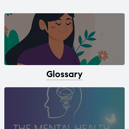
Glossary