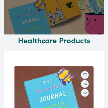
Healthcare Products