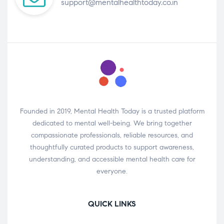
support@mentalhealthtoday.co.in
Founded in 2019, Mental Health Today is a trusted platform
dedicated to mental well-being. We bring together
compassionate professionals, reliable resources, and
thoughtfully curated products to support awareness,
understanding, and accessible mental health care for
everyone.
QUICK LINKS