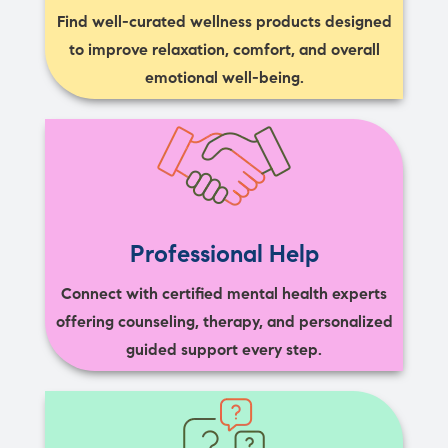
Find well-curated wellness products designed
to improve relaxation, comfort, and overall
emotional well-being.
Professional Help
Connect with certified mental health experts
offering counseling, therapy, and personalized
guided support every step.