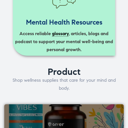
Mental Health Resources
Access reliable
glossary
, articles, blogs and
podcast to support your mental well-being and
personal growth.
Product
Shop wellness supplies that care for your mind and
body.