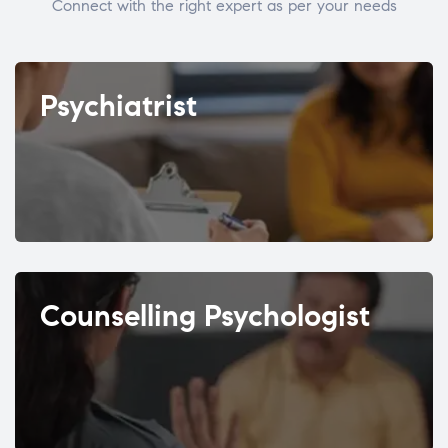
Connect with the right expert as per your needs
Psychiatrist
Counselling Psychologist