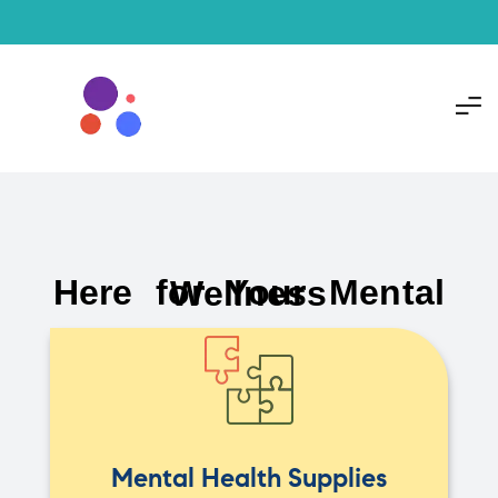
Here for Your Mental Wellness
Mental Health Supplies