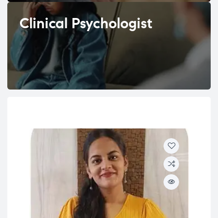
Clinical Psychologist