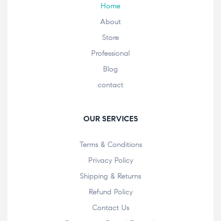
Home
About
Store
Professional
Blog
contact
OUR SERVICES
Terms & Conditions
Privacy Policy
Shipping & Returns
Refund Policy
Contact Us