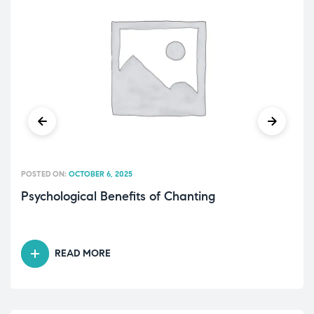
POSTED ON:
OCTOBER 6, 2025
Psychological Benefits of Chanting
READ MORE