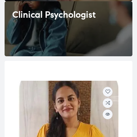
Clinical Psychologist