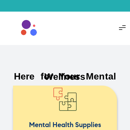
Here for Your Mental Wellness
Mental Health Supplies