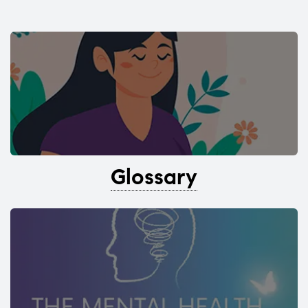
Glossary