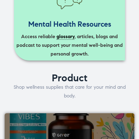
Mental Health Resources
Access reliable
glossary
, articles, blogs and
podcast to support your mental well-being and
personal growth.
Product
Shop wellness supplies that care for your mind and
body.