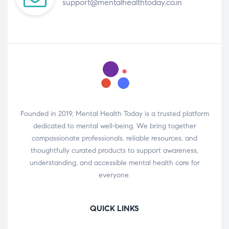
support@mentalhealthtoday.co.in
Founded in 2019, Mental Health Today is a trusted platform
dedicated to mental well-being. We bring together
compassionate professionals, reliable resources, and
thoughtfully curated products to support awareness,
understanding, and accessible mental health care for
everyone.
QUICK LINKS