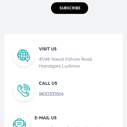
SUBSCRIBE
VISIT US
47/48 Nawal Kishore Road,
Hazratganj Lucknow
CALL US
8400300564
E-MAIL US