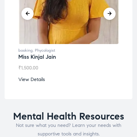
booking
,
Phycologist
book
Miss Kinjal Jain
Dr.
₹
1,500.00
₹
1,2
View Details
View
Mental Health Resources
Not sure what you need? Learn your needs with
supportive tools and insights.