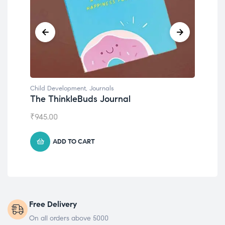
Child Development
,
Journals
Chil
The ThinkleBuds Journal
Emo
₹
945.00
₹
49
ADD TO CART
Free Delivery
On all orders above 5000