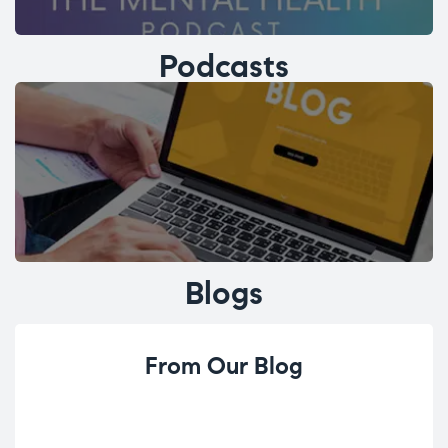
Podcasts
Blogs
From Our Blog