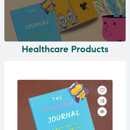
Healthcare Products