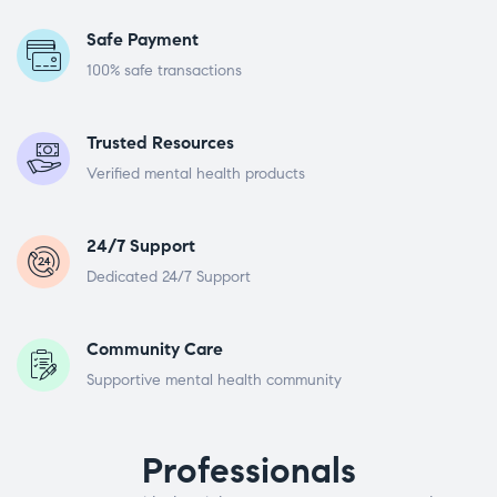
Safe Payment
100% safe transactions
Trusted Resources
Verified mental health products
24/7 Support
Dedicated 24/7 Support
Community Care
Supportive mental health community
Professionals