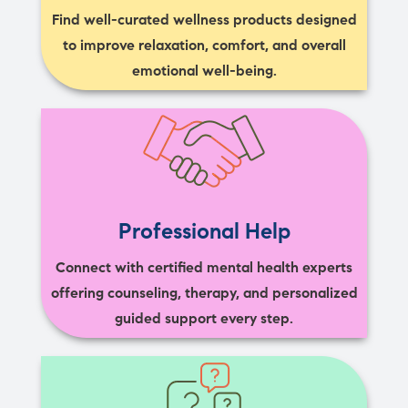
Find well-curated wellness products designed
to improve relaxation, comfort, and overall
emotional well-being.
Professional Help
Connect with certified mental health experts
offering counseling, therapy, and personalized
guided support every step.