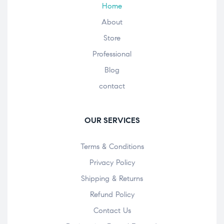
Home
About
Store
Professional
Blog
contact
OUR SERVICES
Terms & Conditions
Privacy Policy
Shipping & Returns
Refund Policy
Contact Us