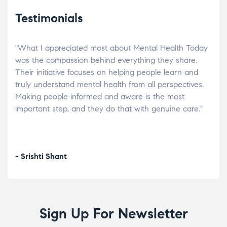
Testimonials
"What I appreciated most about Mental Health Today
“Wh
elp.
was the compassion behind everything they share.
was
r
Their initiative focuses on helping people learn and
don’
tand
truly understand mental health from all perspectives.
heal
Making people informed and aware is the most
The
important step, and they do that with genuine care."
a di
inst
- Srishti Shant
- A
Sign Up For Newsletter