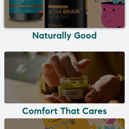
Naturally Good
Comfort That Cares