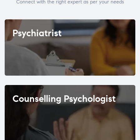
Connect with the right expert as per your needs
Psychiatrist
Counselling Psychologist