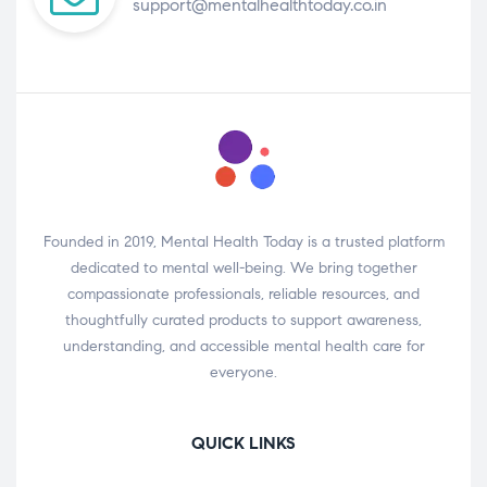
support@mentalhealthtoday.co.in
Founded in 2019, Mental Health Today is a trusted platform
dedicated to mental well-being. We bring together
compassionate professionals, reliable resources, and
thoughtfully curated products to support awareness,
understanding, and accessible mental health care for
everyone.
QUICK LINKS