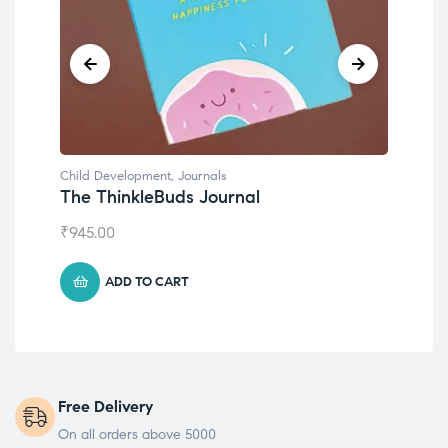
Child Development
,
Journals
Chil
The ThinkleBuds Journal
Emo
₹
945.00
₹
49
ADD TO CART
Free Delivery
On all orders above 5000