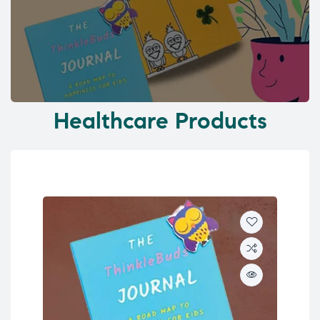
Healthcare Products