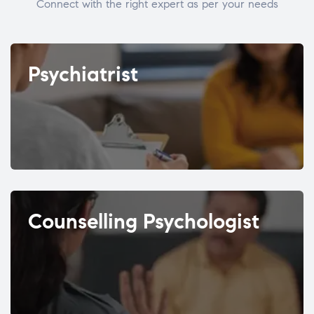
Connect with the right expert as per your needs
Psychiatrist
Counselling Psychologist