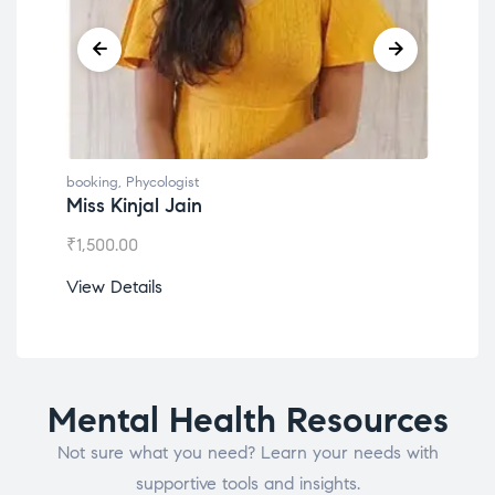
booking
,
Phycologist
book
Miss Kinjal Jain
Dr.
₹
1,500.00
₹
1,2
View Details
View
Mental Health Resources
Not sure what you need? Learn your needs with
supportive tools and insights.