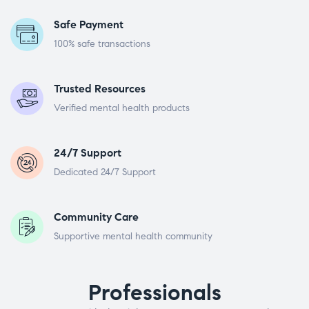
Safe Payment
100% safe transactions
Trusted Resources
Verified mental health products
24/7 Support
Dedicated 24/7 Support
Community Care
Supportive mental health community
Professionals