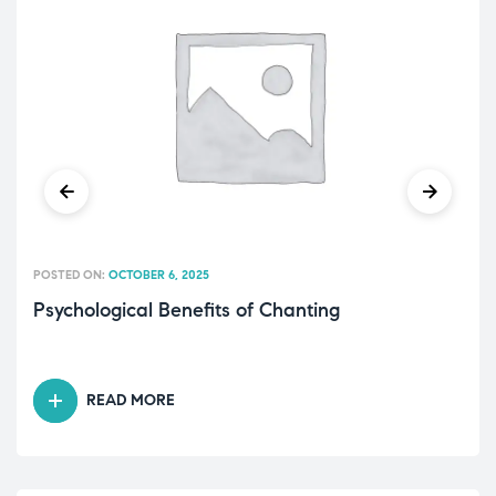
POSTED ON:
OCTOBER 6, 2025
Psychological Benefits of Chanting
READ MORE