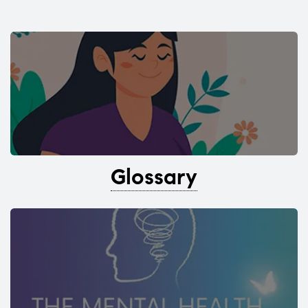
Glossary