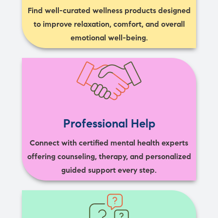
Find well-curated wellness products designed
to improve relaxation, comfort, and overall
emotional well-being.
Professional Help
Connect with certified mental health experts
offering counseling, therapy, and personalized
guided support every step.