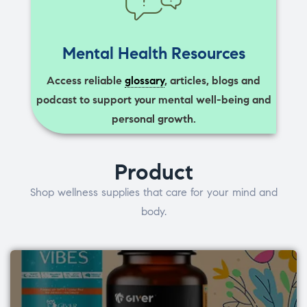
Mental Health Resources
Access reliable
glossary
, articles, blogs and
podcast to support your mental well-being and
personal growth.
Product
Shop wellness supplies that care for your mind and
body.