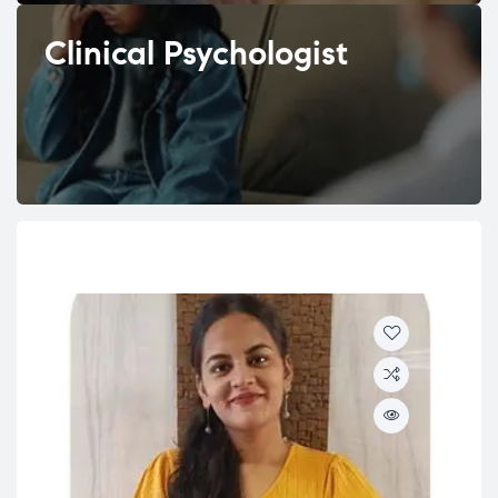
Clinical Psychologist