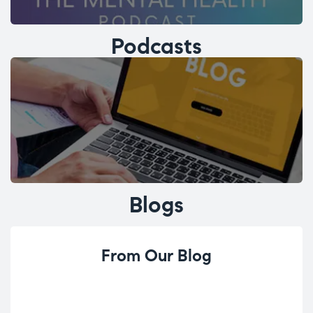
Podcasts
Blogs
From Our Blog