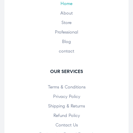
Home
About
Store
Professional
Blog
contact
OUR SERVICES
Terms & Conditions
Privacy Policy
Shipping & Returns
Refund Policy
Contact Us