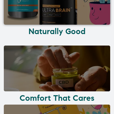
Naturally Good
Comfort That Cares