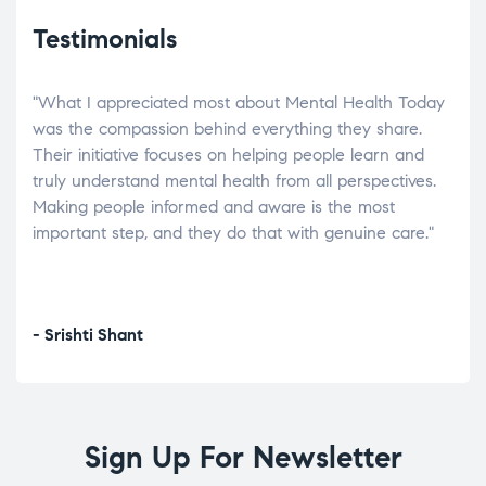
Testimonials
"What I appreciated most about Mental Health Today
“Wh
elp.
was the compassion behind everything they share.
was
r
Their initiative focuses on helping people learn and
don’
tand
truly understand mental health from all perspectives.
heal
Making people informed and aware is the most
The
important step, and they do that with genuine care."
a di
inst
- Srishti Shant
- A
Sign Up For Newsletter