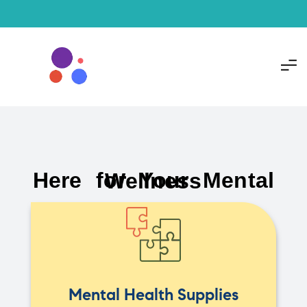
Here for Your Mental Wellness
Mental Health Supplies