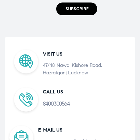
SUBSCRIBE
VISIT US
47/48 Nawal Kishore Road,
Hazratganj Lucknow
CALL US
8400300564
E-MAIL US