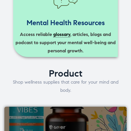
Mental Health Resources
Access reliable
glossary
, articles, blogs and
podcast to support your mental well-being and
personal growth.
Product
Shop wellness supplies that care for your mind and
body.