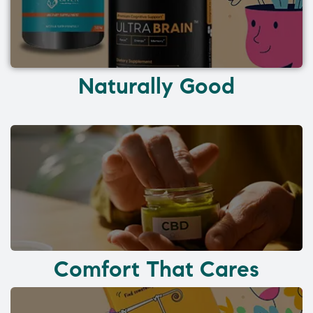
Naturally Good
Comfort That Cares