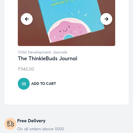
Child Development
,
Journals
Chil
The ThinkleBuds Journal
Emo
₹
945.00
₹
49
ADD TO CART
Free Delivery
On all orders above 5000