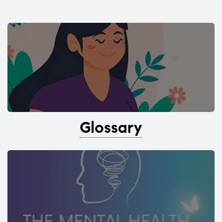
Glossary