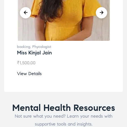
booking
,
Phycologist
book
Miss Kinjal Jain
Dr.
₹
1,500.00
₹
1,2
View Details
View
Mental Health Resources
Not sure what you need? Learn your needs with
supportive tools and insights.