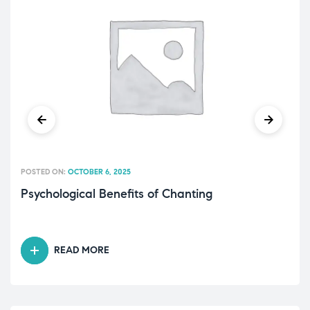
POSTED ON:
OCTOBER 6, 2025
Psychological Benefits of Chanting
READ MORE