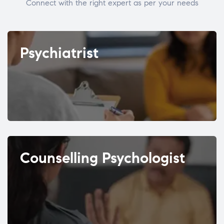
Connect with the right expert as per your needs
Psychiatrist
Counselling Psychologist