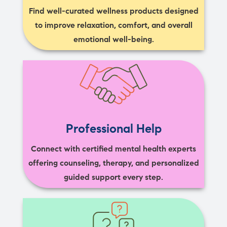
Find well-curated wellness products designed
to improve relaxation, comfort, and overall
emotional well-being.
Professional Help
Connect with certified mental health experts
offering counseling, therapy, and personalized
guided support every step.