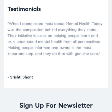
Testimonials
"What I appreciated most about Mental Health Today
“Wh
elp.
was the compassion behind everything they share.
was
r
Their initiative focuses on helping people learn and
don’
tand
truly understand mental health from all perspectives.
heal
Making people informed and aware is the most
The
important step, and they do that with genuine care."
a di
inst
- Srishti Shant
- A
Sign Up For Newsletter