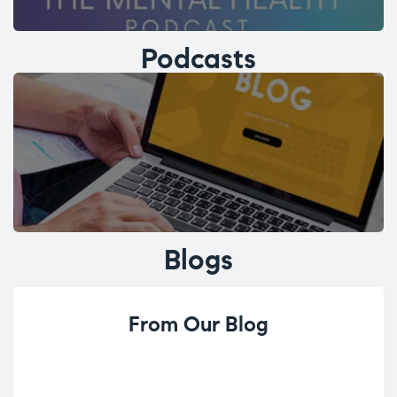
Podcasts
Blogs
From Our Blog