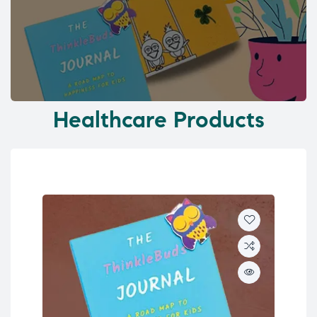
Healthcare Products