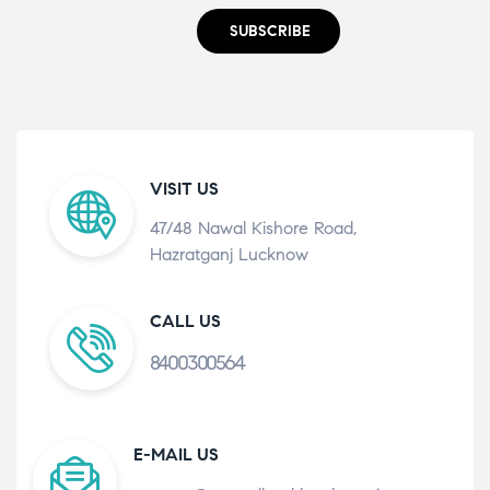
SUBSCRIBE
VISIT US
47/48 Nawal Kishore Road,
Hazratganj Lucknow
CALL US
8400300564
E-MAIL US