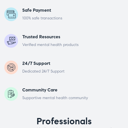
Safe Payment
100% safe transactions
Trusted Resources
Verified mental health products
24/7 Support
Dedicated 24/7 Support
Community Care
Supportive mental health community
Professionals