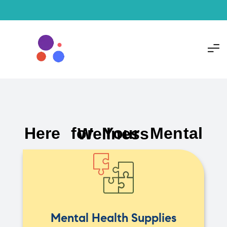
Here for Your Mental Wellness
Mental Health Supplies