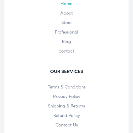
Home
About
Store
Professional
Blog
contact
OUR SERVICES
Terms & Conditions
Privacy Policy
Shipping & Returns
Refund Policy
Contact Us