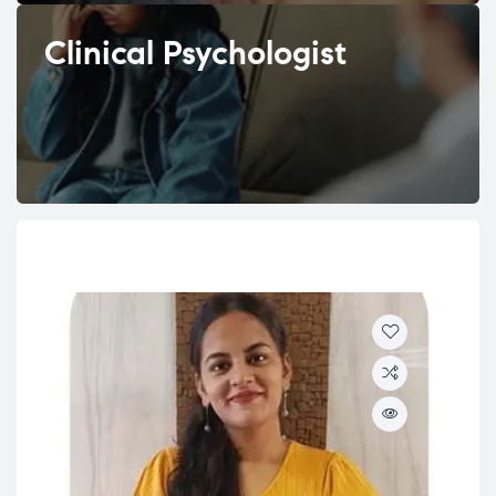
Clinical Psychologist