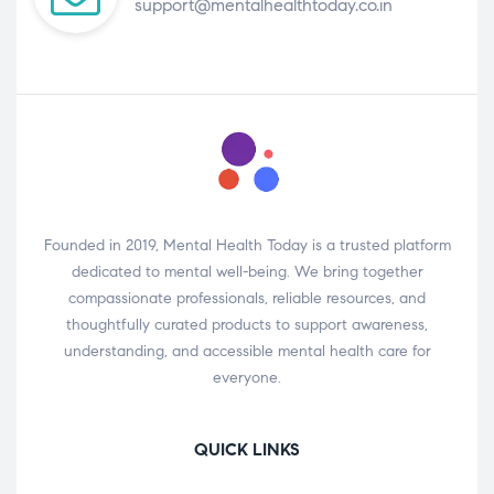
support@mentalhealthtoday.co.in
Founded in 2019, Mental Health Today is a trusted platform
dedicated to mental well-being. We bring together
compassionate professionals, reliable resources, and
thoughtfully curated products to support awareness,
understanding, and accessible mental health care for
everyone.
QUICK LINKS