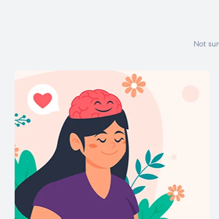
Not sur