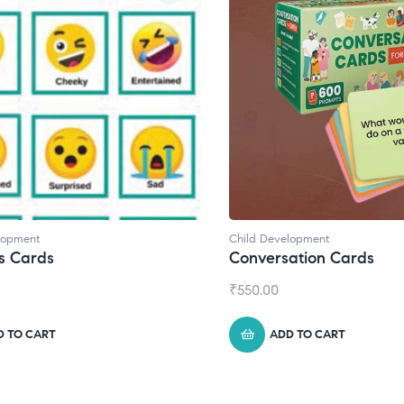
d Development
Child Development
,
Journa
versation Cards
Daily Journal by T
0.00
₹
945.00
ADD TO CART
ADD TO CART