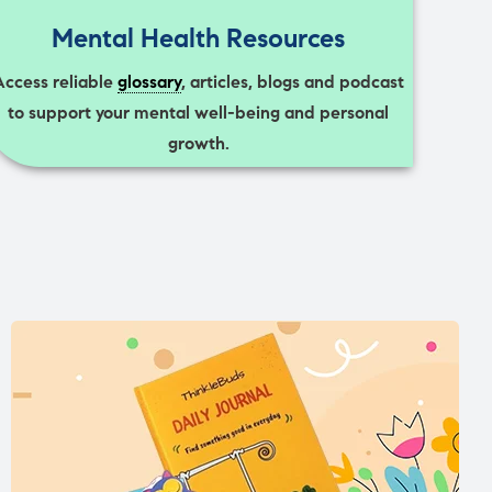
Mental Health Resources
Access reliable
glossary
, articles, blogs and podcast
to support your mental well-being and personal
growth.