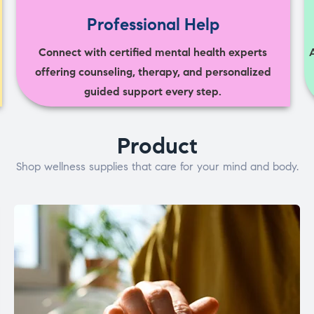
Professional Help
Connect with certified mental health experts
offering counseling, therapy, and personalized
guided support every step.
Product
Shop wellness supplies that care for your mind and body.