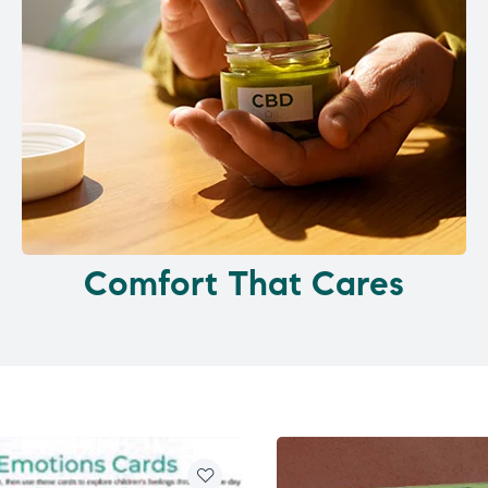
Comfort That Cares