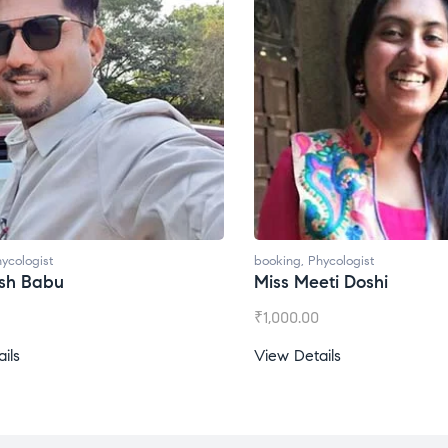
t
booking
,
Phycologist
bu
Miss Meeti Doshi
₹
1,000.00
View Details