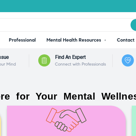
Professional
Mental Health Resources
Contact
ssue
Find An Expert
our Mind
Connect with Professionals
re for Your Mental Wellne