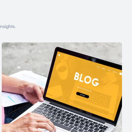
nsights.