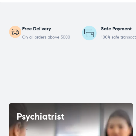
Free Delivery
Safe Payment
On all orders above 5000
100% safe transact
Psychiatrist