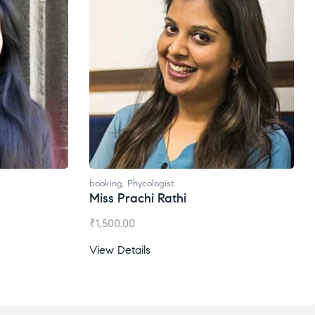
booking
,
Phycologist
booking
Miss Prachi Rathi
Ms. G
₹
1,500.00
₹
1,200
View Details
View D