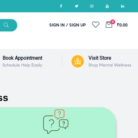
0
SIGN IN / SIGN UP
₹0.00
Book Appointment
Visit Store
Schedule Help Easily
Shop Mental Wellness
ss