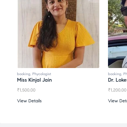
booking
,
Phycologist
booking
,
Phycologis
Miss Kinjal Jain
Dr. Lokesh Ba
₹
1,500.00
₹
1,200.00
View Details
View Details