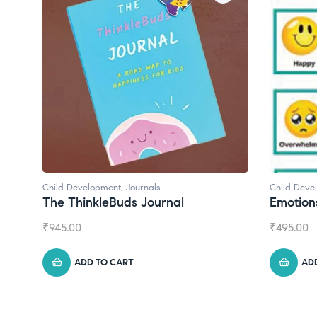
Child Development
Chil
Emotions Cards
Con
₹
495.00
₹
55
ADD TO CART