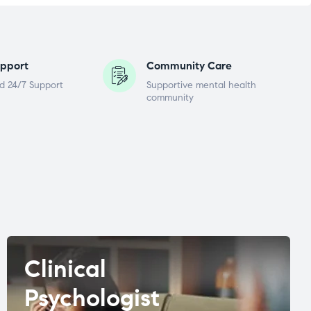
pport
Community Care
d 24/7 Support
Supportive mental health
community
Clinical
Psychologist