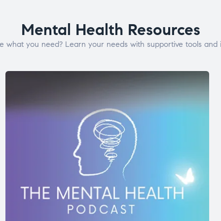
Mental Health Resources
e what you need? Learn your needs with supportive tools and i