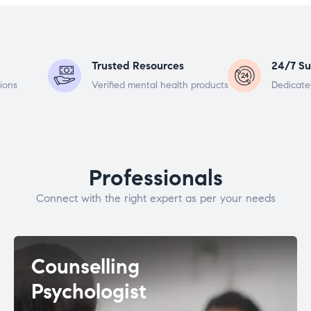
Trusted Resources
24/7 Su
ions
Verified mental health products
Dedicate
Professionals
Connect with the right expert as per your needs
Counselling
Psychologist