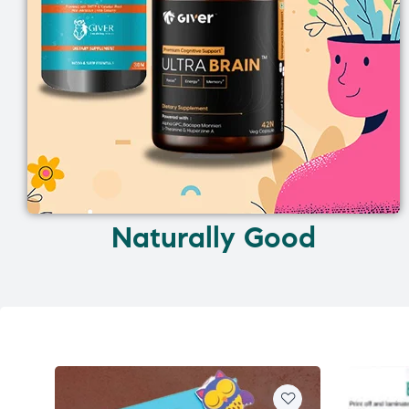
Naturally Good