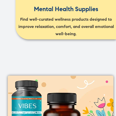
Mental Health Supplies
Find well-curated wellness products designed to
improve relaxation, comfort, and overall emotional
well-being.