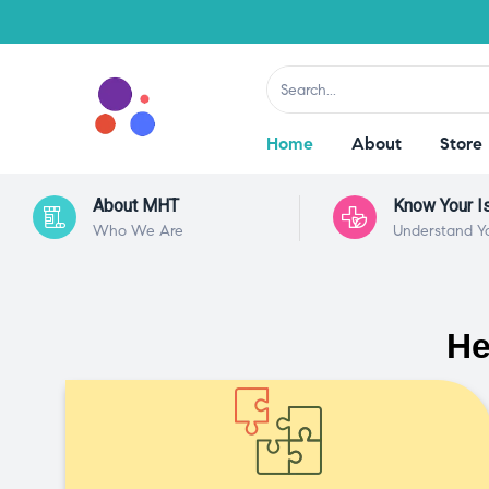
Home
About
Store
About MHT
Know Your I
Who We Are
Understand Y
He