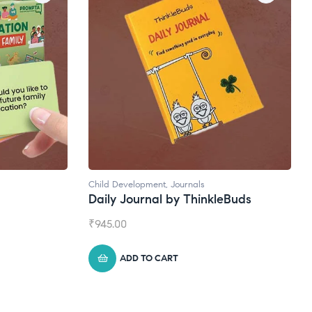
ls
Natural Supplements
hinkleBuds
Broad Spectrum CBD Oil
₹
1,399.00
ADD TO CART