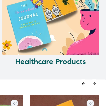
Healthcare Products