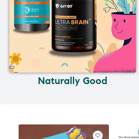
Naturally Good