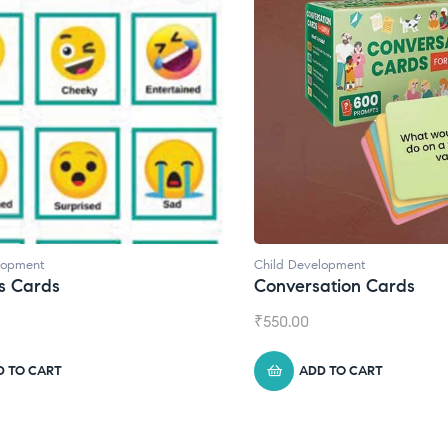
lopment
Child Development
s Cards
Conversation Cards
₹
550.00
D TO CART
ADD TO CART