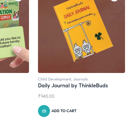
Child Development
,
Journals
Daily Journal by ThinkleBuds
₹
945.00
ADD TO CART