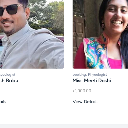
ycologist
booking
,
Phycologist
esh Babu
Miss Meeti Doshi
₹
1,000.00
ils
View Details