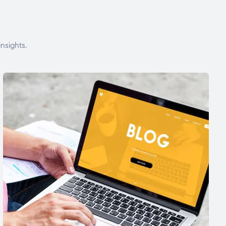
nsights.