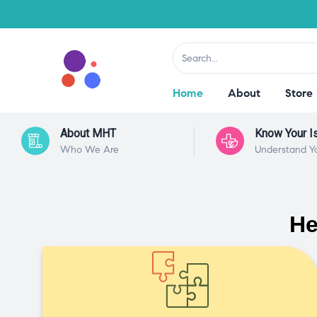
Home
About
Store
About MHT
Know Your I
Who We Are
Understand Y
He