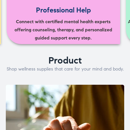
Professional Help
Connect with certified mental health experts
offering counseling, therapy, and personalized
guided support every step.
Product
Shop wellness supplies that care for your mind and body.