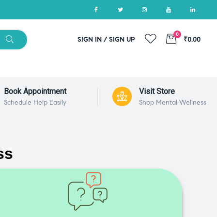
0
SIGN IN / SIGN UP
₹0.00
Book Appointment
Visit Store
Schedule Help Easily
Shop Mental Wellness
ss