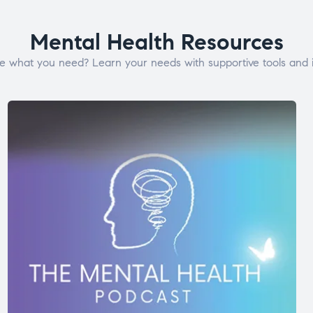
Mental Health Resources
e what you need? Learn your needs with supportive tools and i