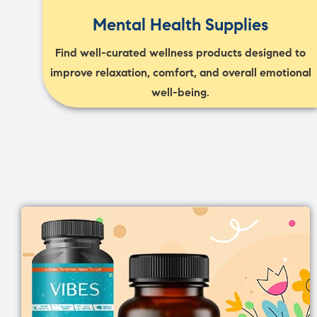
Mental Health Supplies
Find well-curated wellness products designed to
improve relaxation, comfort, and overall emotional
well-being.