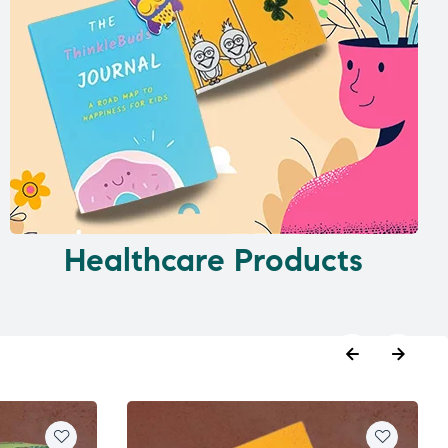
Healthcare Products