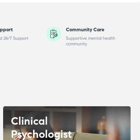
pport
Community Care
d 24/7 Support
Supportive mental health
community
Clinical
Psychologist