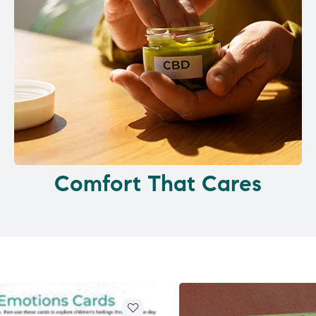
Comfort That Cares