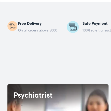
Free Delivery
Safe Payment
On all orders above 5000
100% safe transact
Psychiatrist