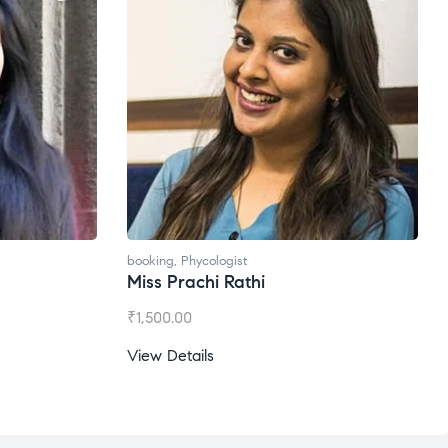
booking
,
Phycologist
Miss Prachi Rathi
₹
1,500.00
View Details