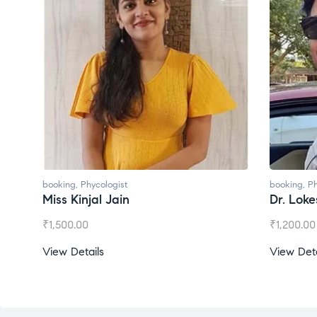
booking
,
Phycologist
booking
,
Ph
Miss Kinjal Jain
Dr. Lok
₹
1,500.00
₹
1,200.00
View Details
View Deta