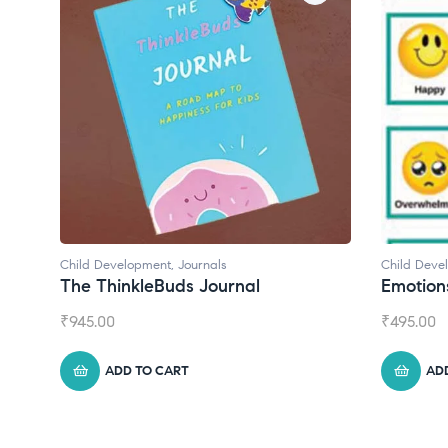
Child Development
,
Journals
Child Deve
The ThinkleBuds Journal
Emotion
₹
945.00
₹
495.00
ADD TO CART
AD