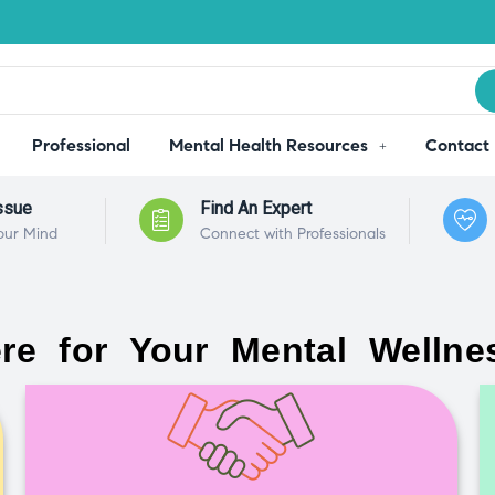
Professional
Mental Health Resources
Contact
ssue
Find An Expert
our Mind
Connect with Professionals
re for Your Mental Wellne