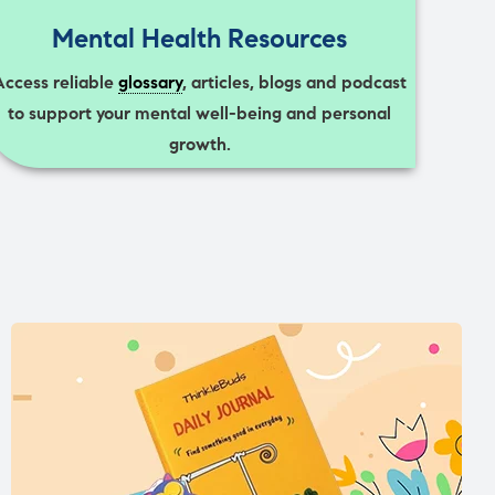
Mental Health Resources
Access reliable
glossary
, articles, blogs and podcast
to support your mental well-being and personal
growth.