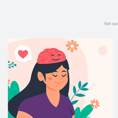
Not sur