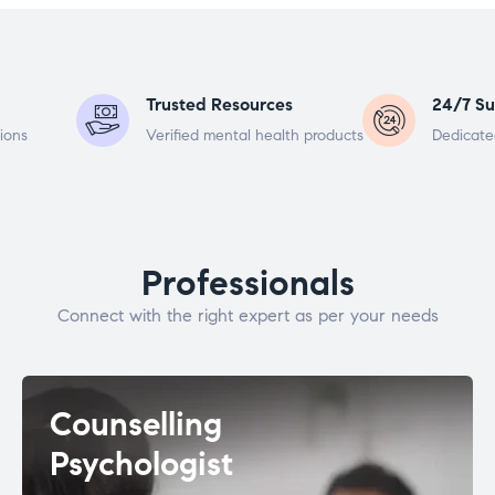
Trusted Resources
24/7 Su
ions
Verified mental health products
Dedicate
Professionals
Connect with the right expert as per your needs
Counselling
Psychologist