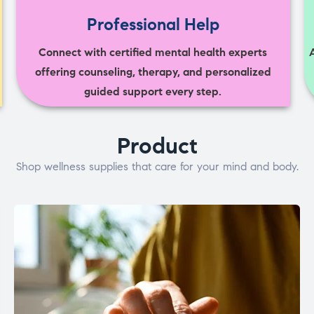
Professional Help
Connect with certified mental health experts
offering counseling, therapy, and personalized
guided support every step.
Product
Shop wellness supplies that care for your mind and body.