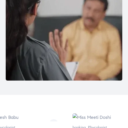
ycologist
booking
,
Phycologist