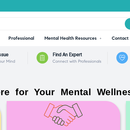
Professional
Mental Health Resources
Contact
ssue
Find An Expert
our Mind
Connect with Professionals
re for Your Mental Wellne