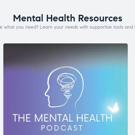
Mental Health Resources
e what you need? Learn your needs with supportive tools and i