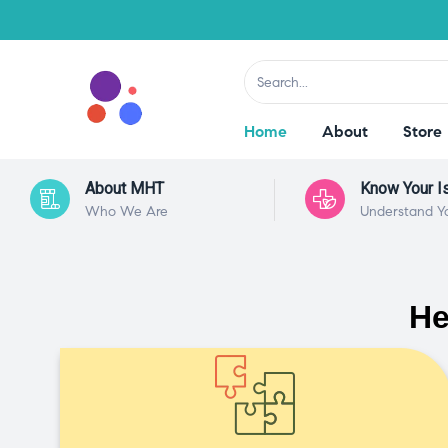
Home
About
Store
About MHT
Know Your I
Who We Are
Understand Y
He