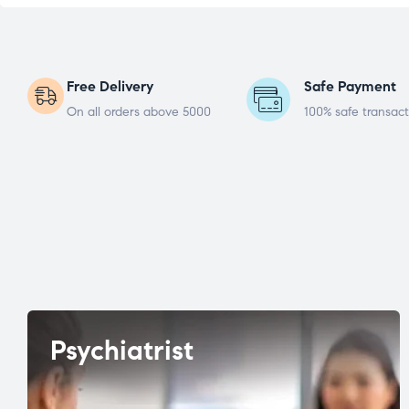
Free Delivery
Safe Payment
On all orders above 5000
100% safe transact
Psychiatrist