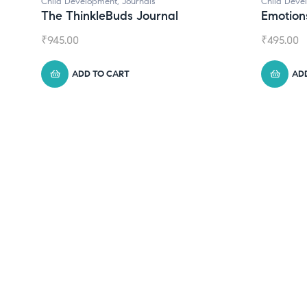
Child Development
,
Journals
Child Deve
The ThinkleBuds Journal
Emotion
₹
945.00
₹
495.00
ADD TO CART
AD