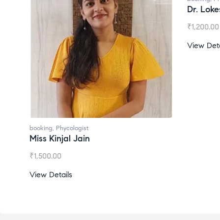
Dr. Lok
₹
1,200.00
View Deta
booking
,
Phycologist
Miss Kinjal Jain
₹
1,500.00
View Details