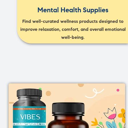
Mental Health Supplies
Find well-curated wellness products designed to
improve relaxation, comfort, and overall emotional
well-being.