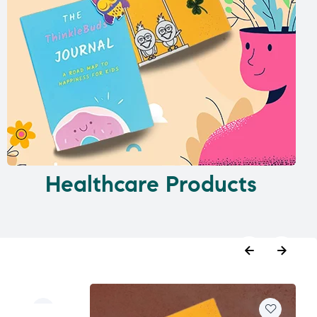
Healthcare Products