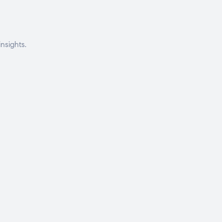
nsights.