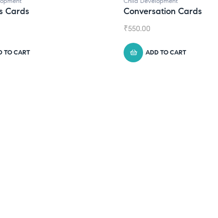
lopment
Child Development
s Cards
Conversation Cards
₹
550.00
D TO CART
ADD TO CART