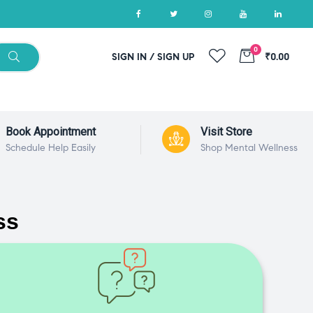
0
SIGN IN / SIGN UP
₹0.00
Book Appointment
Visit Store
Schedule Help Easily
Shop Mental Wellness
ss