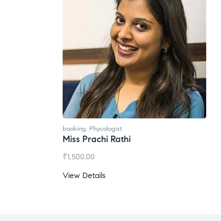
booking
,
Phycologist
Miss Prachi Rathi
₹
1,500.00
View Details