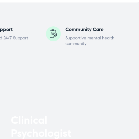
pport
Community Care
d 24/7 Support
Supportive mental health
community
Clinical
Psychologist