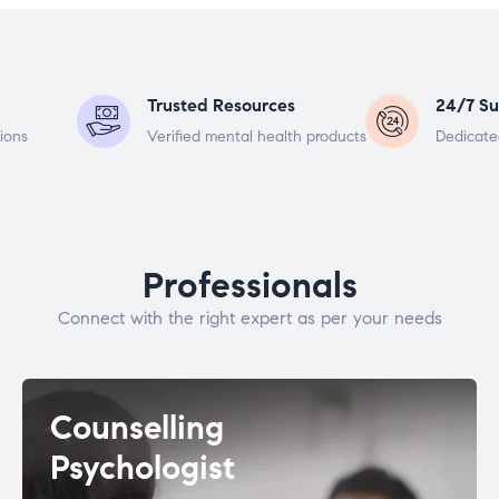
Trusted Resources
24/7 Su
ions
Verified mental health products
Dedicate
Professionals
Connect with the right expert as per your needs
Counselling
Psychologist