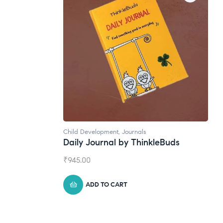
Child Development
,
Journals
Daily Journal by ThinkleBuds
₹
945.00
ADD TO CART