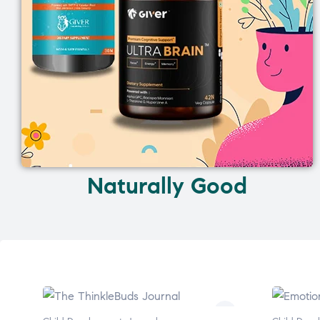
Naturally Good