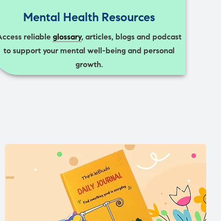
Mental Health Resources
Access reliable
glossary
, articles, blogs and podcast
to support your mental well-being and personal
growth.