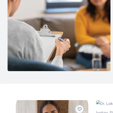
booking
,
Ph