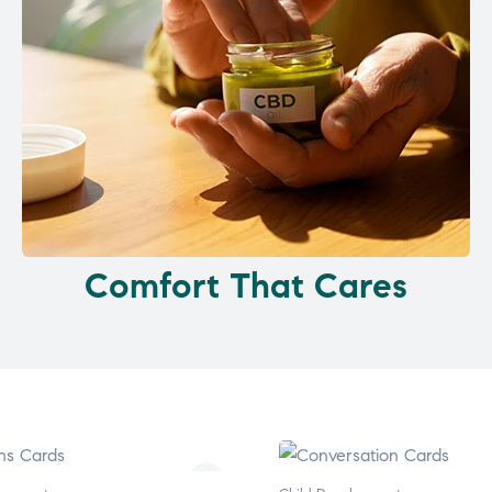
Comfort That Cares