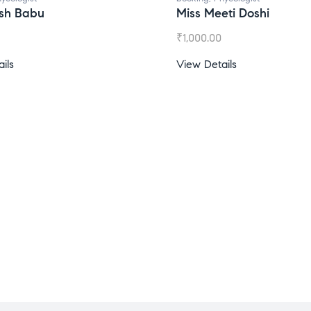
esh Babu
Miss Meeti Doshi
₹
1,000.00
ils
View Details