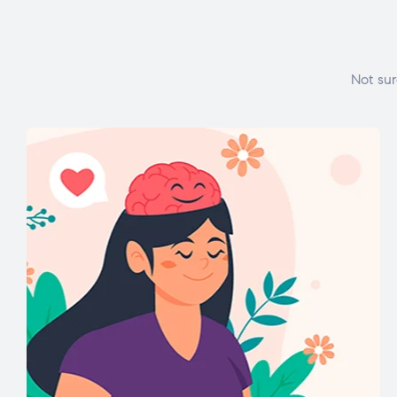
Not sur