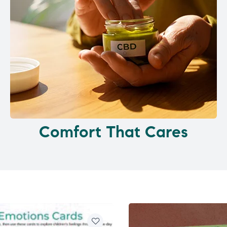
Comfort That Cares