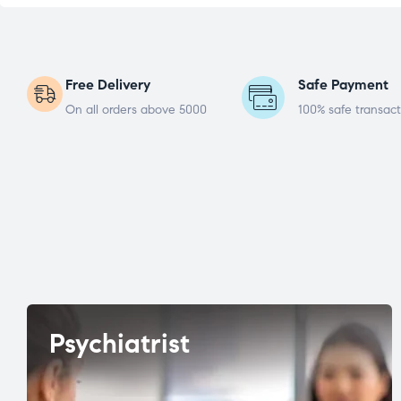
Free Delivery
Safe Payment
On all orders above 5000
100% safe transact
Psychiatrist