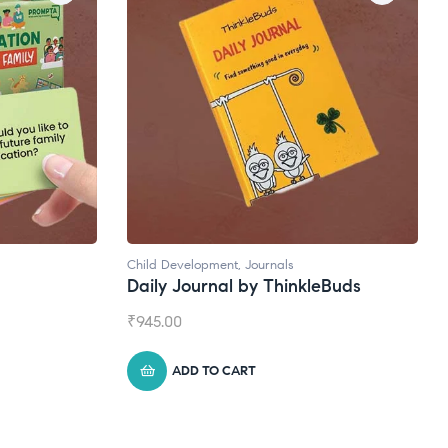
Natural Supplements
eBuds
Broad Spectrum CBD Oil
₹
1,399.00
ADD TO CART