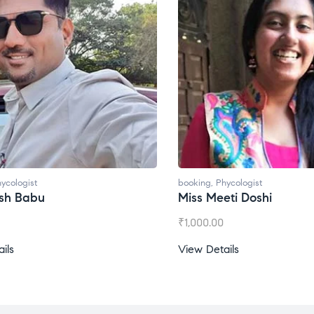
ycologist
booking
,
Phycologist
ti Doshi
Miss Prachi Rathi
₹
1,500.00
ils
View Details