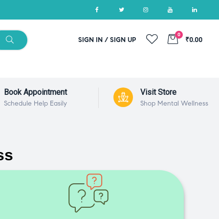
0
SIGN IN / SIGN UP
₹0.00
Book Appointment
Visit Store
Schedule Help Easily
Shop Mental Wellness
ss