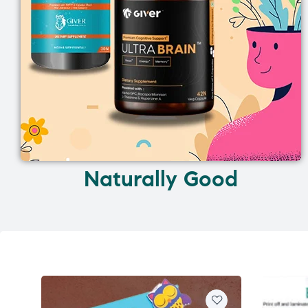
Naturally Good