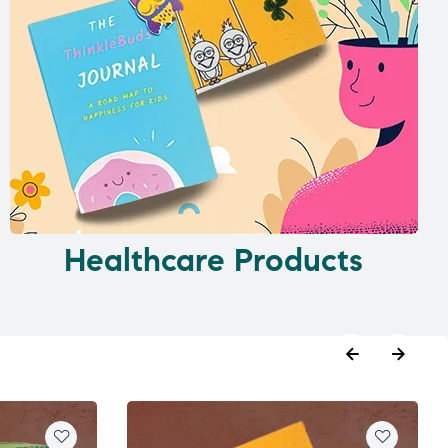
Healthcare Products