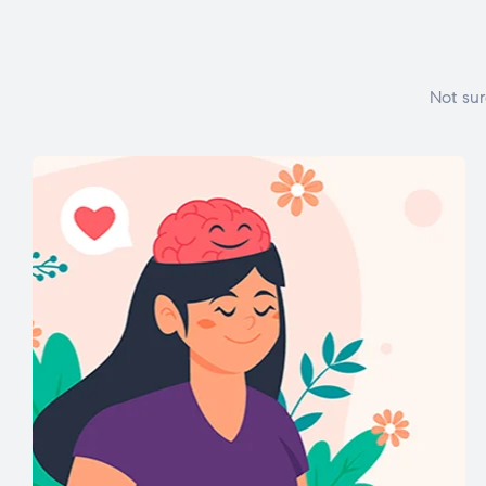
Not sur