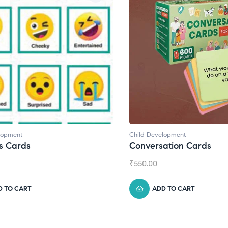
lopment
Child Development
,
Journals
ation Cards
Daily Journal by Thinkl
₹
945.00
D TO CART
ADD TO CART