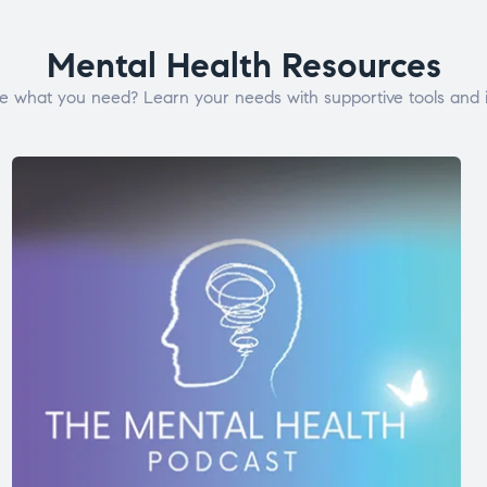
Mental Health Resources
e what you need? Learn your needs with supportive tools and i