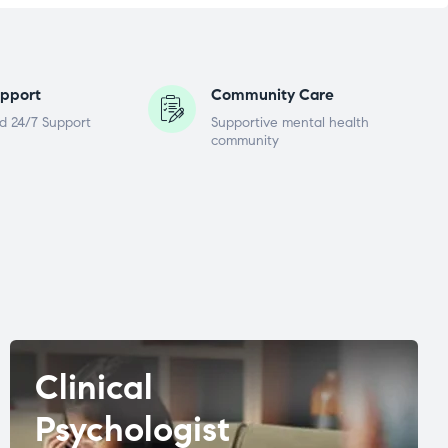
pport
Community Care
d 24/7 Support
Supportive mental health
community
Clinical
Psychologist