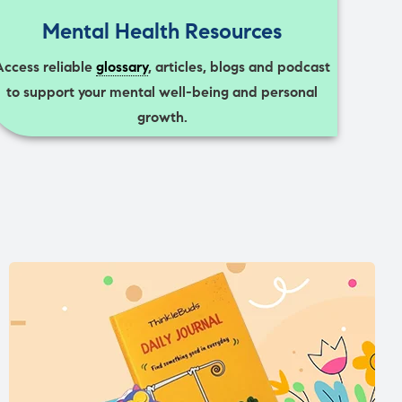
Mental Health Resources
Access reliable
glossary
, articles, blogs and podcast
to support your mental well-being and personal
growth.