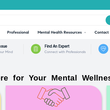
Professional
Mental Health Resources
Contact
ssue
Find An Expert
our Mind
Connect with Professionals
re for Your Mental Wellne