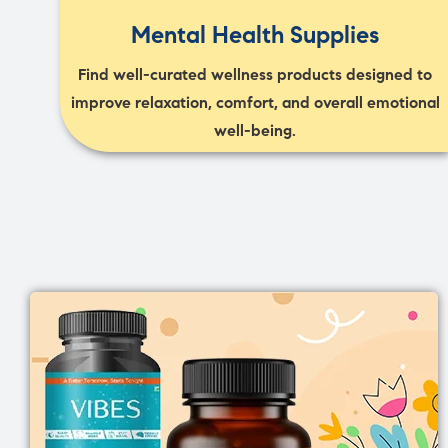
Mental Health Supplies
Find well-curated wellness products designed to
improve relaxation, comfort, and overall emotional
well-being.