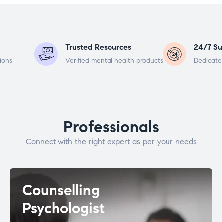
Trusted Resources
24/7 Su
ions
Verified mental health products
Dedicate
Professionals
Connect with the right expert as per your needs
Counselling
Psychologist