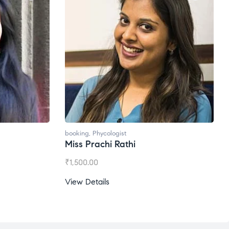
booking
,
Phycologist
Ms. Gale Dsouza
₹
1,200.00
View Details