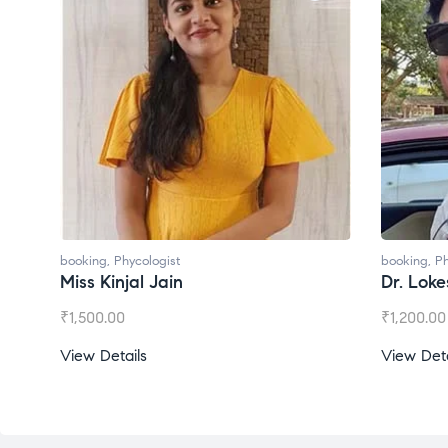
booking
,
Phycologist
booking
,
Ph
Dr. Lokesh Babu
Miss Mee
₹
1,200.00
₹
1,000.00
View Details
View Deta