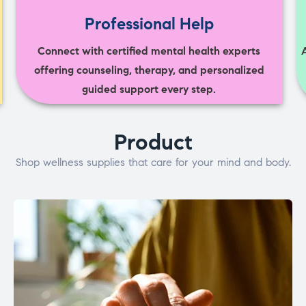
Professional Help
Connect with certified mental health experts
offering counseling, therapy, and personalized
guided support every step.
Product
Shop wellness supplies that care for your mind and body.