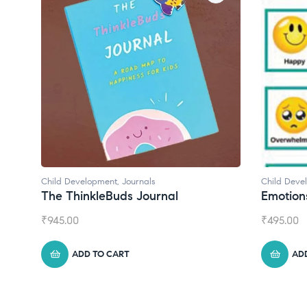
Child Development
Child Deve
Emotions Cards
Convers
₹
495.00
₹
550.00
ADD TO CART
AD