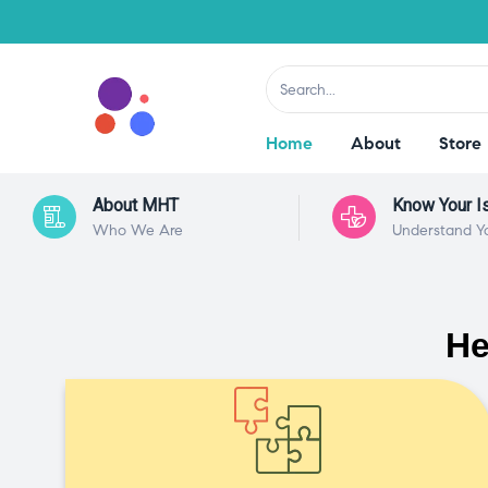
Home
About
Store
About MHT
Know Your I
Who We Are
Understand Y
He