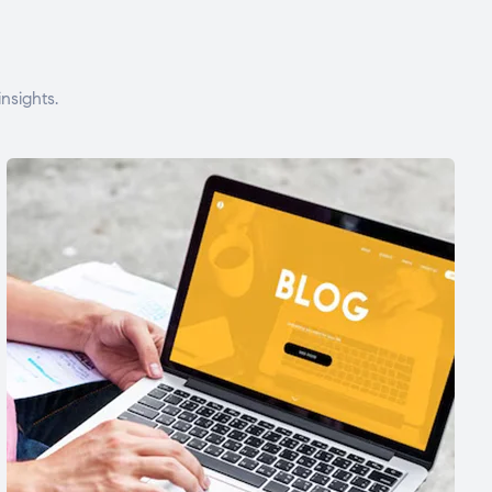
nsights.