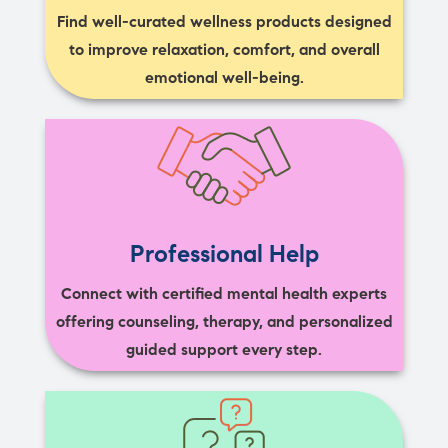
Find well-curated wellness products designed
to improve relaxation, comfort, and overall
emotional well-being.
Professional Help
Connect with certified mental health experts
offering counseling, therapy, and personalized
guided support every step.