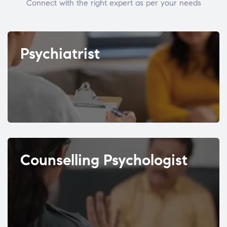
Connect with the right expert as per your needs
Psychiatrist
Counselling Psychologist