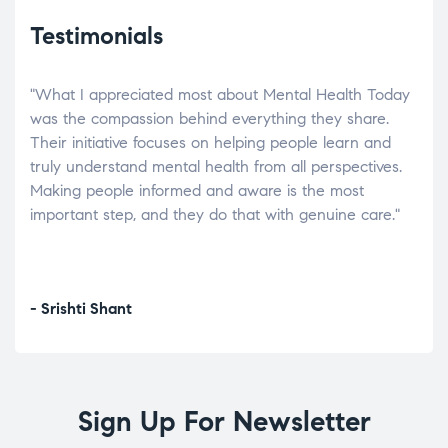
Testimonials
"What I appreciated most about Mental Health Today
“Wh
elp.
was the compassion behind everything they share.
was
r
Their initiative focuses on helping people learn and
don’
tand
truly understand mental health from all perspectives.
heal
Making people informed and aware is the most
The
important step, and they do that with genuine care."
a di
inst
- Srishti Shant
- A
Sign Up For Newsletter