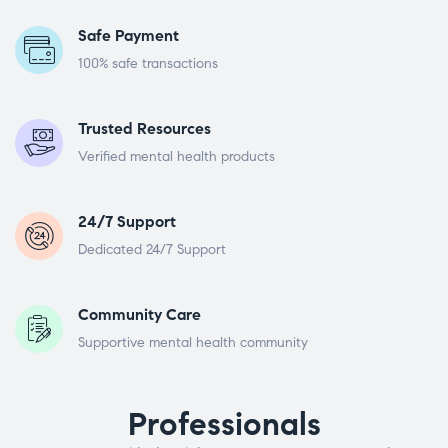
Safe Payment
100% safe transactions
Trusted Resources
Verified mental health products
24/7 Support
Dedicated 24/7 Support
Community Care
Supportive mental health community
Professionals