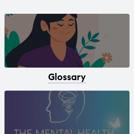
Glossary