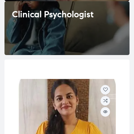
Clinical Psychologist