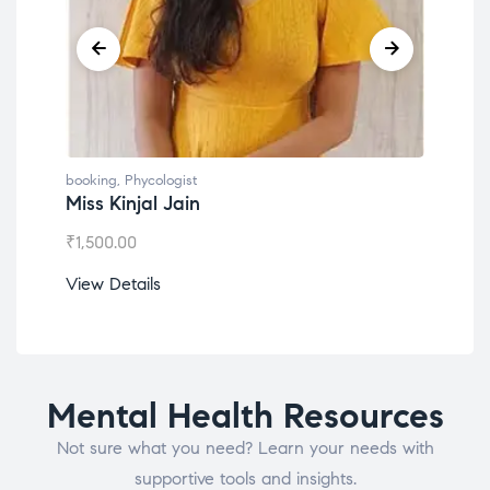
booking
,
Phycologist
book
Miss Kinjal Jain
Dr.
₹
1,500.00
₹
1,2
View Details
View
Mental Health Resources
Not sure what you need? Learn your needs with
supportive tools and insights.