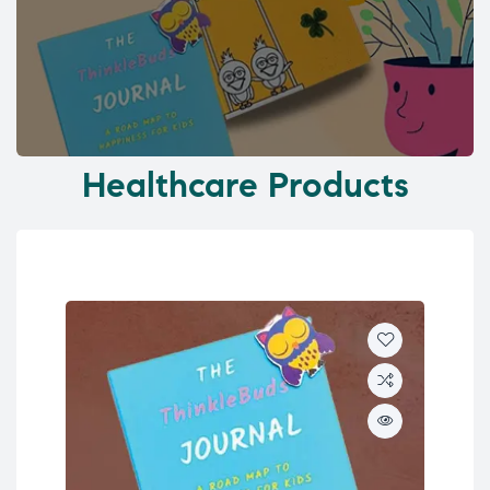
Healthcare Products