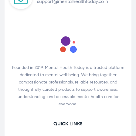
support@mentalhealthtoday.co.in
Founded in 2019, Mental Health Today is a trusted platform
dedicated to mental well-being. We bring together
compassionate professionals, reliable resources, and
thoughtfully curated products to support awareness,
understanding, and accessible mental health care for
everyone.
QUICK LINKS