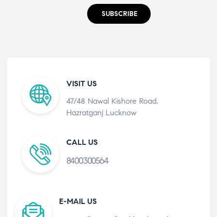
SUBSCRIBE
VISIT US
47/48 Nawal Kishore Road,
Hazratganj Lucknow
CALL US
8400300564
E-MAIL US