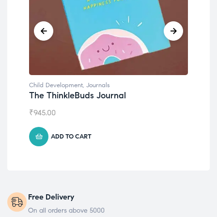
Development
,
Journals
Child Development
hinkleBuds Journal
Emotions Cards
00
₹
495.00
ADD TO CART
ADD TO CART
Free Delivery
On all orders above 5000