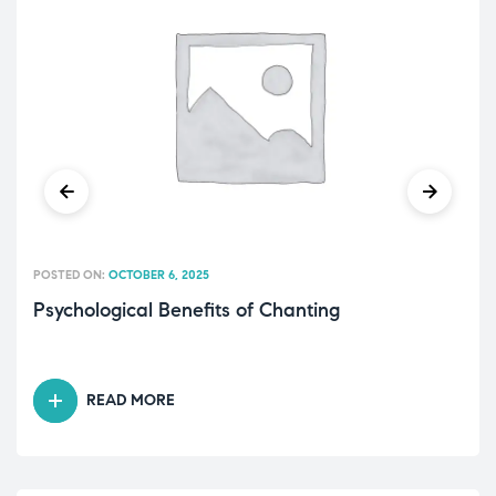
POSTED ON:
OCTOBER 6, 2025
Psychological Benefits of Chanting
READ MORE