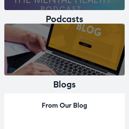
Podcasts
Blogs
From Our Blog