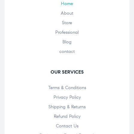
Home
About
Store
Professional
Blog
contact
OUR SERVICES
Terms & Conditions
Privacy Policy
Shipping & Returns
Refund Policy
Contact Us