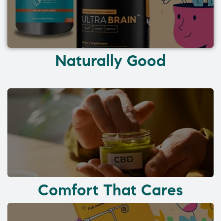
Naturally Good
Comfort That Cares