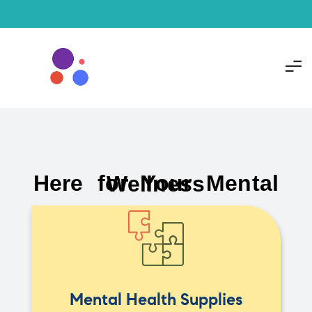
Here for Your Mental Wellness
Mental Health Supplies