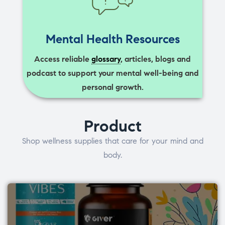
Mental Health Resources
Access reliable
glossary
, articles, blogs and
podcast to support your mental well-being and
personal growth.
Product
Shop wellness supplies that care for your mind and
body.