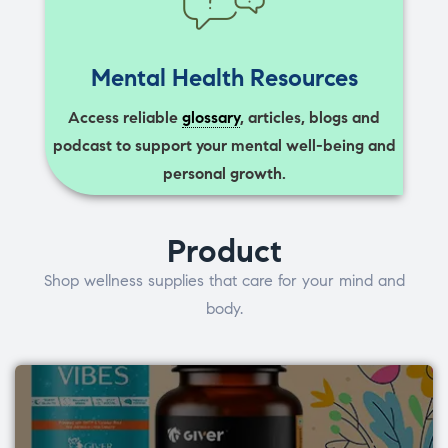
Mental Health Resources
Access reliable
glossary
, articles, blogs and
podcast to support your mental well-being and
personal growth.
Product
Shop wellness supplies that care for your mind and
body.