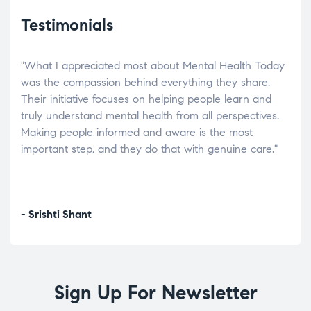
Testimonials
"What I appreciated most about Mental Health Today
“Wh
elp.
was the compassion behind everything they share.
was
r
Their initiative focuses on helping people learn and
don’
tand
truly understand mental health from all perspectives.
heal
Making people informed and aware is the most
The
important step, and they do that with genuine care."
a di
inst
- Srishti Shant
- A
Sign Up For Newsletter