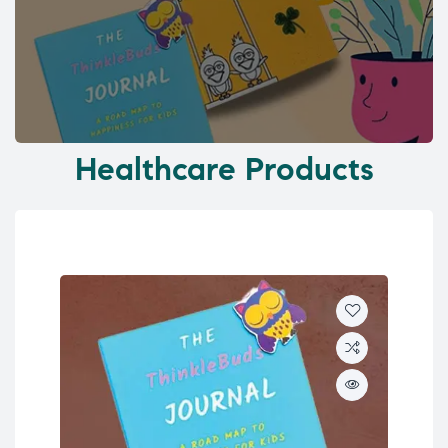
Healthcare Products