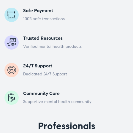
Safe Payment
100% safe transactions
Trusted Resources
Verified mental health products
24/7 Support
Dedicated 24/7 Support
Community Care
Supportive mental health community
Professionals