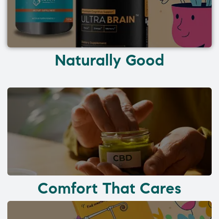
Naturally Good
Comfort That Cares