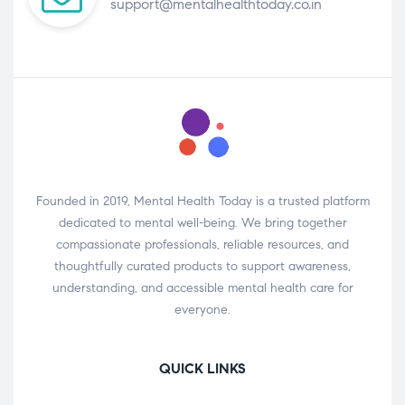
support@mentalhealthtoday.co.in
Founded in 2019, Mental Health Today is a trusted platform
dedicated to mental well-being. We bring together
compassionate professionals, reliable resources, and
thoughtfully curated products to support awareness,
understanding, and accessible mental health care for
everyone.
QUICK LINKS