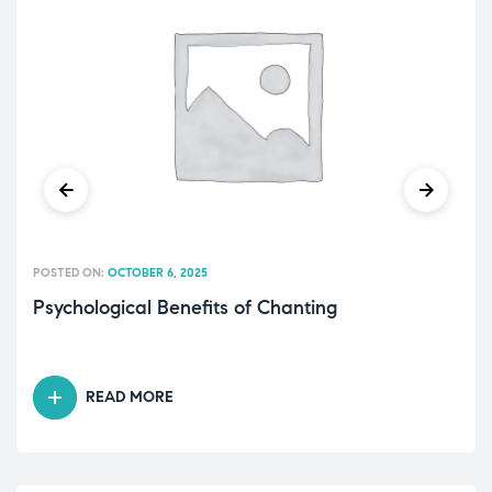
POSTED ON:
OCTOBER 6, 2025
Psychological Benefits of Chanting
READ MORE