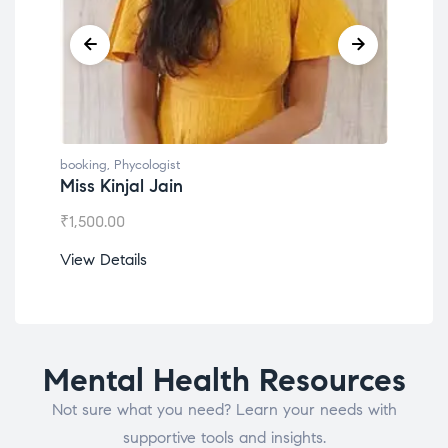
booking
,
Phycologist
book
Miss Kinjal Jain
Dr.
₹
1,500.00
₹
1,2
View Details
View
Mental Health Resources
Not sure what you need? Learn your needs with
supportive tools and insights.