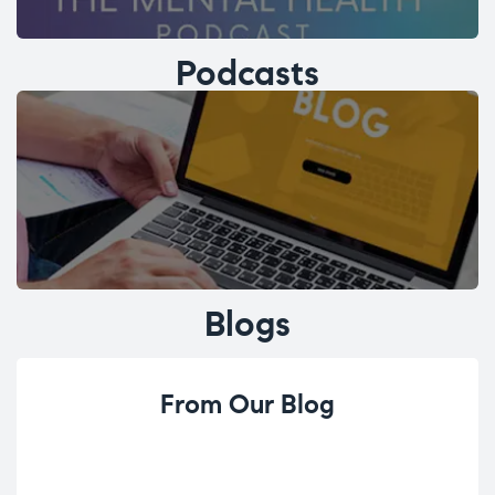
Podcasts
Blogs
From Our Blog