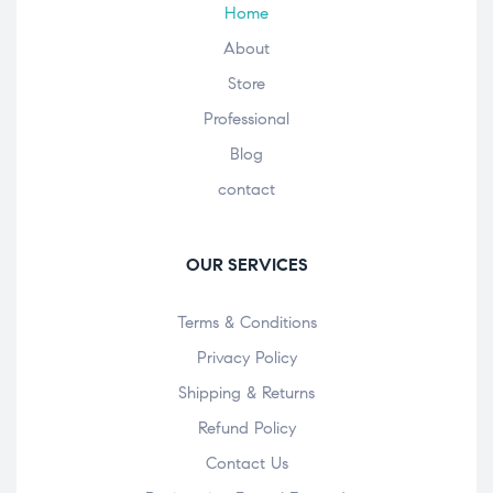
Home
About
Store
Professional
Blog
contact
OUR SERVICES
Terms & Conditions
Privacy Policy
Shipping & Returns
Refund Policy
Contact Us