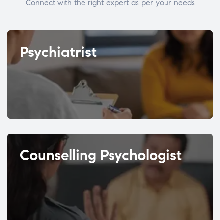
Connect with the right expert as per your needs
Psychiatrist
Counselling Psychologist