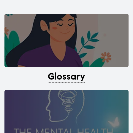
Glossary