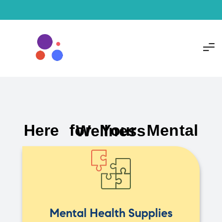
Here for Your Mental Wellness
Mental Health Supplies