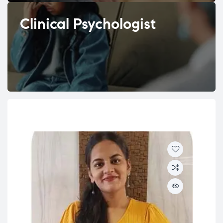
Clinical Psychologist