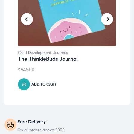
Child Development
,
Journals
Chil
The ThinkleBuds Journal
Emo
₹
945.00
₹
49
ADD TO CART
Free Delivery
On all orders above 5000