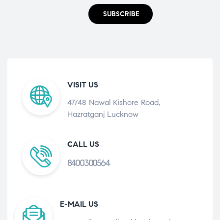
SUBSCRIBE
VISIT US
47/48 Nawal Kishore Road,
Hazratganj Lucknow
CALL US
8400300564
E-MAIL US