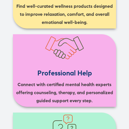
Find well-curated wellness products designed
to improve relaxation, comfort, and overall
emotional well-being.
Professional Help
Connect with certified mental health experts
offering counseling, therapy, and personalized
guided support every step.