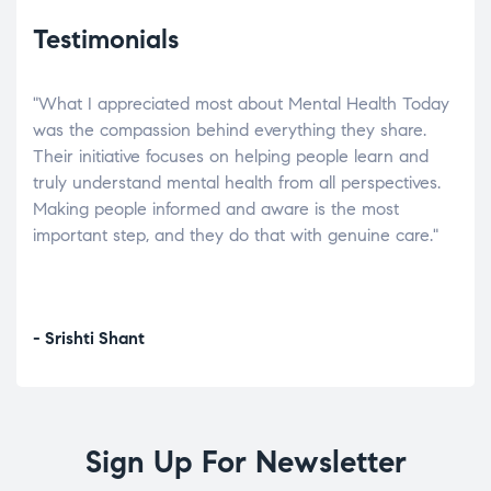
Testimonials
"What I appreciated most about Mental Health Today
“Wh
elp.
was the compassion behind everything they share.
was
r
Their initiative focuses on helping people learn and
don’
tand
truly understand mental health from all perspectives.
heal
Making people informed and aware is the most
The
important step, and they do that with genuine care."
a di
inst
- Srishti Shant
- A
Sign Up For Newsletter