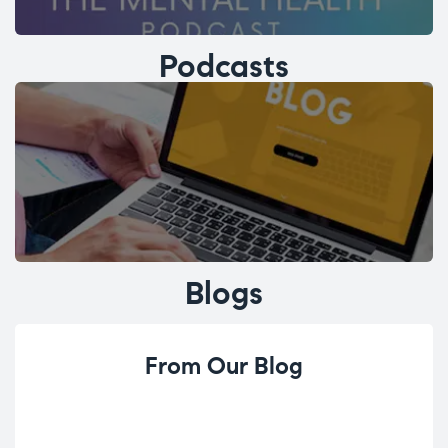
Podcasts
Blogs
From Our Blog