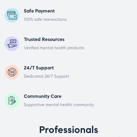
Safe Payment
100% safe transactions
Trusted Resources
Verified mental health products
24/7 Support
Dedicated 24/7 Support
Community Care
Supportive mental health community
Professionals