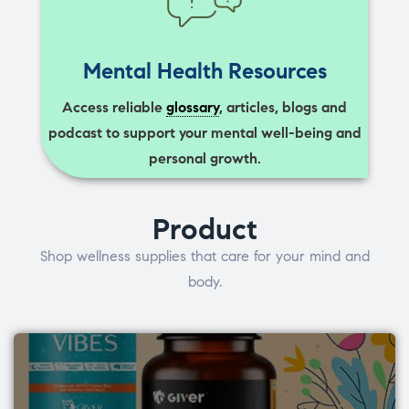
Mental Health Resources
Access reliable
glossary
, articles, blogs and
podcast to support your mental well-being and
personal growth.
Product
Shop wellness supplies that care for your mind and
body.