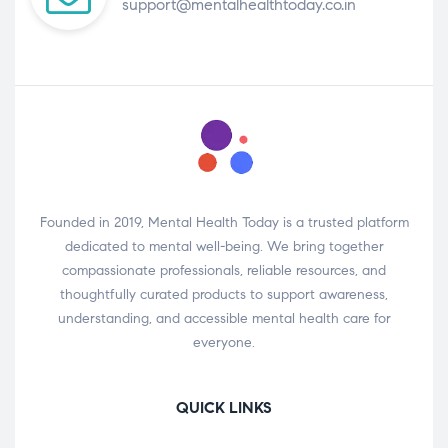
support@mentalhealthtoday.co.in
Founded in 2019, Mental Health Today is a trusted platform
dedicated to mental well-being. We bring together
compassionate professionals, reliable resources, and
thoughtfully curated products to support awareness,
understanding, and accessible mental health care for
everyone.
QUICK LINKS