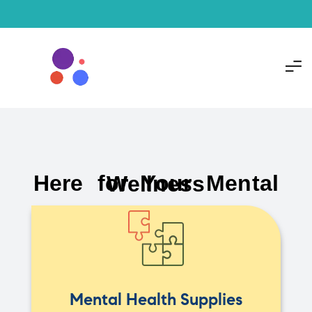
Here for Your Mental Wellness
Mental Health Supplies