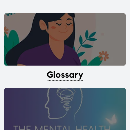
Glossary