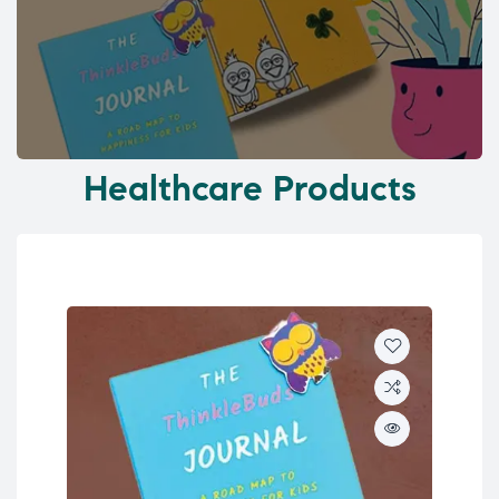
Healthcare Products