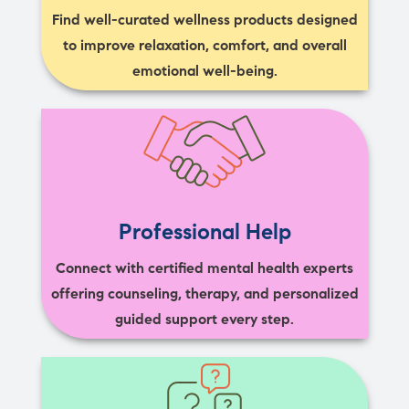
Find well-curated wellness products designed
to improve relaxation, comfort, and overall
emotional well-being.
Professional Help
Connect with certified mental health experts
offering counseling, therapy, and personalized
guided support every step.