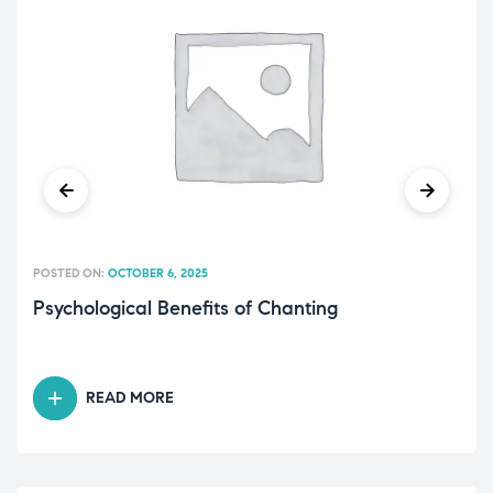
POSTED ON:
OCTOBER 6, 2025
Psychological Benefits of Chanting
READ MORE