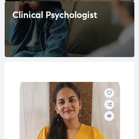
Clinical Psychologist