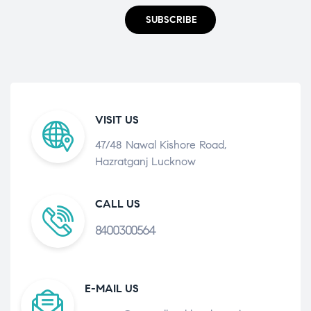
SUBSCRIBE
VISIT US
47/48 Nawal Kishore Road,
Hazratganj Lucknow
CALL US
8400300564
E-MAIL US