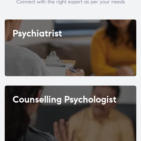
Connect with the right expert as per your needs
Psychiatrist
Counselling Psychologist