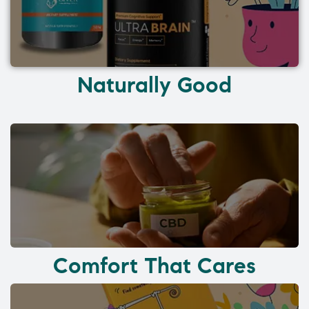
Naturally Good
Comfort That Cares