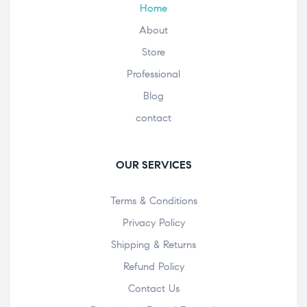
Home
About
Store
Professional
Blog
contact
OUR SERVICES
Terms & Conditions
Privacy Policy
Shipping & Returns
Refund Policy
Contact Us