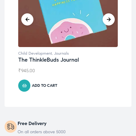
Child Development
,
Journals
Chil
The ThinkleBuds Journal
Emo
₹
945.00
₹
49
ADD TO CART
Free Delivery
On all orders above 5000