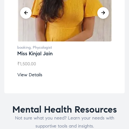
booking
,
Phycologist
book
Miss Kinjal Jain
Dr.
₹
1,500.00
₹
1,2
View Details
View
Mental Health Resources
Not sure what you need? Learn your needs with
supportive tools and insights.