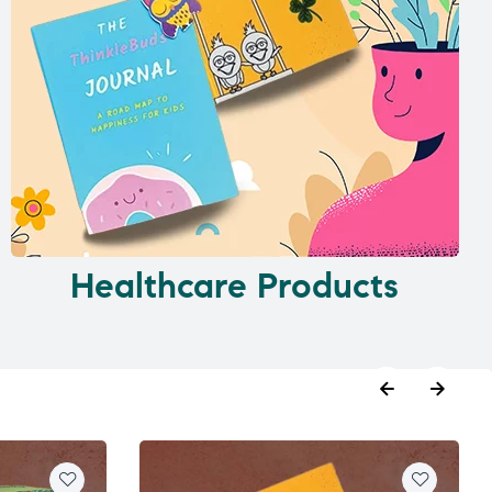
Healthcare Products