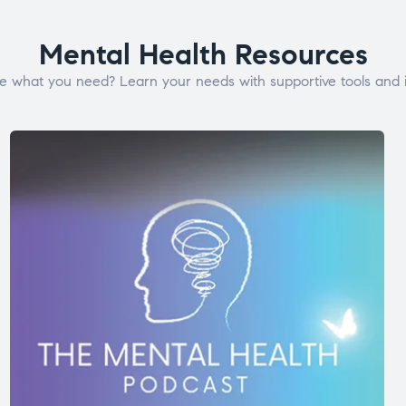
Mental Health Resources
e what you need? Learn your needs with supportive tools and i