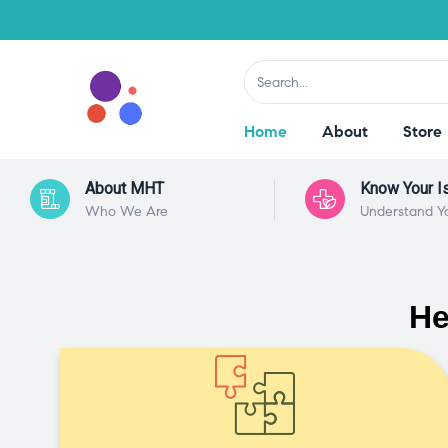
Home
About
Store
About MHT
Know Your I
Who We Are
Understand Y
He