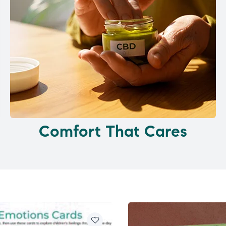
Comfort That Cares