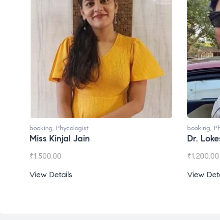
booking
,
Phycologist
booking
,
Ph
Miss Kinjal Jain
Dr. Lok
₹
1,500.00
₹
1,200.00
View Details
View Deta