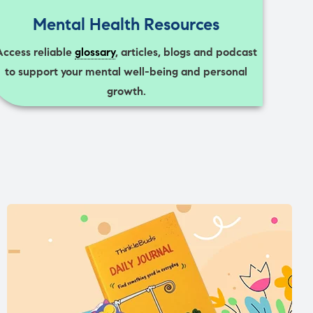
Mental Health Resources
Access reliable
glossary
, articles, blogs and podcast
to support your mental well-being and personal
growth.