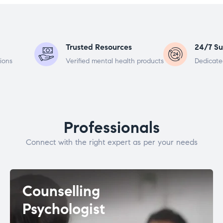
Trusted Resources
24/7 Su
ions
Verified mental health products
Dedicate
Professionals
Connect with the right expert as per your needs
Counselling
Psychologist