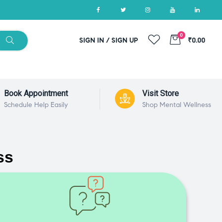
0
SIGN IN / SIGN UP
₹0.00
Book Appointment
Visit Store
Schedule Help Easily
Shop Mental Wellness
ss