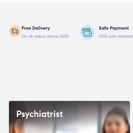
Free Delivery
Safe Payment
On all orders above 5000
100% safe transact
Psychiatrist