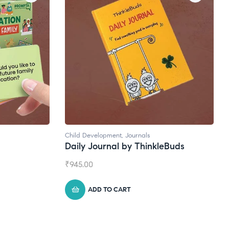
Child Development
,
Journals
Daily Journal by ThinkleBuds
₹
945.00
ADD TO CART