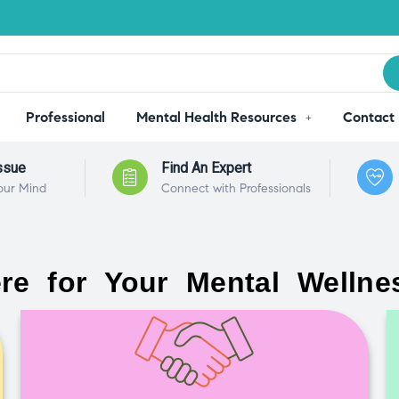
Professional
Mental Health Resources
Contact
ssue
Find An Expert
our Mind
Connect with Professionals
re for Your Mental Wellne