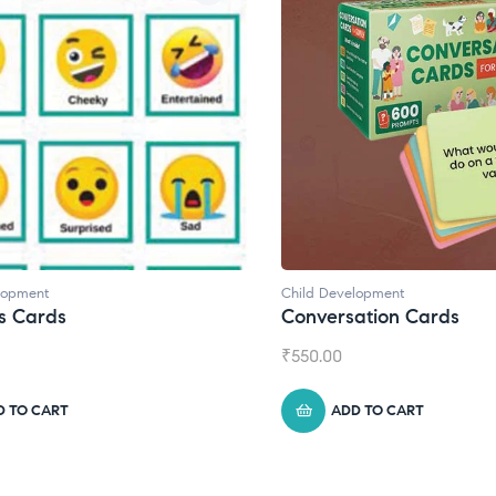
lopment
Child Development
s Cards
Conversation Cards
₹
550.00
D TO CART
ADD TO CART