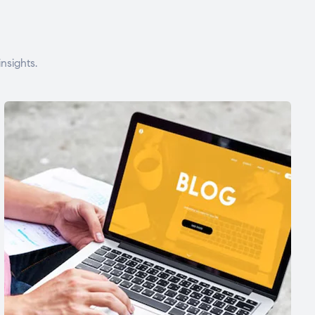
nsights.