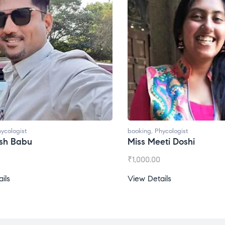
ycologist
booking
,
Phycologist
esh Babu
Miss Meeti Doshi
₹
1,000.00
ils
View Details