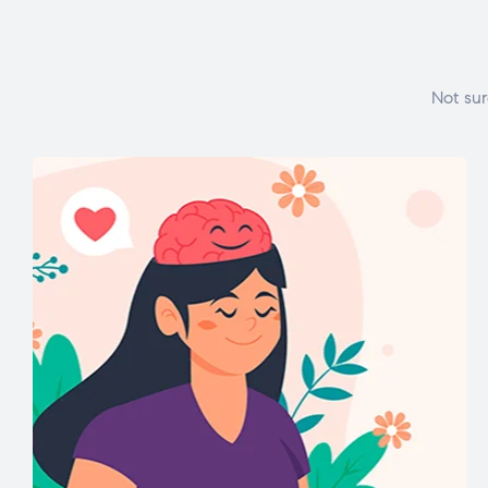
Not sur