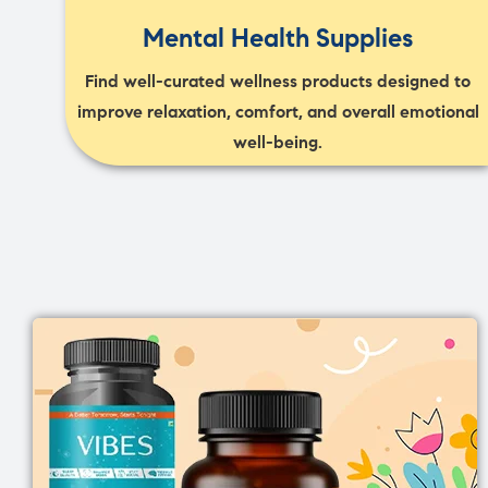
Mental Health Supplies
Find well-curated wellness products designed to
improve relaxation, comfort, and overall emotional
well-being.