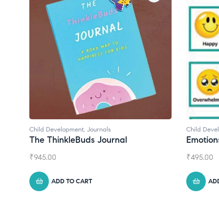
Child Development
,
Journals
Child Deve
The ThinkleBuds Journal
Emotion
₹
945.00
₹
495.00
ADD TO CART
AD