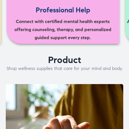
Professional Help
Connect with certified mental health experts
offering counseling, therapy, and personalized
guided support every step.
Product
Shop wellness supplies that care for your mind and body.