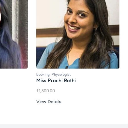
booking
,
Phycologist
Miss Prachi Rathi
₹
1,500.00
View Details