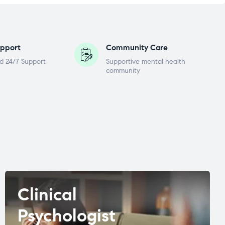
pport
Community Care
d 24/7 Support
Supportive mental health
community
Clinical
Psychologist