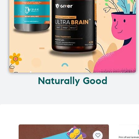
Naturally Good